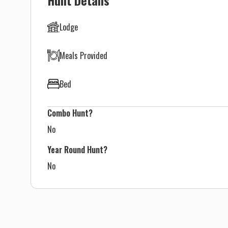
Lodge
Meals Provided
Bed
Combo Hunt?
No
Year Round Hunt?
No