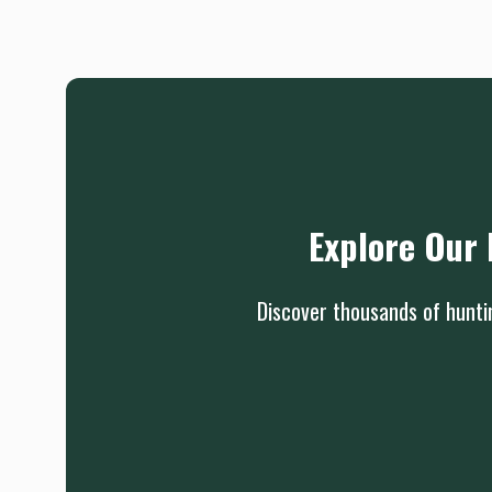
Explore Our 
Discover thousands of huntin