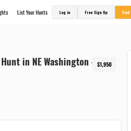
ghts
List Your Hunts
Log in
Free Sign Up
Find
Hunt in NE Washington -
$1,950