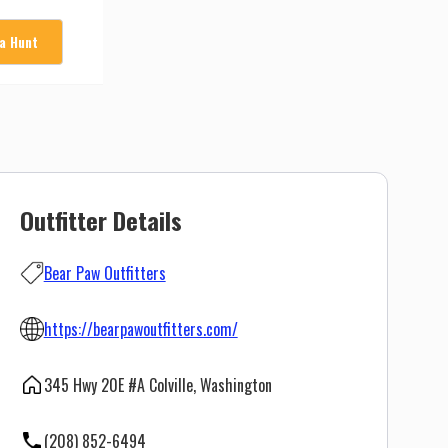
 a Hunt
Outfitter Details
Bear Paw Outfitters
https://bearpawoutfitters.com/
345 Hwy 20E #A Colville, Washington
(208) 852-6494