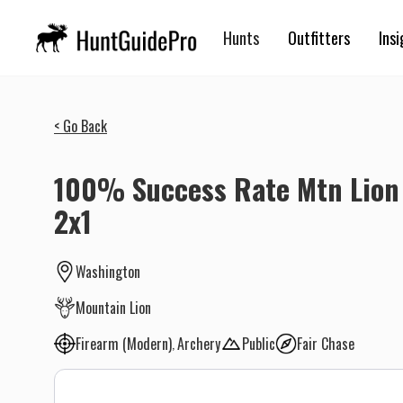
Hunts
Outfitters
Insi
< Go Back
100% Success Rate Mtn Lion 
2x1
Washington
Mountain Lion
Firearm (Modern)
Archery
Public
Fair Chase