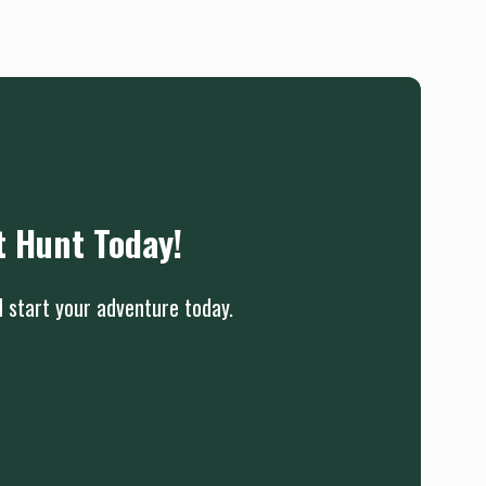
t Hunt Today!
d start your adventure today.