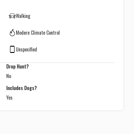
Walking
Modern Climate Control
Unspecified
Drop Hunt?
No
Includes Dogs?
Yes