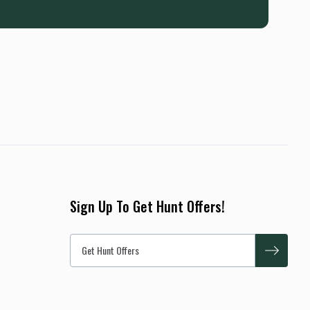
Sign Up To Get Hunt Offers!