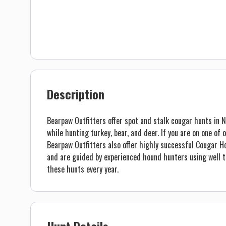
Description
Bearpaw Outfitters offer spot and stalk cougar hunts in
while hunting turkey, bear, and deer. If you are on one of
Bearpaw Outfitters also offer highly successful Cougar Ho
and are guided by experienced hound hunters using well
these hunts every year.
Hunt Details