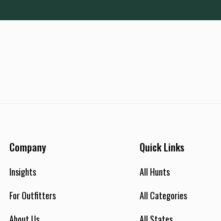
Company
Quick Links
Insights
All Hunts
For Outfitters
All Categories
About Us
All States