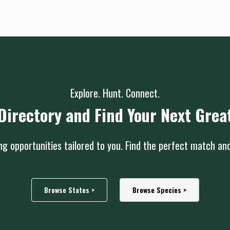
Explore. Hunt. Connect.
Directory and Find Your Next Grea
g opportunities tailored to you. Find the perfect match an
Browse States >
Browse Species >