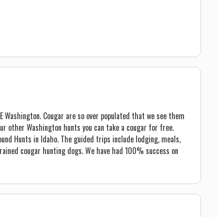
 NE Washington. Cougar are so over populated that we see them
 our other Washington hunts you can take a cougar for free.
und Hunts in Idaho. The guided trips include lodging, meals,
 trained cougar hunting dogs. We have had 100% success on