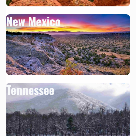
New Mexico
Tennessee