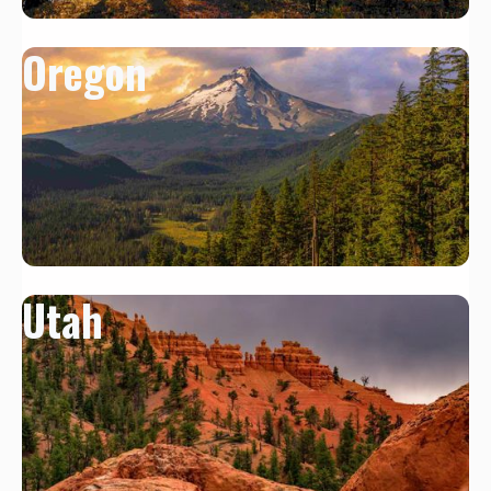
Oregon
Utah