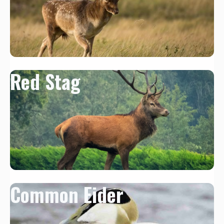
Red Stag
Common Eider