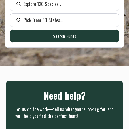
Need help?
Let us do the work—tell us what you're looking for, and
we'll help you find the perfect hunt!