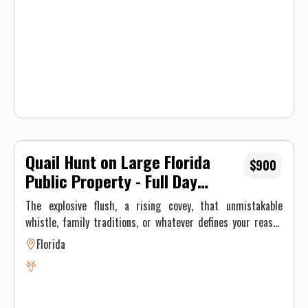
Quail Hunt on Large Florida
$900
Public Property - Full Day
Copy
The explosive flush, a rising covey, that unmistakable
whistle, family traditions, or whatever defines your reason
to go afield each fall, Fox Brown Outfitters strives to be your
Florida
best Florida quail hunting destination. Our pointers have the
focus and high prey drive that makes them perfect for
hunting quail; and nothing beats watching our English
Cockers hunt much bigger than their size by flushing and