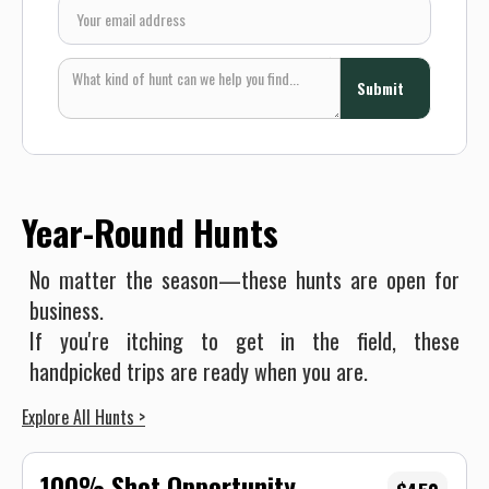
Year-Round Hunts
No matter the season—these hunts are open for
business.
If you're itching to get in the field, these
handpicked trips are ready when you are.
Explore All Hunts >
100% Shot Opportunity