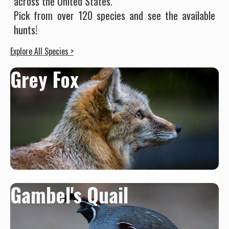
across the United States.
Pick from over 120 species and see the available
hunts!
Explore All Species >
Grey Fox
Gambel's Quail