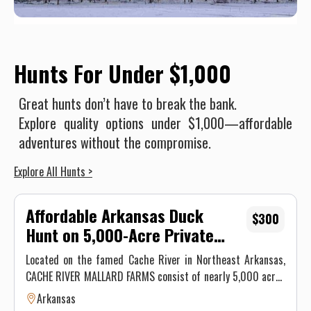
Hunts For Under $1,000
Great hunts don’t have to break the bank.
Explore quality options under $1,000—affordable
adventures without the compromise.
Explore All Hunts >
Affordable Arkansas Duck
$300
Hunt on 5,000-Acre Private
Farm
Located on the famed Cache River in Northeast Arkansas,
CACHE RIVER MALLARD FARMS consist of nearly 5,000 acres
of rice fields managed for premier duck hunting. Since we
Arkansas
are farmers, we can control the flooding of our property.