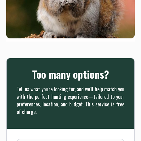
Too many options?
Tell us what you're looking for, and we'll help match you
with the perfect hunting experience—tailored to your
preferences, location, and budget. This service is free
of charge.