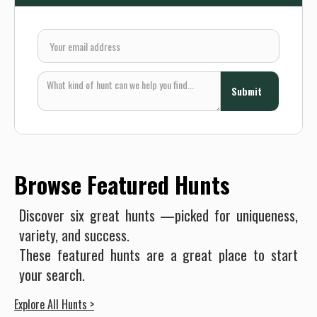
Browse Featured Hunts
Discover six great hunts —picked for uniqueness,
variety, and success.
These featured hunts are a great place to start
your search.
Explore All Hunts >