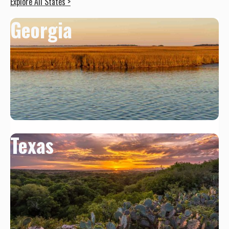
Explore All States >
Georgia
Texas