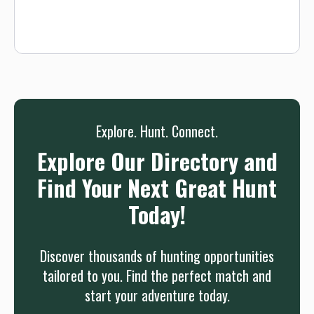
Explore. Hunt. Connect.
Explore Our Directory and
Find Your Next Great Hunt
Today!
Discover thousands of hunting opportunities
tailored to you. Find the perfect match and
start your adventure today.