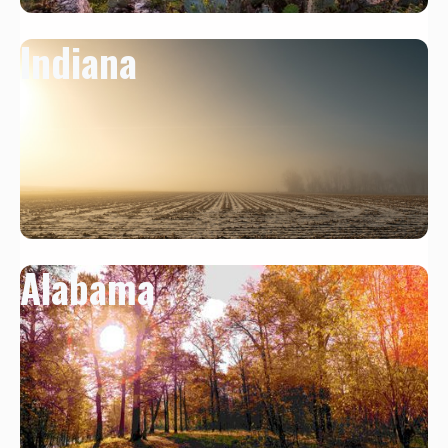
Indiana
Alabama