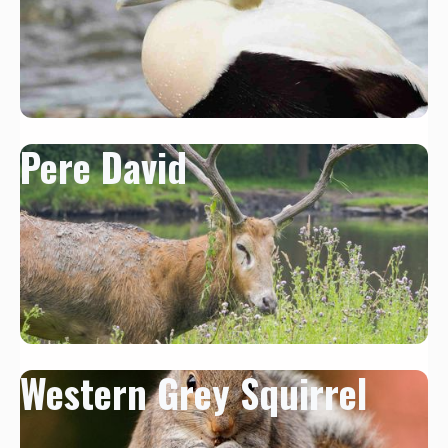
Pere David
Western Grey Squirrel