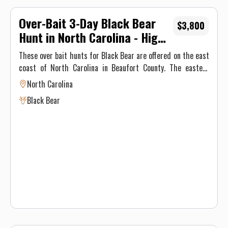
Over-Bait 3-Day Black Bear
$3,800
Hunt in North Carolina - High
Success, Food, & Lodging
These over bait hunts for Black Bear are offered on the east
coast of North Carolina in Beaufort County. The eastern
counties of NC are known for having some of the largest
North Carolina
and most plentiful population of black bears in the United
Black Bear
States. The agricultural supply along with the temperatures
never reaching "hibernation" range means that NC black
bears eat year round, gaining upwards of 100lbs a year. That
mixed with NC's baiting laws of NO PROCESSED FOODS on
the baits makes for the perfect growth and reproductive
storm.