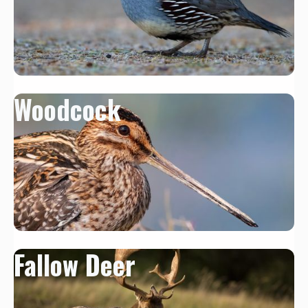
Woodcock
Fallow Deer