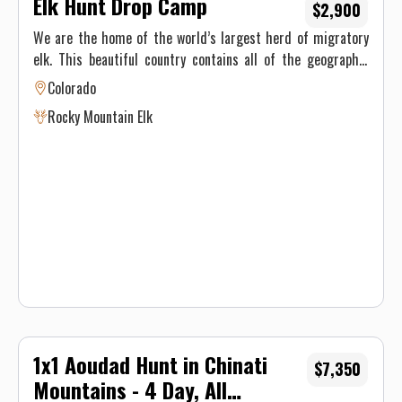
Elk Hunt Drop Camp
$2,900
We are the home of the world’s largest herd of migratory
elk. This beautiful country contains all of the geographic
features associated with prime Colorado elk hunting
Colorado
country. Elevations range from 8,000′ to 11,400′ across this
Rocky Mountain Elk
terrain, covering the movement of the elk from their
summer habitat to their winter ranges across the hunting
seasons. Our hunts are conducted on the Big Ridge, East
Marvine, and Main Marvine trails.
1x1 Aoudad Hunt in Chinati
$7,350
Mountains - 4 Day, All