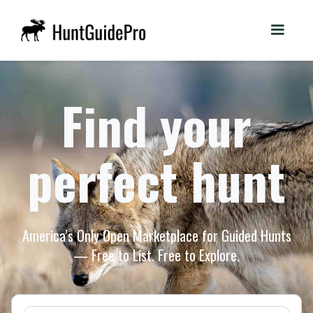
Find your
perfect hunt
America’s Only Open Marketplace for Guided Hunts
— Free to List. Free to Explore.