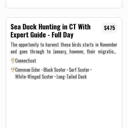
Sea Duck Hunting in CT With
$475
Expert Guide - Full Day
The opportunity to harvest these birds starts in November
and goes through to January, however, their migrations
through New England differ significantly and vary annually
Connecticut
depending on climate and weather. This, ultimately, results
Common Eider
Black Scoter
Surf Scoter
in optimal time intervals to hunt each species. If you’re
White-Winged Scoter
Long-Tailed Duck
interested in harvesting a specific species, see the table
below for a consensus of the Atlantic Flyway migration
through southern New England for sea & diver ducks.
Contact Justin on when to book your hunt and details for the
best opportunity given this year’s conditions. Maximum of 3
persons per guided trip.