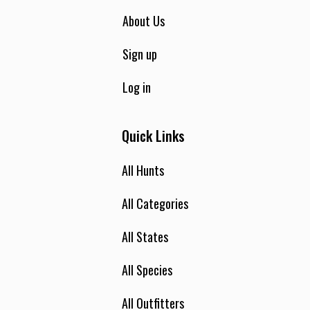
About Us
Sign up
Log in
Quick Links
All Hunts
All Categories
All States
All Species
All Outfitters