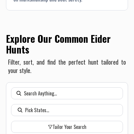
Explore Our Common Eider
Hunts
Filter, sort, and find the perfect hunt tailored to
your style.
Tailor Your Search