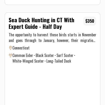
Sea Duck Hunting in CT With
$350
Expert Guide - Half Day
The opportunity to harvest these birds starts in November
and goes through to January, however, their migrations
through New England differ significantly and vary annually
Connecticut
depending on climate and weather. This, ultimately, results
Common Eider
Black Scoter
Surf Scoter
in optimal time intervals to hunt each species. If you’re
White-Winged Scoter
Long-Tailed Duck
interested in harvesting a specific species, see the table
below for a consensus of the Atlantic Flyway migration
through southern New England for sea & diver ducks.
Contact Justin on when to book your hunt and details for the
best opportunity given this year’s conditions. Maximum of 3
persons per guided trip.