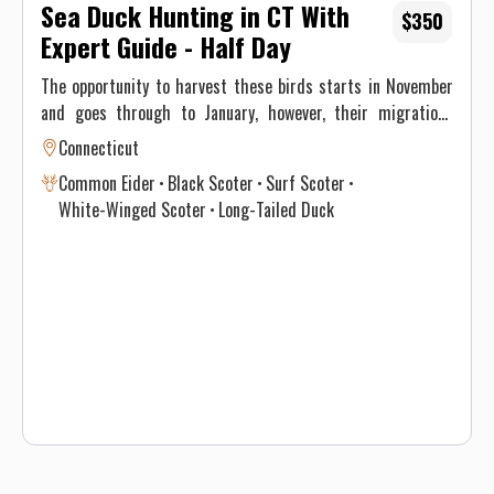
Sea Duck Hunting in CT With
$350
Expert Guide - Half Day
The opportunity to harvest these birds starts in November
and goes through to January, however, their migrations
through New England differ significantly and vary annually
Connecticut
depending on climate and weather. This, ultimately, results
Common Eider
Black Scoter
Surf Scoter
in optimal time intervals to hunt each species. If you’re
White-Winged Scoter
Long-Tailed Duck
interested in harvesting a specific species, see the table
below for a consensus of the Atlantic Flyway migration
through southern New England for sea & diver ducks.
Contact Justin on when to book your hunt and details for the
best opportunity given this year’s conditions. Maximum of 3
persons per guided trip.