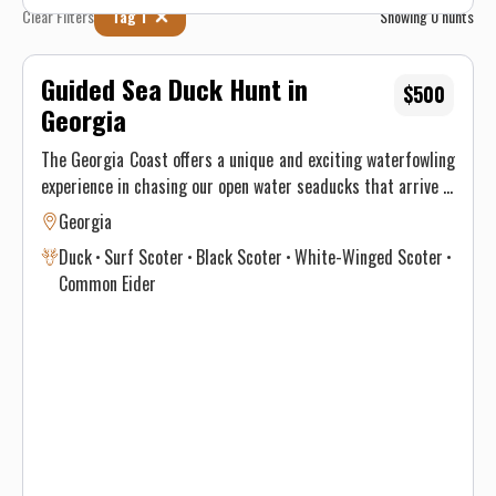
Clear Filters
Tag 1
Showing
0
hunts
Guided Sea Duck Hunt in
$500
Georgia
The Georgia Coast offers a unique and exciting waterfowling
experience in chasing our open water seaducks that arrive in
December. Common Scoters, Surf Scoters, White Wing and
Georgia
even Eiders are the species you can expect to see. Amazing
Duck
Surf Scoter
Black Scoter
White-Winged Scoter
numbers of ducks arrive and love to decoy in big water. Its a
Common Eider
duck hunting experience unlike any other! These days book
fast, join us for guided sea duck hunts!