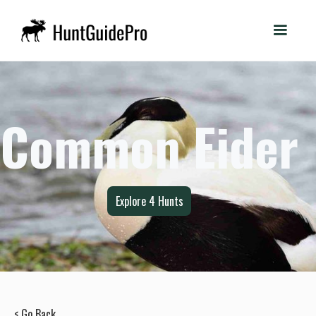
Common Eider
Explore
4
Hunts
< Go Back