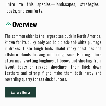
Intro to this species—landscapes, strategies,
costs, and comforts.
Overview
The common eider is the largest sea duck in North America,
known for its bulky body and bold black-and-white plumage
in drakes. These tough birds inhabit rocky coastlines and
offshore islands, braving cold, rough seas. Hunting eiders
often means setting longlines of decoys and shooting from
layout boats or rugged shorelines. Their thick down
feathers and strong flight make them both hardy and
rewarding quarry for sea duck hunters.
Explore Hunts