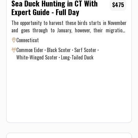
Sea Duck Hunting in CT With
$475
Expert Guide - Full Day
The opportunity to harvest these birds starts in November
and goes through to January, however, their migrations
through New England differ significantly and vary annually
Connecticut
depending on climate and weather. This, ultimately, results
Common Eider
Black Scoter
Surf Scoter
in optimal time intervals to hunt each species. If you’re
White-Winged Scoter
Long-Tailed Duck
interested in harvesting a specific species, see the table
below for a consensus of the Atlantic Flyway migration
through southern New England for sea & diver ducks.
Contact Justin on when to book your hunt and details for the
best opportunity given this year’s conditions. Maximum of 3
persons per guided trip.