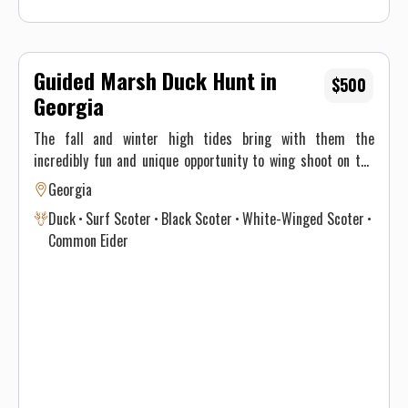
Guided Marsh Duck Hunt in
$500
Georgia
The fall and winter high tides bring with them the
incredibly fun and unique opportunity to wing shoot on the
water! Plentiful birds and opportunity make this a blast for
Georgia
everyone. From the most experienced wing shooter to a
Duck
Surf Scoter
Black Scoter
White-Winged Scoter
brand-new novice these hunts will put a smile on your face!
Common Eider
Flatwater Outfitters your Georgia hunting guide.