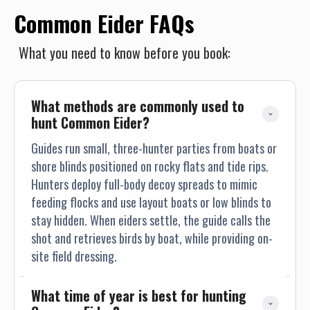
Common Eider FAQs
What you need to know before you book:
What methods are commonly used to 
hunt Common Eider?
Guides run small, three-hunter parties from boats or
shore blinds positioned on rocky flats and tide rips.
Hunters deploy full-body decoy spreads to mimic
feeding flocks and use layout boats or low blinds to
stay hidden. When eiders settle, the guide calls the
shot and retrieves birds by boat, while providing on-
site field dressing.
What time of year is best for hunting 