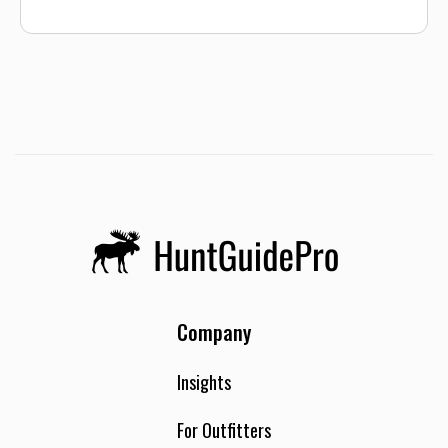
Company
Insights
For Outfitters