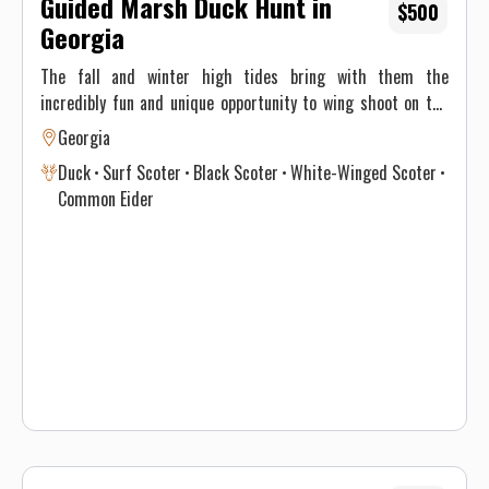
Guided Marsh Duck Hunt in
$500
Georgia
The fall and winter high tides bring with them the
incredibly fun and unique opportunity to wing shoot on the
water! Plentiful birds and opportunity make this a blast for
Georgia
everyone. From the most experienced wing shooter to a
Duck
Surf Scoter
Black Scoter
White-Winged Scoter
brand-new novice these hunts will put a smile on your face!
Common Eider
Flatwater Outfitters your Georgia hunting guide.