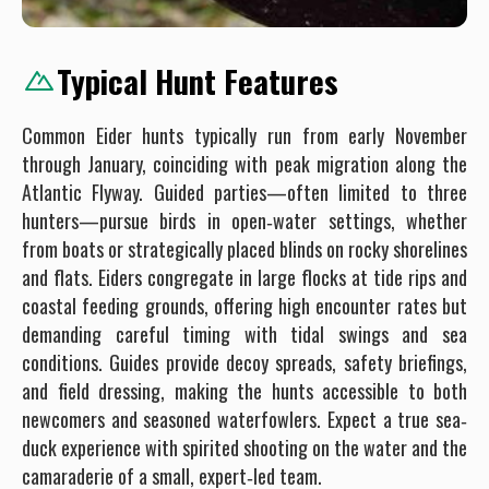
Typical Hunt Features
Common Eider hunts typically run from early November
through January, coinciding with peak migration along the
Atlantic Flyway. Guided parties—often limited to three
hunters—pursue birds in open‐water settings, whether
from boats or strategically placed blinds on rocky shorelines
and flats. Eiders congregate in large flocks at tide rips and
coastal feeding grounds, offering high encounter rates but
demanding careful timing with tidal swings and sea
conditions. Guides provide decoy spreads, safety briefings,
and field dressing, making the hunts accessible to both
newcomers and seasoned waterfowlers. Expect a true sea‐
duck experience with spirited shooting on the water and the
camaraderie of a small, expert‐led team.