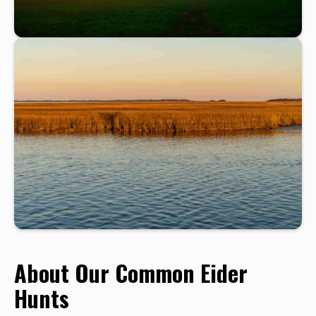
About Our Common Eider
Hunts