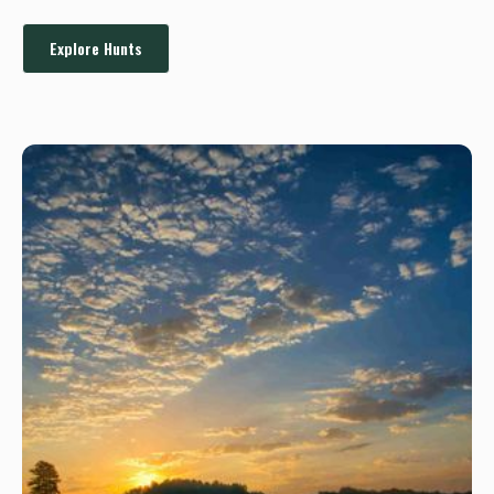
Explore Hunts