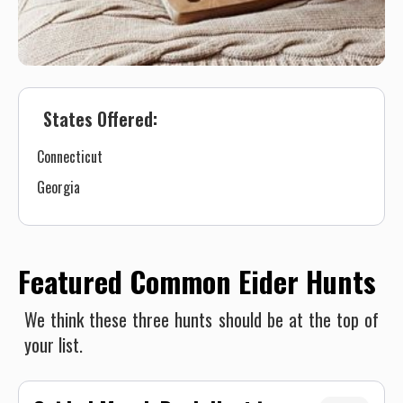
States Offered:
Connecticut
Georgia
Featured Common Eider Hunts
We think these three hunts should be at the top of
your list.