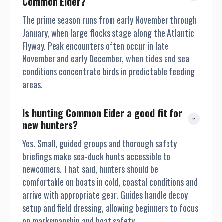
Common Eider?
The prime season runs from early November through
January, when large flocks stage along the Atlantic
Flyway. Peak encounters often occur in late
November and early December, when tides and sea
conditions concentrate birds in predictable feeding
areas.
Is hunting Common Eider a good fit for 
new hunters?
Yes. Small, guided groups and thorough safety
briefings make sea-duck hunts accessible to
newcomers. That said, hunters should be
comfortable on boats in cold, coastal conditions and
arrive with appropriate gear. Guides handle decoy
setup and field dressing, allowing beginners to focus
on marksmanship and boat safety.