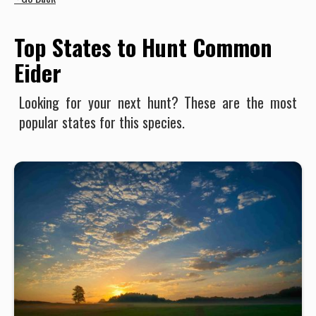
Top States to Hunt Common
Eider
Looking for your next hunt? These are the most
popular states for this species.