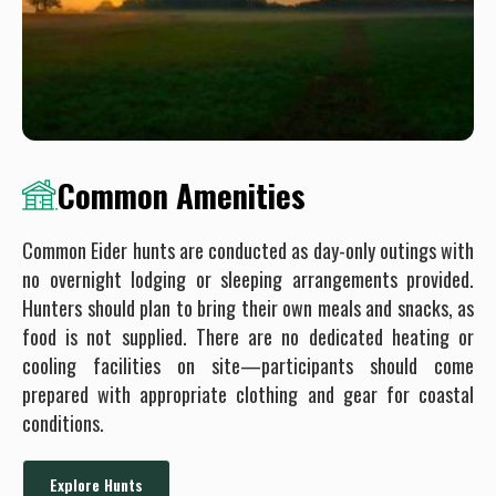
Common Amenities
Common Eider hunts are conducted as day-only outings with
no overnight lodging or sleeping arrangements provided.
Hunters should plan to bring their own meals and snacks, as
food is not supplied. There are no dedicated heating or
cooling facilities on site—participants should come
prepared with appropriate clothing and gear for coastal
conditions.
Explore Hunts