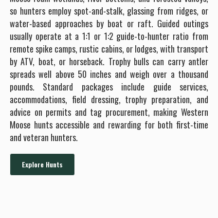
so hunters employ spot-and-stalk, glassing from ridges, or
water-based approaches by boat or raft. Guided outings
usually operate at a 1:1 or 1:2 guide-to-hunter ratio from
remote spike camps, rustic cabins, or lodges, with transport
by ATV, boat, or horseback. Trophy bulls can carry antler
spreads well above 50 inches and weigh over a thousand
pounds. Standard packages include guide services,
accommodations, field dressing, trophy preparation, and
advice on permits and tag procurement, making Western
Moose hunts accessible and rewarding for both first-time
and veteran hunters.
Explore Hunts