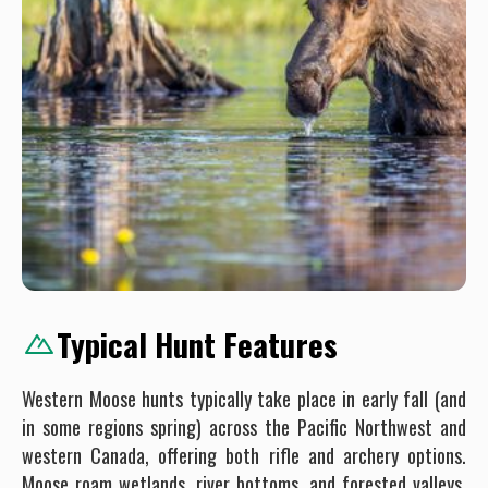
Typical Hunt Features
Western Moose hunts typically take place in early fall (and
in some regions spring) across the Pacific Northwest and
western Canada, offering both rifle and archery options.
Moose roam wetlands, river bottoms, and forested valleys,