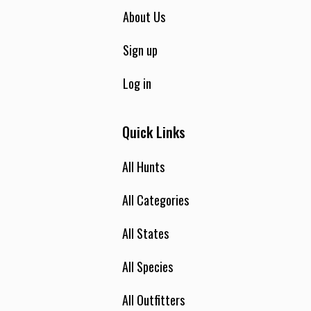
About Us
Sign up
Log in
Quick Links
All Hunts
All Categories
All States
All Species
All Outfitters