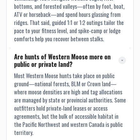
bottoms, and forested valleys—often by foot, boat,
ATV or horseback—and spend hours glassing from
ridges. That said, guided 1:1 or 1:2 outings tailor the
pace to your fitness level, and spike-camp or lodge
comforts help you recover between stalks.
Are hunts of Western Moose more on 
public or private land?
Most Western Moose hunts take place on public
ground—national forests, BLM or Crown land—
where moose densities are high and tag allocations
are managed by state or provincial authorities. Some
outfitters hold private‐land leases or access
agreements, but the bulk of accessible habitat in
the Pacific Northwest and western Canada is public
territory.