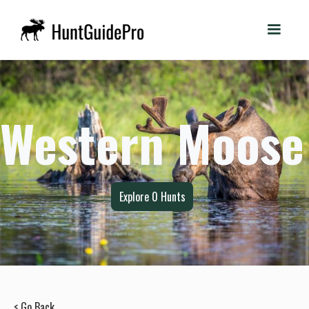
Western Moose
Explore
0
Hunts
< Go Back