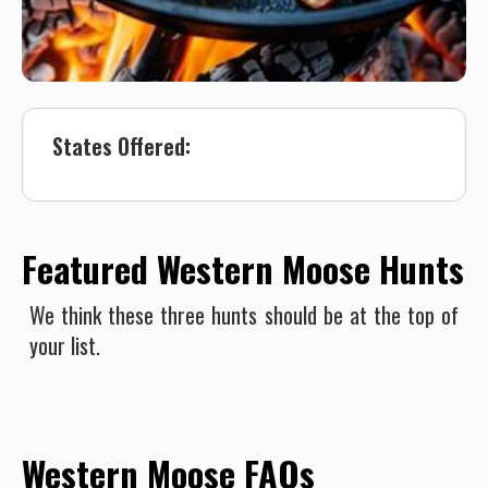
States Offered:
Featured Western Moose Hunts
We think these three hunts should be at the top of
your list.
Western Moose FAQs