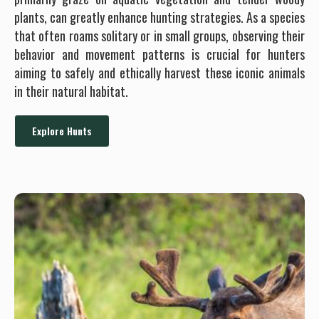
plants, can greatly enhance hunting strategies. As a species
that often roams solitary or in small groups, observing their
behavior and movement patterns is crucial for hunters
aiming to safely and ethically harvest these iconic animals
in their natural habitat.
Explore Hunts