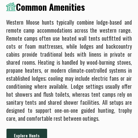
Common Amenities
Western Moose hunts typically combine lodge-based and
remote camp accommodations across the western range.
Remote camps often use heated wall tents outfitted with
cots or foam mattresses, while lodges and backcountry
cabins provide traditional beds with linens in private or
shared rooms. Heating is handled by wood-burning stoves,
propane heaters, or modern climate-controlled systems in
established lodges; cooling may include electric fans or air
conditioning where available. Lodge settings usually offer
hot showers and flush toilets, whereas tent camps rely on
sanitary tents and shared shower facilities. All setups are
designed to support one-on-one guided hunting, trophy
care, and comfortable rest between outings.
Explore Hunts