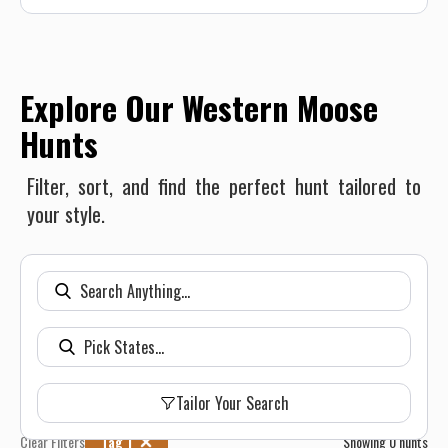
Explore Our Western Moose
Hunts
Filter, sort, and find the perfect hunt tailored to
your style.
Tailor Your Search
Clear Filters
Tag 1
Showing
0
hunts