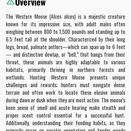
Overview
The Western Moose (Alces alces) is a majestic creature
known for its impressive size, with adult males often
weighing between 800 to 1,500 pounds and standing up to
6.5 feet tall at the shoulder. Characterized by their long
legs, broad, palmate antlers—which can span up to 6 feet
— and distinctive dewlap, or "bell," that hangs from their
throat, these animals are highly adaptable to various
habitats, primarily thriving in northern forests and
wetlands. Hunting Western Moose presents unique
challenges and rewards; hunters must navigate dense
terrain and often work to locate these elusive animals
during dawn or dusk when they are most active. The moose's
keen sense of smell and acute hearing make stealth and
proper scent control essential for a successful hunt.
Additionally, understanding their feeding habits, as they
primarily graze on aquatic vegetation and tender woody