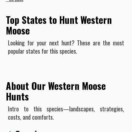
Top States to Hunt Western
Moose
Looking for your next hunt? These are the most
popular states for this species.
About Our Western Moose
Hunts
Intro to this species—landscapes, strategies,
costs, and comforts.