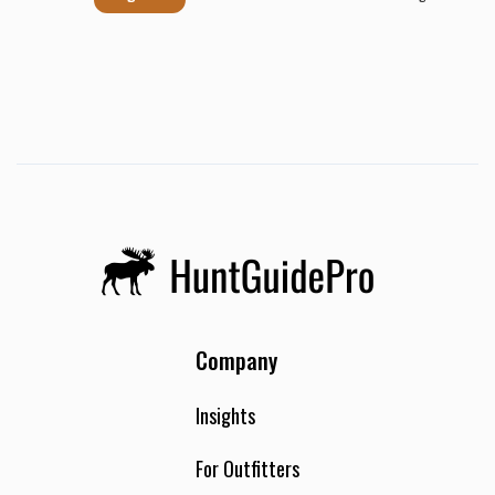
Company
Insights
For Outfitters