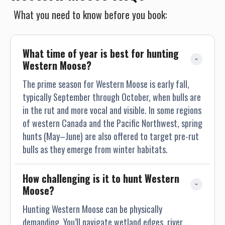
What you need to know before you book:
What time of year is best for hunting 
Western Moose?
The prime season for Western Moose is early fall,
typically September through October, when bulls are
in the rut and more vocal and visible. In some regions
of western Canada and the Pacific Northwest, spring
hunts (May–June) are also offered to target pre-rut
bulls as they emerge from winter habitats.
How challenging is it to hunt Western 
Moose?
Hunting Western Moose can be physically
demanding. You’ll navigate wetland edges, river