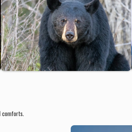
d comforts.