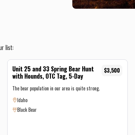
r list:
Unit 25 and 33 Spring Bear Hunt
$3,500
with Hounds, OTC Tag, 5-Day
The bear population in our area is quite strong.
Idaho
Black Bear