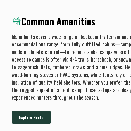
Common Amenities
Idaho hunts cover a wide range of backcountry terrain and o
Accommodations range from fully outfitted cabins—compl
modern climate control—to remote spike camps where hun
Access to camps is often via 4×4 trails, horseback, or snowm
to sagebrush flats, timbered draws and alpine ridges. He
wood-burning stoves or HVAC systems, while tents rely on p
insulation of quality field shelters. Whether you prefer t
the rugged appeal of a tent camp, these setups are des
experienced hunters throughout the season.
Explore Hunts