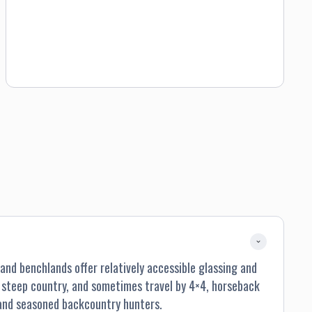
nd benchlands offer relatively accessible glassing and
h steep country, and sometimes travel by 4×4, horseback
 and seasoned backcountry hunters.