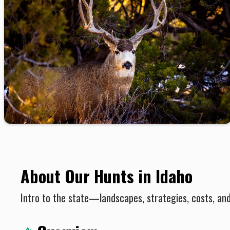
About Our Hunts in Idaho
Intro to the state—landscapes, strategies, costs, an