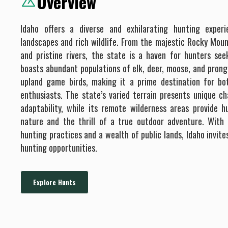
Overview
Idaho offers a diverse and exhilarating hunting exper
landscapes and rich wildlife. From the majestic Rocky Moun
and pristine rivers, the state is a haven for hunters se
boasts abundant populations of elk, deer, moose, and prong
upland game birds, making it a prime destination for b
enthusiasts. The state’s varied terrain presents unique ch
adaptability, while its remote wilderness areas provide h
nature and the thrill of a true outdoor adventure. Wit
hunting practices and a wealth of public lands, Idaho invite
hunting opportunities.
Explore Hunts