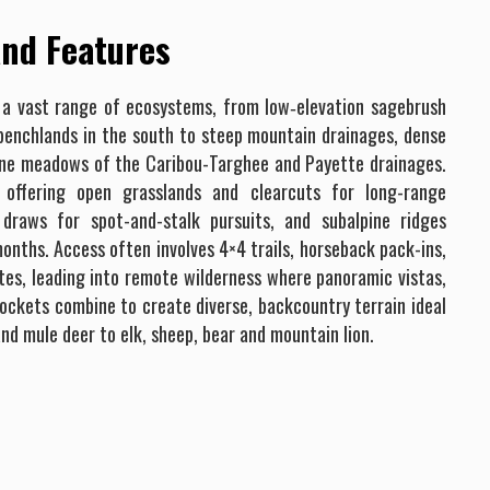
nd Features
 a vast range of ecosystems, from low‐elevation sagebrush
 benchlands in the south to steep mountain drainages, dense
ine meadows of the Caribou-Targhee and Payette drainages.
, offering open grasslands and clearcuts for long-range
 draws for spot-and-stalk pursuits, and subalpine ridges
nths. Access often involves 4×4 trails, horseback pack-ins,
es, leading into remote wilderness where panoramic vistas,
pockets combine to create diverse, backcountry terrain ideal
nd mule deer to elk, sheep, bear and mountain lion.