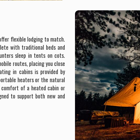
ffer flexible lodging to match.
ete with traditional beds and
ters sleep in tents on cots.
obile routes, placing you close
ating in cabins is provided by
ortable heaters or the natural
he comfort of a heated cabin or
igned to support both new and