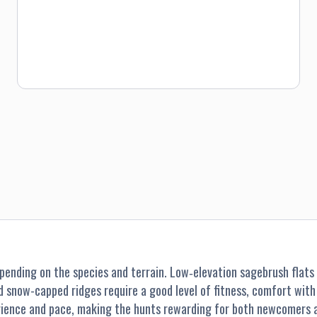
nding on the species and terrain. Low‐elevation sagebrush flats a
nd snow-capped ridges require a good level of fitness, comfort wit
perience and pace, making the hunts rewarding for both newcomers