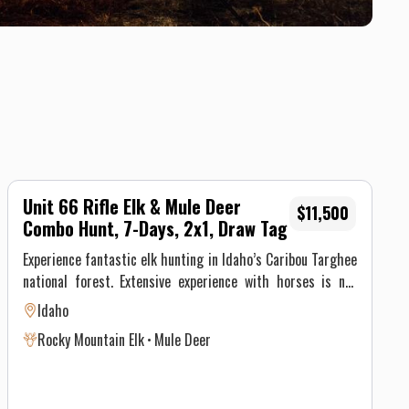
Unit 66 Rifle Elk & Mule Deer
$11,500
Combo Hunt, 7-Days, 2x1, Draw Tag
Experience fantastic elk hunting in Idaho’s Caribou Targhee
national forest. Extensive experience with horses is not
required, the Saddle Horn stock is made up of well
Idaho
seasoned pack animals, but you must be physically able to
Rocky Mountain Elk
Mule Deer
ride at least 8 hours on the pack in day and 8 hours on the
pack out day.