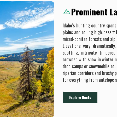
Prominent La
Idaho’s hunting country spans
plains and rolling high‐desert
mixed-conifer forests and alp
Elevations vary dramatically
spotting, intricate timbered
crowned with snow in winter mo
drop camps or snowmobile rout
riparian corridors and brushy 
for everything from antelope a
Explore Hunts