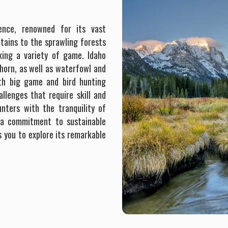
ience, renowned for its vast
tains to the sprawling forests
eking a variety of game. Idaho
horn, as well as waterfowl and
oth big game and bird hunting
allenges that require skill and
unters with the tranquility of
h a commitment to sustainable
s you to explore its remarkable