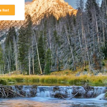
 a Hunt