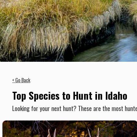
< Go Back
Top Species to Hunt in Idaho
Looking for your next hunt? These are the most hunte