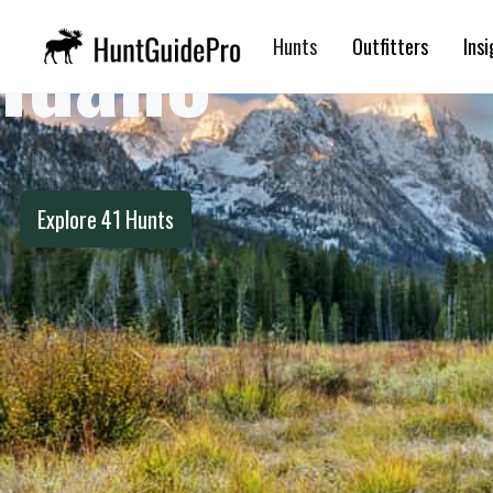
Idaho
Hunts
Outfitters
Insi
Explore
41
Hunts