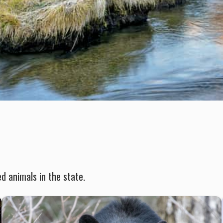
d animals in the state.