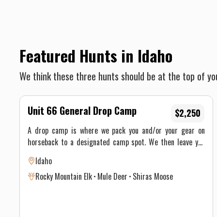
Featured Hunts in Idaho
We think these three hunts should be at the top of you
Unit 66 General Drop Camp
$2,250
A drop camp is where we pack you and/or your gear on
horseback to a designated camp spot. We then leave you
for a specific amount of time and then come back for you.
Idaho
You may either ride or you may hike into your camp site.
Rocky Mountain Elk
Mule Deer
Shiras Moose
Our Outfitted Drop Camps are pre-set tent camps that
include tent, wood stoves, an axe and saw for you to cut
firewood that is readily available, cooking & eating
utensils, cots & foam sleeping pads, propane lanterns (you