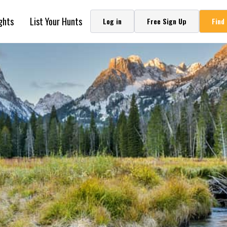
ghts
List Your Hunts
Log in
Free Sign Up
Find