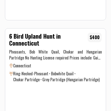
6 Bird Upland Hunt in
$400
Connecticut
Pheasants, Bob White Quail, Chukar and Hungarian
Partridge No Hunting License required Prices include: Guide
Service. All hunts must be aided by a guide and a dog. (Dogs
Connecticut
available upon requests.) Price does not include 6.35% CT
Ring-Necked-Pheasant
Bobwhite Quail
Sales Tax. Prices are subject to change, as our price of birds
Chukar Partridge
Grey Partridge (Hungarian Partridge)
and grain is increasing. Prices do not include a gratuity for
your guide. 15-20% gratuity is considered normal and
expected. All hunters will be required to sign a Liability
Waiver.