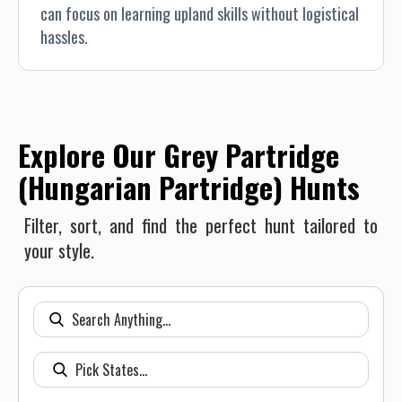
can focus on learning upland skills without logistical
hassles.
Explore Our Grey Partridge
(Hungarian Partridge) Hunts
Filter, sort, and find the perfect hunt tailored to
your style.