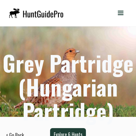
Grey Partridge
(Hungarian
Partridge)
Explore
6
Hunts
< Go Back