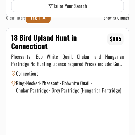
Tailor Your Search
Clear Filters
Tag 1
Showing
0
hunts
18 Bird Upland Hunt in
$885
Connecticut
Pheasants, Bob White Quail, Chukar and Hungarian
Partridge No Hunting License required Prices include: Guide
Service. All hunts must be aided by a guide and a dog. (Dogs
Connecticut
available upon requests.) Price does not include 6.35% CT
Ring-Necked-Pheasant
Bobwhite Quail
Sales Tax. Prices are subject to change, as our price of birds
Chukar Partridge
Grey Partridge (Hungarian Partridge)
and grain is increasing. Prices do not include a gratuity for
your guide. 15-20% gratuity is considered normal and
expected. All hunters will be required to sign a Liability
Waiver.