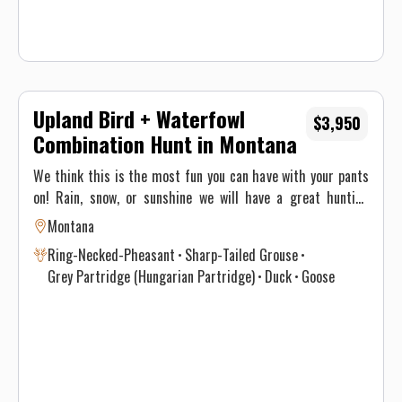
Upland Bird + Waterfowl
$3,950
Combination Hunt in Montana
We think this is the most fun you can have with your pants
on! Rain, snow, or sunshine we will have a great hunting
option and that’s why these hunts are so productive! Our all
Montana
inclusive 3 day combo hunt provides you with food, lodging
Ring-Necked-Pheasant
Sharp-Tailed Grouse
and travel to/from the field. This hunt is action packed. We
Grey Partridge (Hungarian Partridge)
Duck
Goose
provide you with coffee and doughnuts in the morning
before escorting you to the field where you will be hunting
ducks or geese. Your guides will have the decoy spread
setup and waiting for you so all you have to do is jump in the
blinds and shoot. Once your morning hunt is over we will
pick you back up and take you to camp for brunch. After you