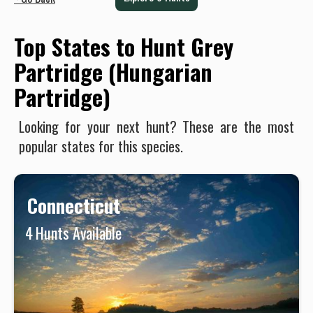
Top States to Hunt Grey
Partridge (Hungarian
Partridge)
Looking for your next hunt? These are the most
popular states for this species.
Connecticut
4
Hunts Available