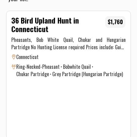
36 Bird Upland Hunt in
$1,760
Connecticut
Pheasants, Bob White Quail, Chukar and Hungarian
Partridge No Hunting License required Prices include: Guide
Service. All hunts must be aided by a guide and a dog. (Dogs
Connecticut
available upon requests.) Price does not include 6.35% CT
Ring-Necked-Pheasant
Bobwhite Quail
Sales Tax. Prices are subject to change, as our price of birds
Chukar Partridge
Grey Partridge (Hungarian Partridge)
and grain is increasing. Prices do not include a gratuity for
your guide. 15-20% gratuity is considered normal and
expected. All hunters will be required to sign a Liability
Waiver.