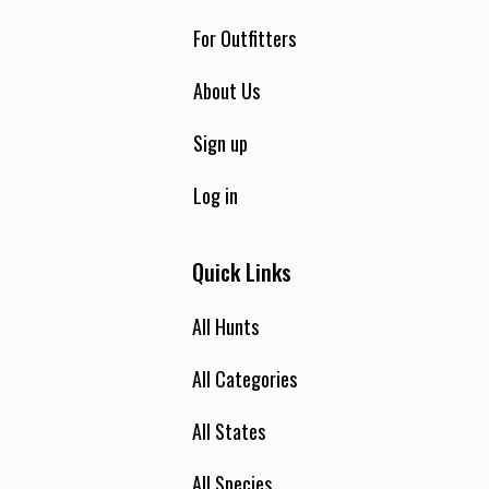
For Outfitters
About Us
Sign up
Log in
Quick Links
All Hunts
All Categories
All States
All Species