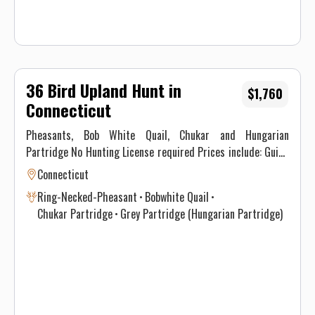
36 Bird Upland Hunt in
$1,760
Connecticut
Pheasants, Bob White Quail, Chukar and Hungarian
Partridge No Hunting License required Prices include: Guide
Service. All hunts must be aided by a guide and a dog. (Dogs
Connecticut
available upon requests.) Price does not include 6.35% CT
Ring-Necked-Pheasant
Bobwhite Quail
Sales Tax. Prices are subject to change, as our price of birds
Chukar Partridge
Grey Partridge (Hungarian Partridge)
and grain is increasing. Prices do not include a gratuity for
your guide. 15-20% gratuity is considered normal and
expected. All hunters will be required to sign a Liability
Waiver.