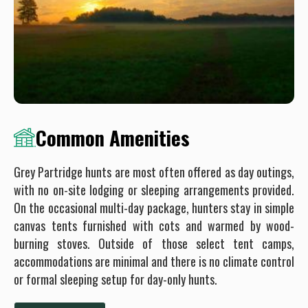
Common Amenities
Grey Partridge hunts are most often offered as day outings,
with no on-site lodging or sleeping arrangements provided.
On the occasional multi-day package, hunters stay in simple
canvas tents furnished with cots and warmed by wood-
burning stoves. Outside of those select tent camps,
accommodations are minimal and there is no climate control
or formal sleeping setup for day-only hunts.