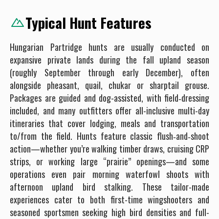
Typical Hunt Features
Hungarian Partridge hunts are usually conducted on
expansive private lands during the fall upland season
(roughly September through early December), often
alongside pheasant, quail, chukar or sharptail grouse.
Packages are guided and dog-assisted, with field‐dressing
included, and many outfitters offer all-inclusive multi-day
itineraries that cover lodging, meals and transportation
to/from the field. Hunts feature classic flush‐and‐shoot
action—whether you’re walking timber draws, cruising CRP
strips, or working large “prairie” openings—and some
operations even pair morning waterfowl shoots with
afternoon upland bird stalking. These tailor-made
experiences cater to both first-time wingshooters and
seasoned sportsmen seeking high bird densities and full-