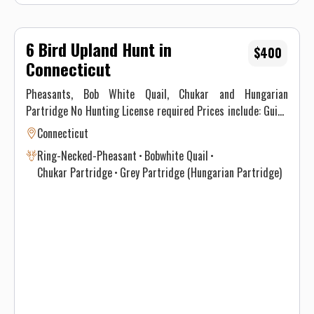
6 Bird Upland Hunt in
$400
Connecticut
Pheasants, Bob White Quail, Chukar and Hungarian
Partridge No Hunting License required Prices include: Guide
Service. All hunts must be aided by a guide and a dog. (Dogs
Connecticut
available upon requests.) Price does not include 6.35% CT
Ring-Necked-Pheasant
Bobwhite Quail
Sales Tax. Prices are subject to change, as our price of birds
Chukar Partridge
Grey Partridge (Hungarian Partridge)
and grain is increasing. Prices do not include a gratuity for
your guide. 15-20% gratuity is considered normal and
expected. All hunters will be required to sign a Liability
Waiver.