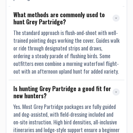
What methods are commonly used to 
hunt Grey Partridge?
The standard approach is flush-and-shoot with well-
trained pointing dogs working the cover. Guides walk
or ride through designated strips and draws,
ordering a steady parade of flushing birds. Some
outfitters even combine a morning waterfowl flight-
out with an afternoon upland hunt for added variety.
Is hunting Grey Partridge a good fit for 
new hunters?
Yes. Most Grey Partridge packages are fully guided
and dog-assisted, with field-dressing included and
on-site instruction. High bird densities, all-inclusive
itineraries and lodge-style support ensure a beginner