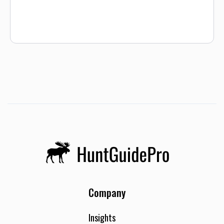
Company
Insights