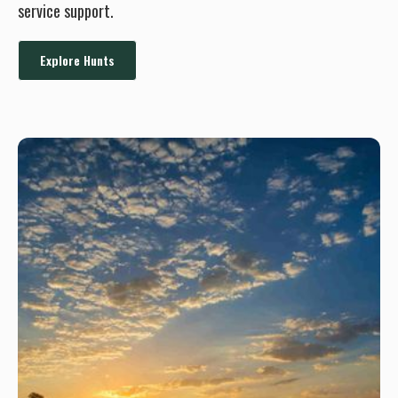
service support.
Explore Hunts