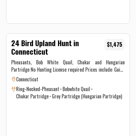
24 Bird Upland Hunt in
$1,475
Connecticut
Pheasants, Bob White Quail, Chukar and Hungarian
Partridge No Hunting License required Prices include: Guide
Service. All hunts must be aided by a guide and a dog. (Dogs
Connecticut
available upon requests.) Price does not include 6.35% CT
Ring-Necked-Pheasant
Bobwhite Quail
Sales Tax. Prices are subject to change, as our price of birds
Chukar Partridge
Grey Partridge (Hungarian Partridge)
and grain is increasing. Prices do not include a gratuity for
your guide. 15-20% gratuity is considered normal and
expected. All hunters will be required to sign a Liability
Waiver.