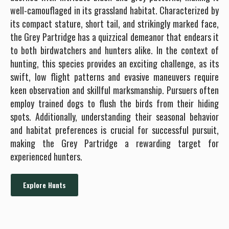
well-camouflaged in its grassland habitat. Characterized by
its compact stature, short tail, and strikingly marked face,
the Grey Partridge has a quizzical demeanor that endears it
to both birdwatchers and hunters alike. In the context of
hunting, this species provides an exciting challenge, as its
swift, low flight patterns and evasive maneuvers require
keen observation and skillful marksmanship. Pursuers often
employ trained dogs to flush the birds from their hiding
spots. Additionally, understanding their seasonal behavior
and habitat preferences is crucial for successful pursuit,
making the Grey Partridge a rewarding target for
experienced hunters.
Explore Hunts