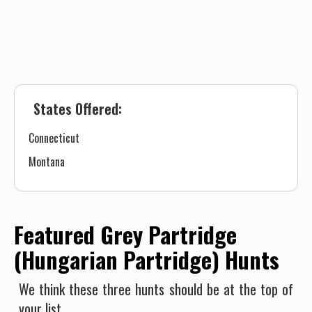
States Offered:
Connecticut
Montana
Featured Grey Partridge
(Hungarian Partridge) Hunts
We think these three hunts should be at the top of
your list.