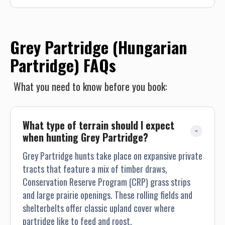
the occasional Hungarian Partridge. After an action packed
day of wing shooting we head back to camp for cocktails
and dinner. This is a fabulous way to experience all Montana
has to offer!
Grey Partridge (Hungarian
Partridge) FAQs
What you need to know before you book:
What type of terrain should I expect 
when hunting Grey Partridge?
Grey Partridge hunts take place on expansive private
tracts that feature a mix of timber draws,
Conservation Reserve Program (CRP) grass strips
and large prairie openings. These rolling fields and
shelterbelts offer classic upland cover where
partridge like to feed and roost.