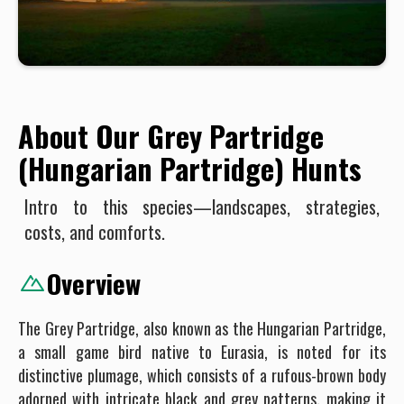
About Our Grey Partridge
(Hungarian Partridge) Hunts
Intro to this species—landscapes, strategies,
costs, and comforts.
Overview
The Grey Partridge, also known as the Hungarian Partridge,
a small game bird native to Eurasia, is noted for its
distinctive plumage, which consists of a rufous-brown body
adorned with intricate black and grey patterns, making it