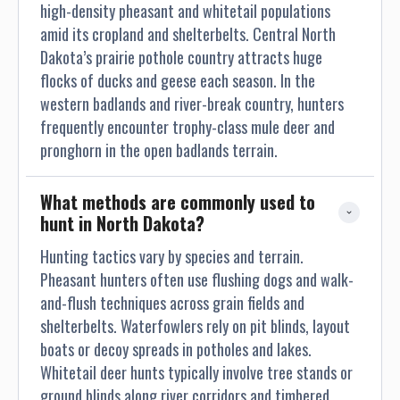
high-density pheasant and whitetail populations
amid its cropland and shelterbelts. Central North
Dakota’s prairie pothole country attracts huge
flocks of ducks and geese each season. In the
western badlands and river-break country, hunters
frequently encounter trophy-class mule deer and
pronghorn in the open badlands terrain.
What methods are commonly used to 
hunt in North Dakota?
Hunting tactics vary by species and terrain.
Pheasant hunters often use flushing dogs and walk-
and-flush techniques across grain fields and
shelterbelts. Waterfowlers rely on pit blinds, layout
boats or decoy spreads in potholes and lakes.
Whitetail deer hunts typically involve tree stands or
ground blinds along river corridors and timbered