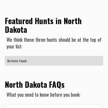
Featured Hunts in North
Dakota
We think these three hunts should be at the top of
your list:
No items found.
North Dakota FAQs
What you need to know before you book: