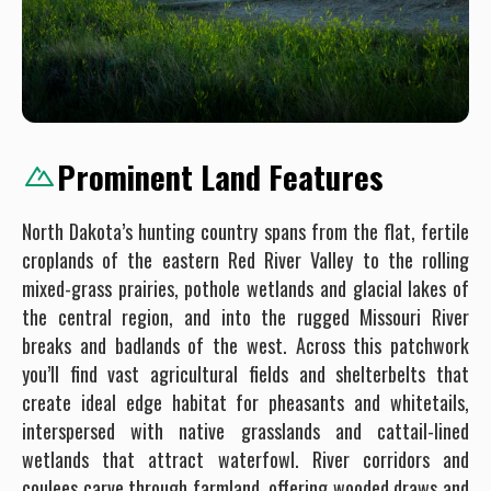
Prominent Land Features
North Dakota’s hunting country spans from the flat, fertile
croplands of the eastern Red River Valley to the rolling
mixed-grass prairies, pothole wetlands and glacial lakes of
the central region, and into the rugged Missouri River
breaks and badlands of the west. Across this patchwork
you’ll find vast agricultural fields and shelterbelts that
create ideal edge habitat for pheasants and whitetails,
interspersed with native grasslands and cattail-lined
wetlands that attract waterfowl. River corridors and
coulees carve through farmland, offering wooded draws and