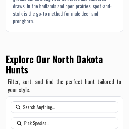
draws. In the badlands and open prairies, spot-and-
stalk is the go-to method for mule deer and
pronghorn.
Explore Our North Dakota
Hunts
Filter, sort, and find the perfect hunt tailored to
your style.