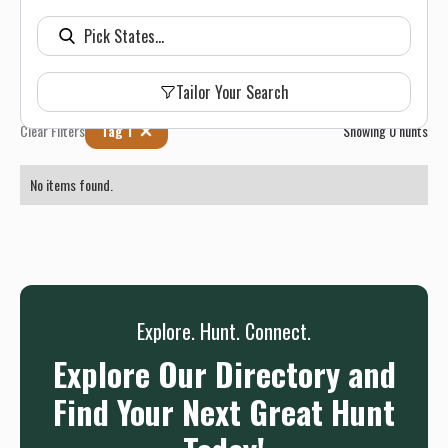
Tailor Your Search
Clear Filters
Tag 1
Showing
0
hunts
No items found.
Explore. Hunt. Connect.
Explore Our Directory and
Find Your Next Great Hunt