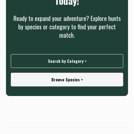
Today!
Ready to expand your adventure? Explore hunts
by species or category to find your perfect
match.
Search by Category >
Browse Species >