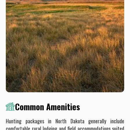
Common Amenities
Hunting packages in North Dakota generally include
comfortable rural lodging and field accommodations suited