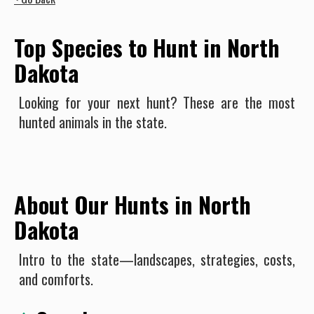
Top Species to Hunt in North
Dakota
Looking for your next hunt? These are the most
hunted animals in the state.
About Our Hunts in North
Dakota
Intro to the state—landscapes, strategies, costs,
and comforts.