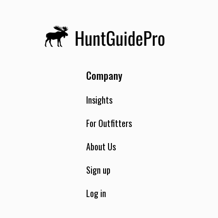
Company
Insights
For Outfitters
About Us
Sign up
Log in