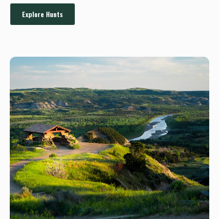
Explore Hunts