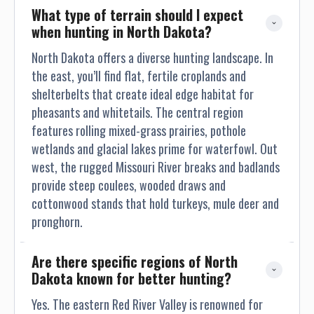
What type of terrain should I expect 
when hunting in North Dakota?
North Dakota offers a diverse hunting landscape. In
the east, you’ll find flat, fertile croplands and
shelterbelts that create ideal edge habitat for
pheasants and whitetails. The central region
features rolling mixed-grass prairies, pothole
wetlands and glacial lakes prime for waterfowl. Out
west, the rugged Missouri River breaks and badlands
provide steep coulees, wooded draws and
cottonwood stands that hold turkeys, mule deer and
pronghorn.
Are there specific regions of North 
Dakota known for better hunting?
Yes. The eastern Red River Valley is renowned for