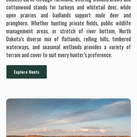
cottonwood stands for turkeys and whitetail deer, while
open prairies and badlands support mule deer and
pronghorn. Whether hunting private fields, public wildlife
management areas, or stretch of river bottom, North
Dakota’s diverse mix of flatlands, rolling hills, timbered
waterways, and seasonal wetlands provides a variety of
terrain and cover to suit every hunter’s preference.
Explore Hunts