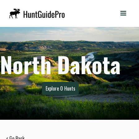
North Dakota
Explore
0
Hunts
< Go Back