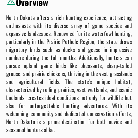
Overview
North Dakota offers a rich hunting experience, attracting
enthusiasts with its diverse array of game species and
expansive landscapes. Renowned for its waterfowl hunting,
particularly in the Prairie Pothole Region, the state draws
migratory birds such as ducks and geese in impressive
numbers during the fall months. Additionally, hunters can
pursue upland game birds like pheasants, sharp-tailed
grouse, and prairie chickens, thriving in the vast grasslands
and agricultural fields. The state's unique habitat,
characterized by rolling prairies, vast wetlands, and scenic
badlands, creates ideal conditions not only for wildlife but
also for unforgettable hunting adventures. With its
welcoming community and dedicated conservation efforts,
North Dakota is a prime destination for both novice and
seasoned hunters alike.