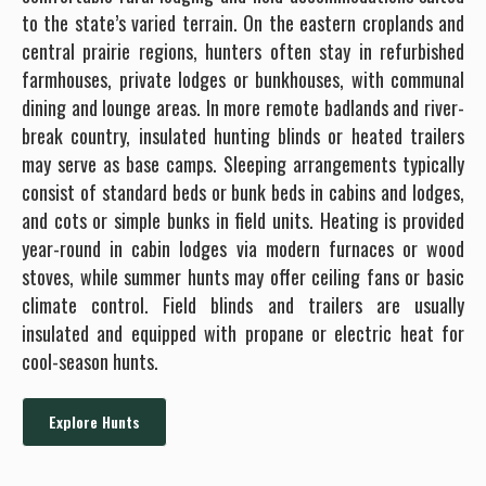
to the state’s varied terrain. On the eastern croplands and
central prairie regions, hunters often stay in refurbished
farmhouses, private lodges or bunkhouses, with communal
dining and lounge areas. In more remote badlands and river-
break country, insulated hunting blinds or heated trailers
may serve as base camps. Sleeping arrangements typically
consist of standard beds or bunk beds in cabins and lodges,
and cots or simple bunks in field units. Heating is provided
year-round in cabin lodges via modern furnaces or wood
stoves, while summer hunts may offer ceiling fans or basic
climate control. Field blinds and trailers are usually
insulated and equipped with propane or electric heat for
cool-season hunts.
Explore Hunts