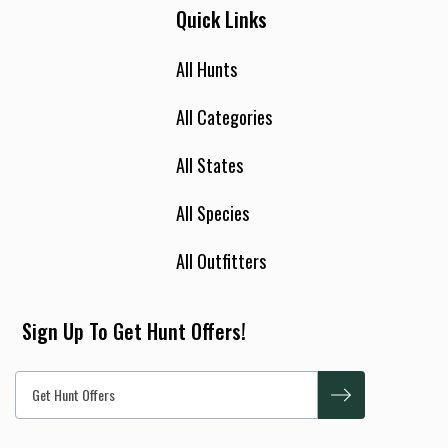
Quick Links
All Hunts
All Categories
All States
All Species
All Outfitters
Sign Up To Get Hunt Offers!