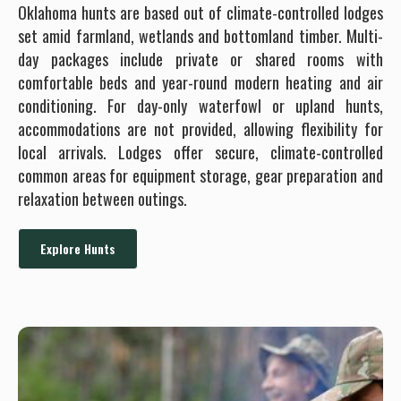
Oklahoma hunts are based out of climate-controlled lodges
set amid farmland, wetlands and bottomland timber. Multi-
day packages include private or shared rooms with
comfortable beds and year-round modern heating and air
conditioning. For day-only waterfowl or upland hunts,
accommodations are not provided, allowing flexibility for
local arrivals. Lodges offer secure, climate-controlled
common areas for equipment storage, gear preparation and
relaxation between outings.
Explore Hunts