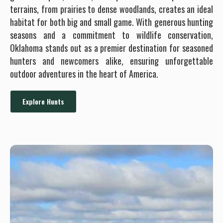
terrains, from prairies to dense woodlands, creates an ideal
habitat for both big and small game. With generous hunting
seasons and a commitment to wildlife conservation,
Oklahoma stands out as a premier destination for seasoned
hunters and newcomers alike, ensuring unforgettable
outdoor adventures in the heart of America.
Explore Hunts