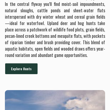
In the central flyway you’ll find moist‐soil impoundments,
natural sloughs, cattle ponds and sheet‐water flats
interspersed with dry winter wheat and cereal grain fields
—ideal for waterfowl. Upland deer and hog hunts take
place across a patchwork of wildlife food plots, grain fields,
pecan‐lined creek bottoms and mesquite flats, with pockets
of riparian timber and brush providing cover. This blend of
aquatic habitats, open fields and wooded draws offers year-
round variation and abundant game opportunities.
Explore Hunts