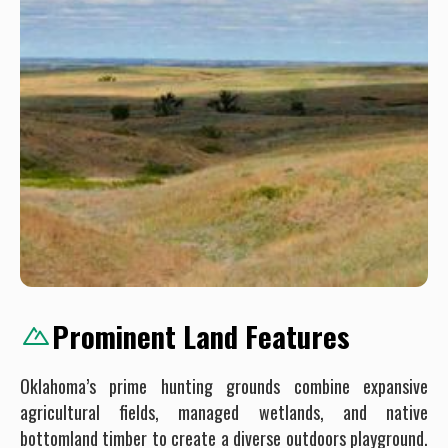
Prominent Land Features
Oklahoma’s prime hunting grounds combine expansive
agricultural fields, managed wetlands, and native
bottomland timber to create a diverse outdoors playground.