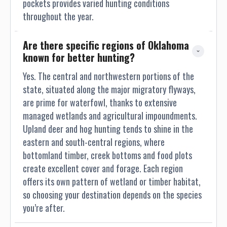
pockets provides varied hunting conditions
throughout the year.
Are there specific regions of Oklahoma 
known for better hunting?
Yes. The central and northwestern portions of the
state, situated along the major migratory flyways,
are prime for waterfowl, thanks to extensive
managed wetlands and agricultural impoundments.
Upland deer and hog hunting tends to shine in the
eastern and south-central regions, where
bottomland timber, creek bottoms and food plots
create excellent cover and forage. Each region
offers its own pattern of wetland or timber habitat,
so choosing your destination depends on the species
you’re after.