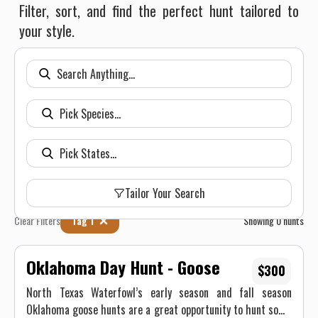
Filter, sort, and find the perfect hunt tailored to
your style.
Tailor Your Search
Clear Filters
Tag 1
Showing
0
hunts
Oklahoma Day Hunt - Goose
$300
North Texas Waterfowl’s early season and fall season
Oklahoma goose hunts are a great opportunity to hunt some