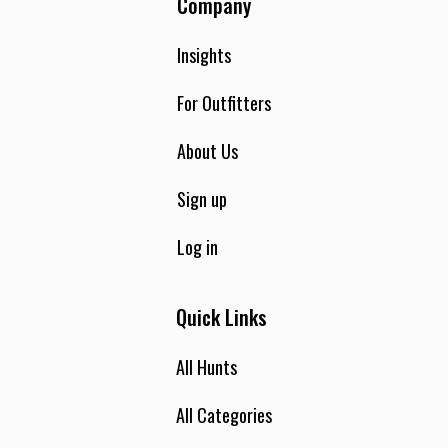
Company
Insights
For Outfitters
About Us
Sign up
Log in
Quick Links
All Hunts
All Categories