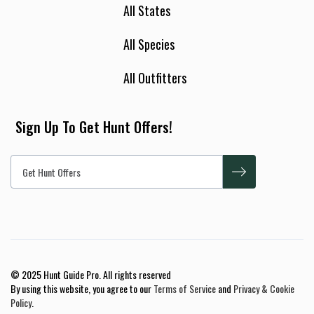
All States
All Species
All Outfitters
Sign Up To Get Hunt Offers!
© 2025 Hunt Guide Pro. All rights reserved
By using this website, you agree to our
Terms of Service
and
Privacy & Cookie
Policy
.