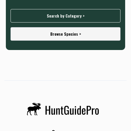
Search by Category >
Browse Species >