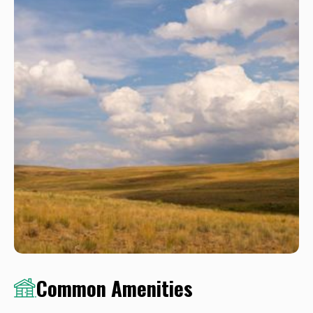
Common Amenities