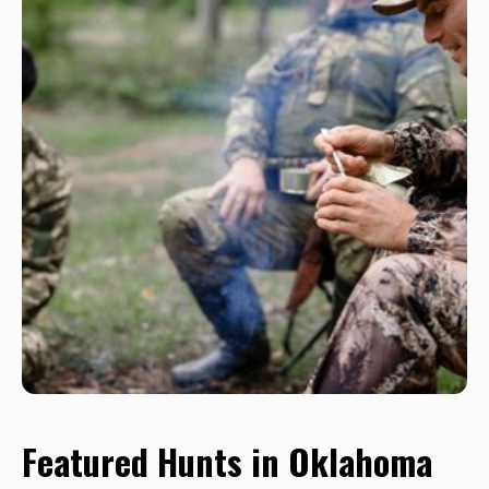
Featured Hunts in Oklahoma