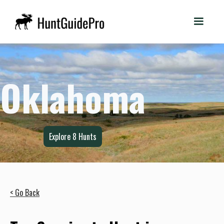
Oklahoma
Explore
8
Hunts
< Go Back