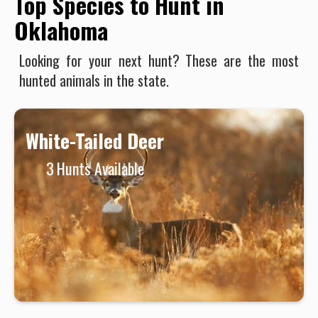
Top Species to Hunt in
Oklahoma
Looking for your next hunt? These are the most
hunted animals in the state.
White-Tailed Deer
3
Hunts Available