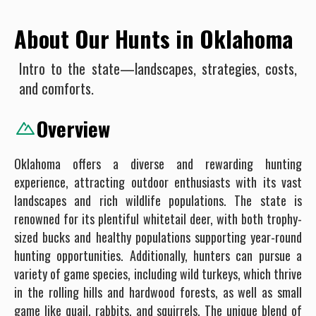
About Our Hunts in Oklahoma
Intro to the state—landscapes, strategies, costs,
and comforts.
Overview
Oklahoma offers a diverse and rewarding hunting
experience, attracting outdoor enthusiasts with its vast
landscapes and rich wildlife populations. The state is
renowned for its plentiful whitetail deer, with both trophy-
sized bucks and healthy populations supporting year-round
hunting opportunities. Additionally, hunters can pursue a
variety of game species, including wild turkeys, which thrive
in the rolling hills and hardwood forests, as well as small
game like quail, rabbits, and squirrels. The unique blend of