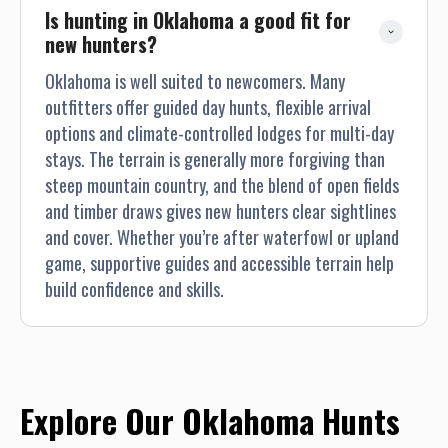
Is hunting in Oklahoma a good fit for 
new hunters?
Oklahoma is well suited to newcomers. Many
outfitters offer guided day hunts, flexible arrival
options and climate-controlled lodges for multi-day
stays. The terrain is generally more forgiving than
steep mountain country, and the blend of open fields
and timber draws gives new hunters clear sightlines
and cover. Whether you’re after waterfowl or upland
game, supportive guides and accessible terrain help
build confidence and skills.
Explore Our Oklahoma Hunts