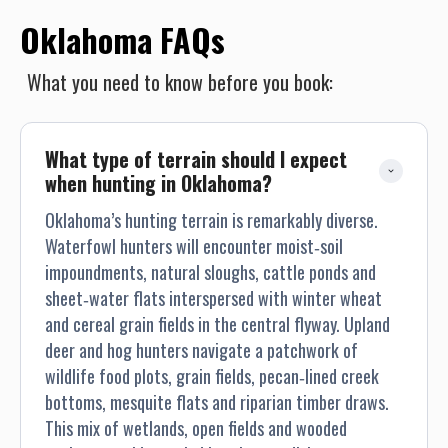
Oklahoma FAQs
What you need to know before you book:
What type of terrain should I expect 
when hunting in Oklahoma?
Oklahoma’s hunting terrain is remarkably diverse.
Waterfowl hunters will encounter moist‐soil
impoundments, natural sloughs, cattle ponds and
sheet‐water flats interspersed with winter wheat
and cereal grain fields in the central flyway. Upland
deer and hog hunters navigate a patchwork of
wildlife food plots, grain fields, pecan‐lined creek
bottoms, mesquite flats and riparian timber draws.
This mix of wetlands, open fields and wooded