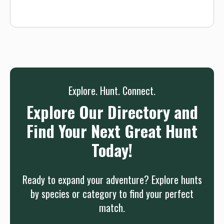
25+ deer in a single hunt. We’re always working to create a
better environment for mature trophy whitetail so that you
can score a successful hunt. We have been partnering with
the Oklahoma Department of Wildlife to find our optimum
buck-to-doe ratio. Each year, we proudly implement ODWC's
doe management program, which allows us to manage our
doe herd and keep the ranch’s buck-to-doe ratio in check.
Explore. Hunt. Connect.
Explore Our Directory and
Find Your Next Great Hunt
Today!
Ready to expand your adventure? Explore hunts
by species or category to find your perfect
match.