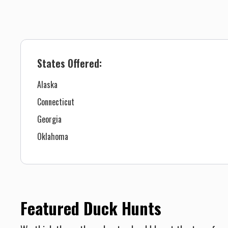
States Offered:
Alaska
Connecticut
Georgia
Oklahoma
Featured Duck Hunts