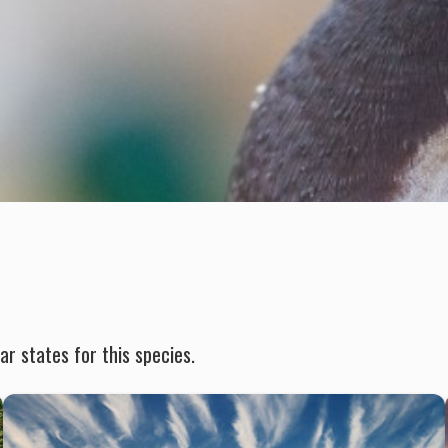
r states for this species.