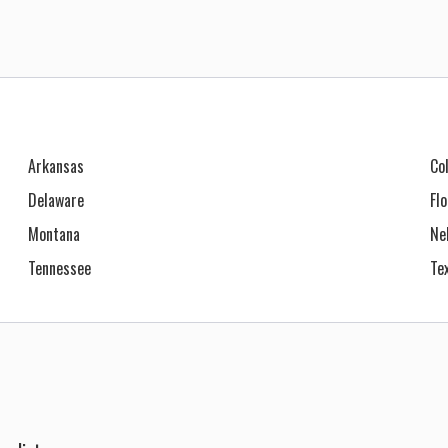
Arkansas
Co
Delaware
Fl
Montana
Ne
Tennessee
Te