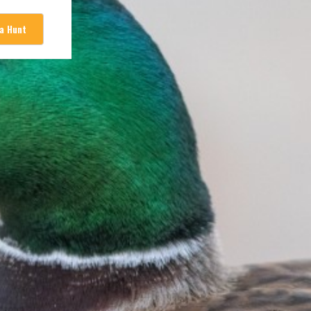
 a Hunt