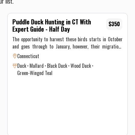
r list.
Puddle Duck Hunting in CT With
$350
Expert Guide - Half Day
The opportunity to harvest these birds starts in October
and goes through to January, however, their migrations
through New England differ significantly and vary annually
Connecticut
depending on climate and weather. This, ultimately, results
Duck
Mallard
Black Duck
Wood Duck
in optimal time intervals to hunt each species. Maximum
Green-Winged Teal
of 3 persons per guided trip.