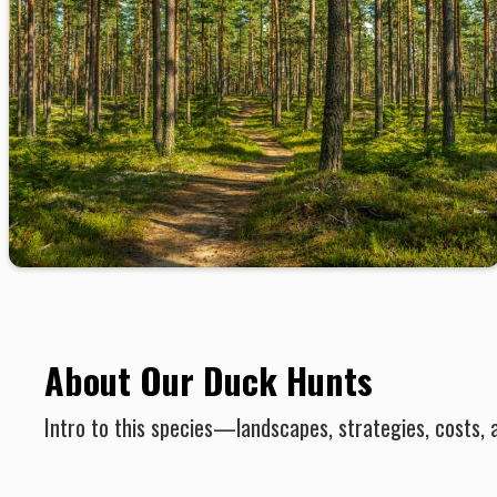
About Our Duck Hunts
Intro to this species—landscapes, strategies, costs, 