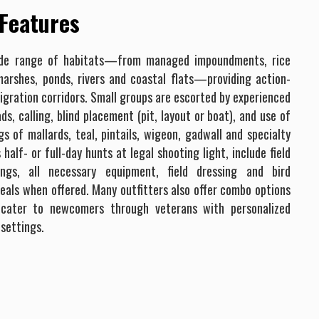
 Features
ide range of habitats—from managed impoundments, rice
marshes, ponds, rivers and coastal flats—providing action-
gration corridors. Small groups are escorted by experienced
s, calling, blind placement (pit, layout or boat), and use of
gs of mallards, teal, pintails, wigeon, gadwall and specialty
alf- or full-day hunts at legal shooting light, include field
fings, all necessary equipment, field dressing and bird
eals when offered. Many outfitters also offer combo options
 cater to newcomers through veterans with personalized
 settings.