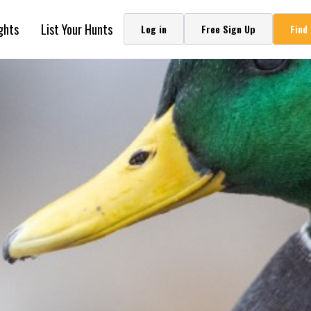
ghts
List Your Hunts
Log in
Free Sign Up
Find