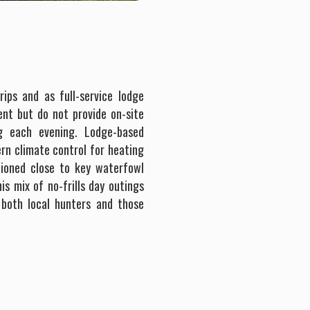
rips and as full-service lodge
ent but do not provide on-site
g each evening. Lodge-based
rn climate control for heating
tioned close to key waterfowl
s mix of no-frills day outings
 both local hunters and those