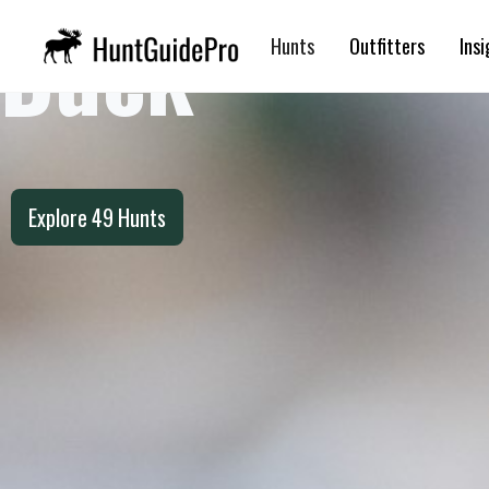
Duck
Hunts
Outfitters
Insi
Explore
49
Hunts