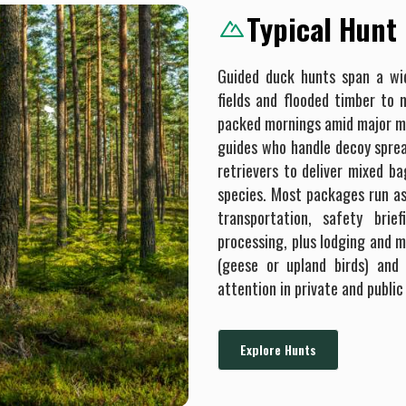
Typical Hunt
Guided duck hunts span a w
fields and flooded timber to 
packed mornings amid major mi
guides who handle decoy spread
retrievers to deliver mixed ba
species. Most packages run as h
transportation, safety brie
processing, plus lodging and m
(geese or upland birds) and
attention in private and public
Explore Hunts