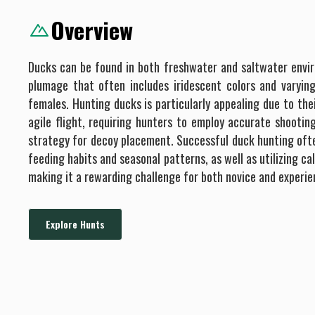
Overview
Ducks can be found in both freshwater and saltwater envir
plumage that often includes iridescent colors and varyi
females. Hunting ducks is particularly appealing due to the
agile flight, requiring hunters to employ accurate shootin
strategy for decoy placement. Successful duck hunting ofte
feeding habits and seasonal patterns, as well as utilizing cal
making it a rewarding challenge for both novice and experie
Explore Hunts