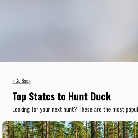
< Go Back
Top States to Hunt Duck
Looking for your next hunt? These are the most popula