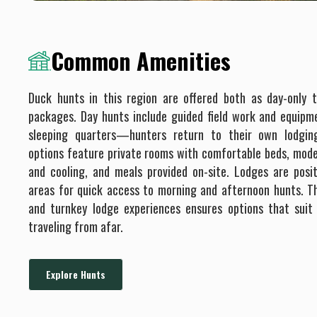
Common Amenities
Duck hunts in this region are offered both as day-only t
packages. Day hunts include guided field work and equipm
sleeping quarters—hunters return to their own lodgin
options feature private rooms with comfortable beds, mode
and cooling, and meals provided on-site. Lodges are posi
areas for quick access to morning and afternoon hunts. Thi
and turnkey lodge experiences ensures options that suit
traveling from afar.
Explore Hunts