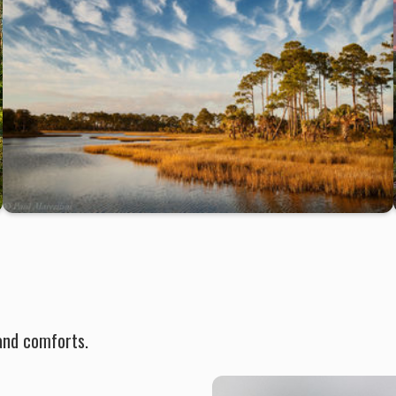
and comforts.