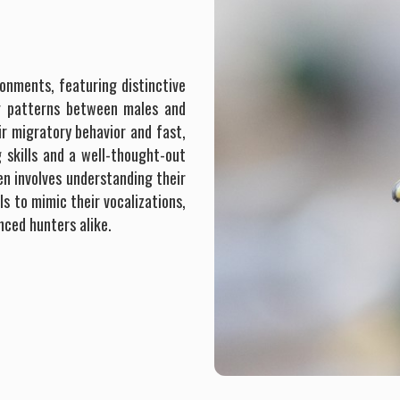
onments, featuring distinctive
ng patterns between males and
ir migratory behavior and fast,
g skills and a well-thought-out
n involves understanding their
ls to mimic their vocalizations,
nced hunters alike.