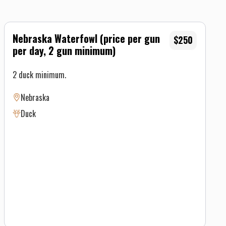
Nebraska Waterfowl (price per gun
$250
per day, 2 gun minimum)
2 duck minimum.
Nebraska
Duck