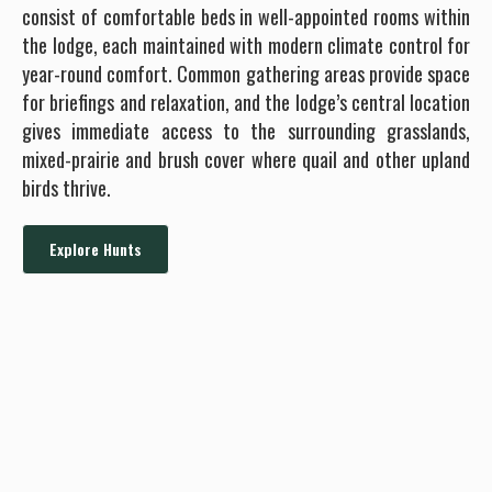
consist of comfortable beds in well-appointed rooms within
the lodge, each maintained with modern climate control for
year-round comfort. Common gathering areas provide space
for briefings and relaxation, and the lodge’s central location
gives immediate access to the surrounding grasslands,
mixed-prairie and brush cover where quail and other upland
birds thrive.
Explore Hunts