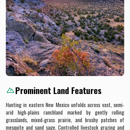
Prominent Land Features
Hunting in eastern New Mexico unfolds across vast, semi‐
arid high‐plains ranchland marked by gently rolling
grasslands, mixed‐grass prairie, and brushy patches of
mesquite and sand sage. Controlled livestock grazing and