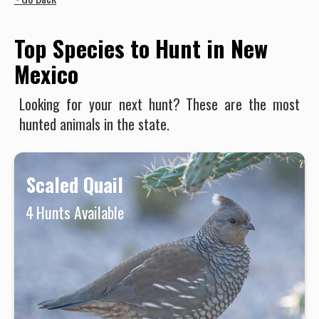
Top Species to Hunt in New
Mexico
Looking for your next hunt? These are the most
hunted animals in the state.
Scaled Quail
4
Hunts Available