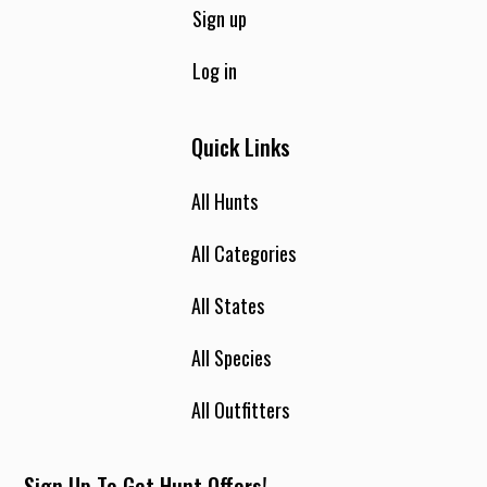
Sign up
Log in
Quick Links
All Hunts
All Categories
All States
All Species
All Outfitters
Sign Up To Get Hunt Offers!