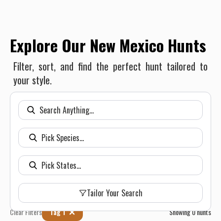
Explore Our New Mexico Hunts
Filter, sort, and find the perfect hunt tailored to
your style.
Tailor Your Search
Clear Filters
Tag 1
Showing
0
hunts