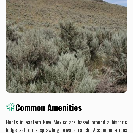
Common Amenities
Hunts in eastern New Mexico are based around a historic
lodge set on a sprawling private ranch. Accommodations