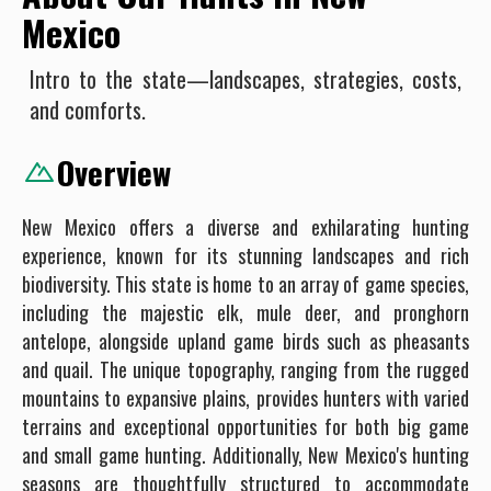
Mexico
Intro to the state—landscapes, strategies, costs,
and comforts.
Overview
New Mexico offers a diverse and exhilarating hunting
experience, known for its stunning landscapes and rich
biodiversity. This state is home to an array of game species,
including the majestic elk, mule deer, and pronghorn
antelope, alongside upland game birds such as pheasants
and quail. The unique topography, ranging from the rugged
mountains to expansive plains, provides hunters with varied
terrains and exceptional opportunities for both big game
and small game hunting. Additionally, New Mexico's hunting
seasons are thoughtfully structured to accommodate