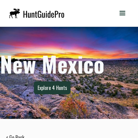
New Mexico
Explore
4
Hunts
< Go Back