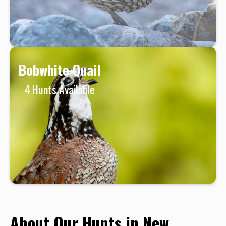
Bobwhite Quail
4
Hunts Available
About Our Hunts in New