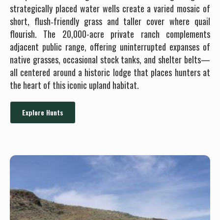
strategically placed water wells create a varied mosaic of
short, flush‐friendly grass and taller cover where quail
flourish. The 20,000-acre private ranch complements
adjacent public range, offering uninterrupted expanses of
native grasses, occasional stock tanks, and shelter belts—
all centered around a historic lodge that places hunters at
the heart of this iconic upland habitat.
Explore Hunts