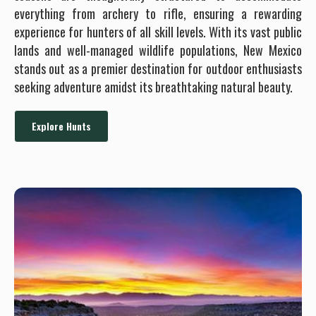
everything from archery to rifle, ensuring a rewarding
experience for hunters of all skill levels. With its vast public
lands and well-managed wildlife populations, New Mexico
stands out as a premier destination for outdoor enthusiasts
seeking adventure amidst its breathtaking natural beauty.
Explore Hunts