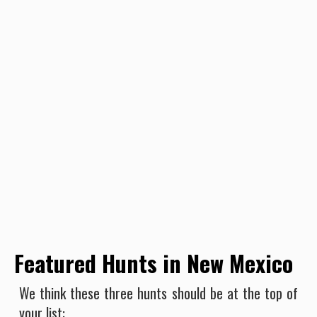
Featured Hunts in New Mexico
We think these three hunts should be at the top of
your list: