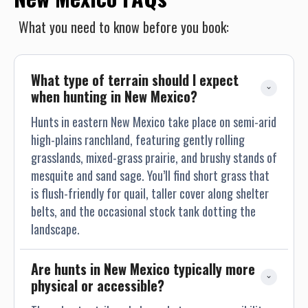
What you need to know before you book:
What type of terrain should I expect 
when hunting in New Mexico?
Hunts in eastern New Mexico take place on semi-arid
high-plains ranchland, featuring gently rolling
grasslands, mixed-grass prairie, and brushy stands of
mesquite and sand sage. You’ll find short grass that
is flush-friendly for quail, taller cover along shelter
belts, and the occasional stock tank dotting the
landscape.
Are hunts in New Mexico typically more 
physical or accessible?