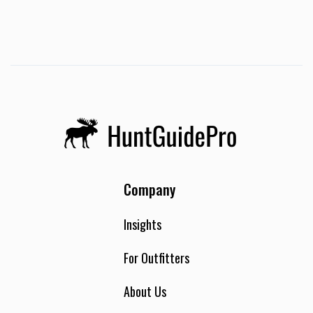
Company
Insights
For Outfitters
About Us