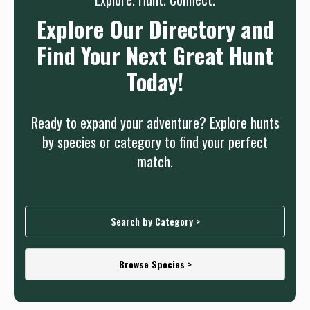
Explore Our Directory and
Find Your Next Great Hunt
Today!
Ready to expand your adventure? Explore hunts
by species or category to find your perfect
match.
Search by Category >
Browse Species >