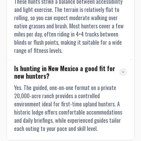
These hunts strike a balance between accessibility
and light exercise. The terrain is relatively flat to
rolling, so you can expect moderate walking over
native grasses and brush. Most hunters cover a few
miles per day, often riding in 4×4 trucks between
blinds or flush points, making it suitable for a wide
range of fitness levels.
Is hunting in New Mexico a good fit for 
new hunters?
Yes. The guided, one-on-one format on a private
20,000-acre ranch provides a controlled
environment ideal for first-time upland hunters. A
historic lodge offers comfortable accommodations
and daily briefings, while experienced guides tailor
each outing to your pace and skill level.