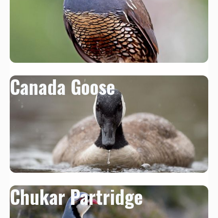
Canada Goose
Chukar Partridge