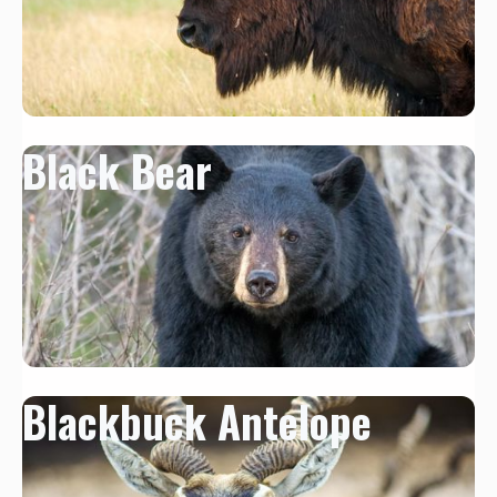
Black Bear
Blackbuck Antelope