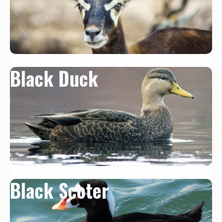
Black Duck
Black Scoter