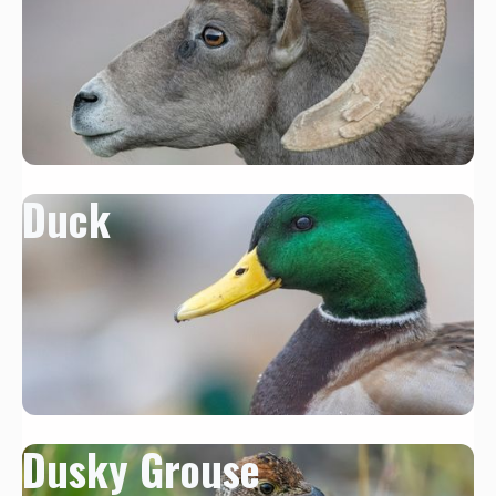
Duck
Dusky Grouse