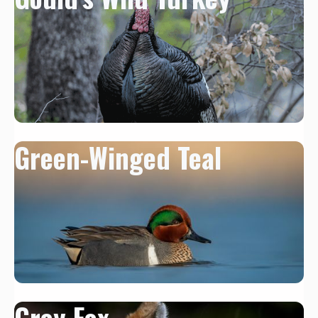
Green-Winged Teal
Grey Fox