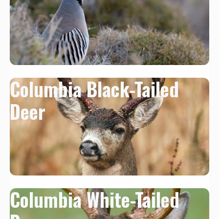
Columbia Black-Tailed
Deer
Columbia White-Tailed