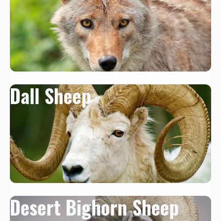
Dall Sheep
Desert Bighorn Sheep