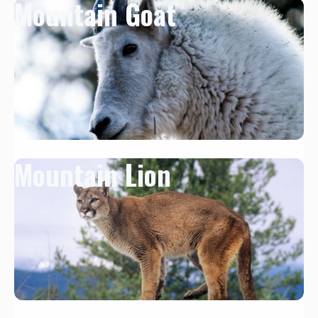
Mountain Goat
Mountain Lion