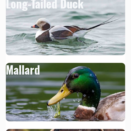
Long-Tailed Duck
Mallard