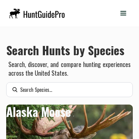
Search Hunts by Species
Search, discover, and compare hunting experiences
across the United States.
Alaska Moose