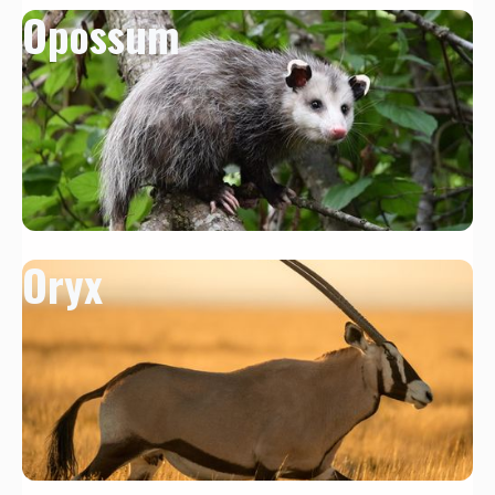
Opossum
Oryx