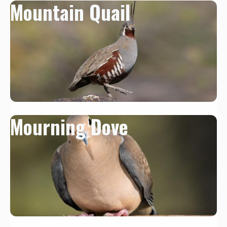
Mountain Quail
Mourning Dove