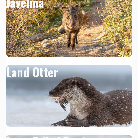
Javelina
Land Otter