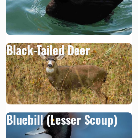
Black-Tailed Deer
Bluebill (Lesser Scoup)