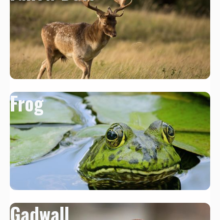
Frog
Gadwall