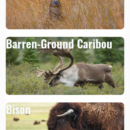
Barren-Ground Caribou
Bison