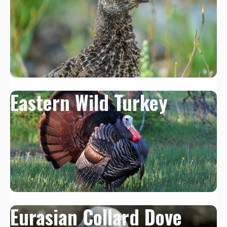
Eastern Wild Turkey
Eurasian Collard Dove