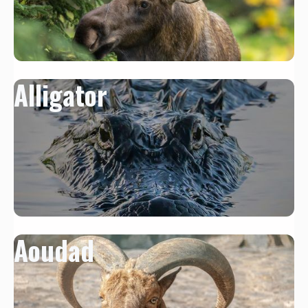
Alligator
Aoudad