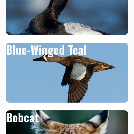
Blue-Winged Teal
Bobcat