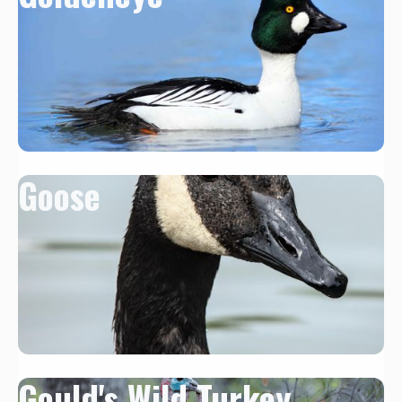
Goose
Gould's Wild Turkey