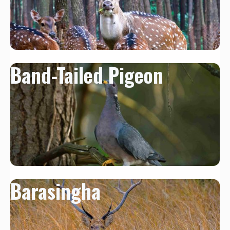
Band-Tailed Pigeon
Barasingha