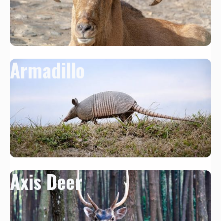
Armadillo
Axis Deer