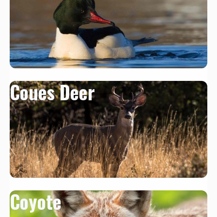
Coues Deer
Coyote