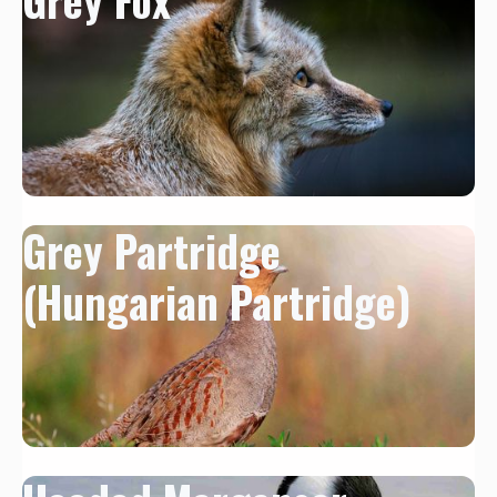
Grey Partridge
(Hungarian Partridge)