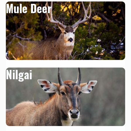
Mule Deer
Nilgai