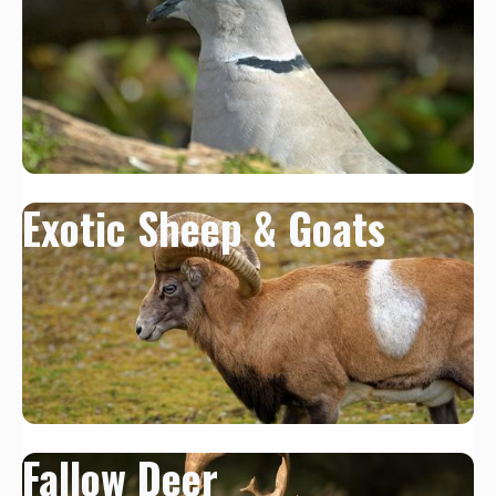
Exotic Sheep & Goats
Fallow Deer