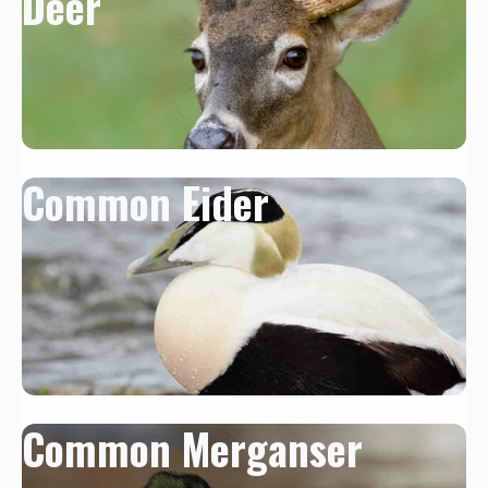
Deer
Common Eider
Common Merganser