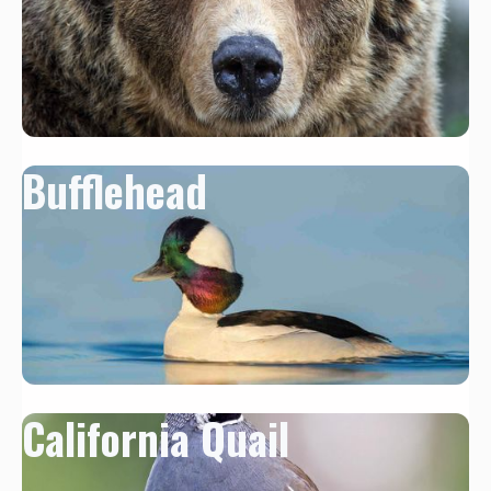
Bufflehead
California Quail