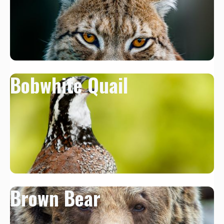
Bobwhite Quail
Brown Bear