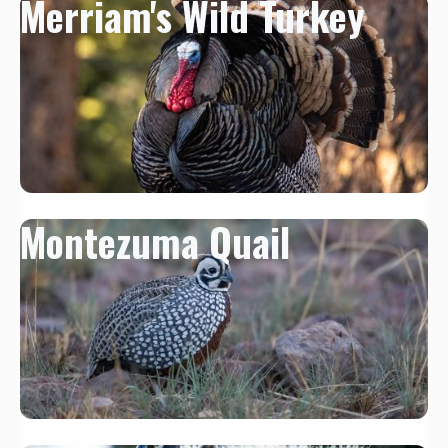
Merriam's Wild Turkey
Montezuma Quail