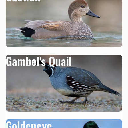
Gambel's Quail
Goldeneye