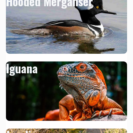
Hooded Merganser
Iguana