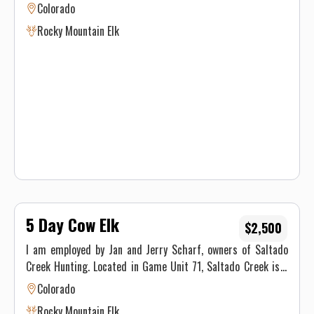
maintain a camp for a week, an outfitted drop camp is for
Colorado
you.
Rocky Mountain Elk
5 Day Cow Elk
$2,500
I am employed by Jan and Jerry Scharf, owners of Saltado
Creek Hunting. Located in Game Unit 71, Saltado Creek is a
beautiful 4,000 acre property just outside of Telluride, CO.
Colorado
This Unit is an Unlimited OTC unit, which means you don't
Rocky Mountain Elk