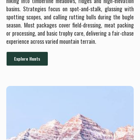
hiking into timberline meadows, ridges and high-elevation
basins. Strategies focus on spot-and-stalk, glassing with
spotting scopes, and calling rutting bulls during the bugle
season. Most packages cover field-dressing, meat packing
or processing, and basic trophy care, delivering a fair-chase
experience across varied mountain terrain.
Explore Hunts