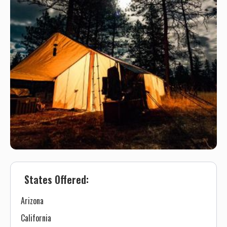
States Offered:
Arizona
California