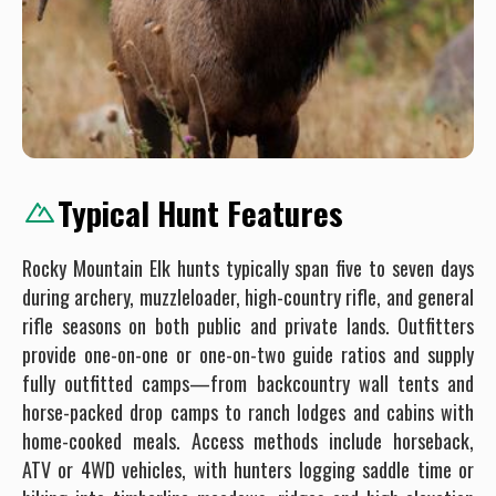
Typical Hunt Features
Rocky Mountain Elk hunts typically span five to seven days
during archery, muzzleloader, high-country rifle, and general
rifle seasons on both public and private lands. Outfitters
provide one-on-one or one-on-two guide ratios and supply
fully outfitted camps—from backcountry wall tents and
horse-packed drop camps to ranch lodges and cabins with
home-cooked meals. Access methods include horseback,
ATV or 4WD vehicles, with hunters logging saddle time or