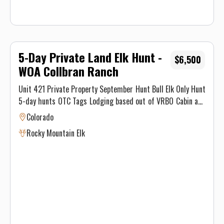
5-Day Private Land Elk Hunt -
$6,500
WOA Collbran Ranch
Unit 421 Private Property September Hunt Bull Elk Only Hunt
5-day hunts OTC Tags Lodging based out of VRBO Cabin and
meals No 1×1 available for this hunt.
Colorado
Rocky Mountain Elk