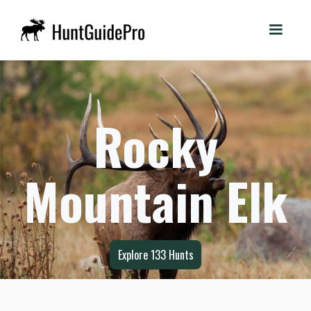
Rocky
Mountain Elk
Explore
133
Hunts