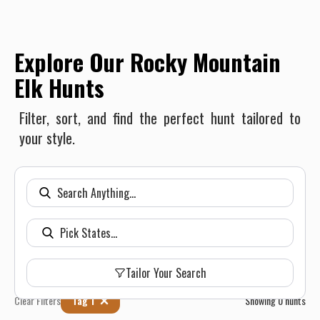
Explore Our Rocky Mountain
Elk Hunts
Filter, sort, and find the perfect hunt tailored to
your style.
Tailor Your Search
Clear Filters
Tag 1
Showing
0
hunts