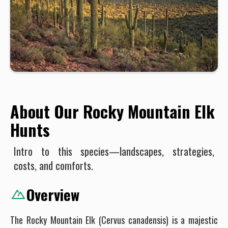
About Our Rocky Mountain Elk
Hunts
Intro to this species—landscapes, strategies,
costs, and comforts.
Overview
The Rocky Mountain Elk (Cervus canadensis) is a majestic