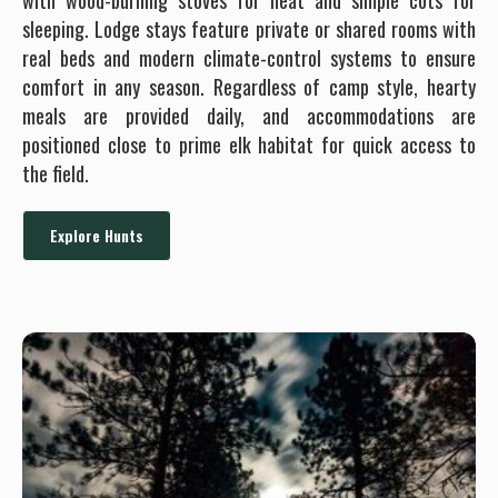
with wood-burning stoves for heat and simple cots for
sleeping. Lodge stays feature private or shared rooms with
real beds and modern climate-control systems to ensure
comfort in any season. Regardless of camp style, hearty
meals are provided daily, and accommodations are
positioned close to prime elk habitat for quick access to
the field.
Explore Hunts