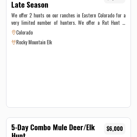
Late Season
We offer 2 hunts on our ranches in Eastern Colorado for a
very limited number of hunters. We offer a Rut Hunt in
October and a Late Season Hunt in January. Licenses are over
Colorado
the counter.
Rocky Mountain Elk
5-Day Combo Mule Deer/Elk
$6,000
Hunt