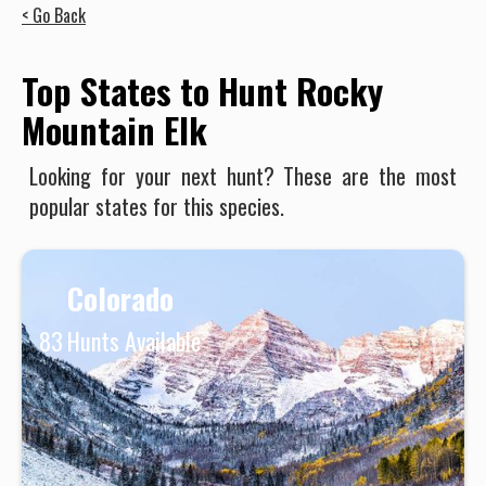
< Go Back
Top States to Hunt Rocky
Mountain Elk
Looking for your next hunt? These are the most
popular states for this species.
Colorado
83
Hunts Available