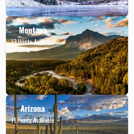
Montana
13
Hunts Available
Arizona
11
Hunts Available