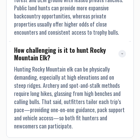
Public land hunts can provide more expansive
backcountry opportunities, whereas private
properties usually offer higher odds of close
encounters and consistent access to trophy bulls.
How challenging is it to hunt Rocky 
Mountain Elk?
Hunting Rocky Mountain elk can be physically
demanding, especially at high elevations and on
steep ridges. Archery and spot-and-stalk methods
require long hikes, glassing from high benches and
calling bulls. That said, outfitters tailor each trip’s
pace—providing one-on-one guidance, pack support
and vehicle access—so both fit hunters and
newcomers can participate.