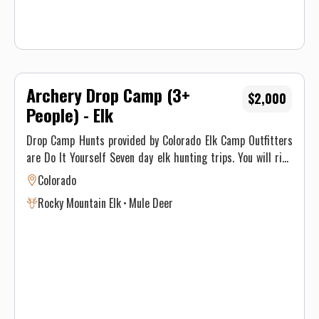
Archery Drop Camp (3+
$2,000
People) - Elk
Drop Camp Hunts provided by Colorado Elk Camp Outfitters
are Do It Yourself Seven day elk hunting trips. You will ride
deep into the San Juan Nation Forest on our horses, and
Colorado
dropped off at a wall tent already set up. We provide you
Rocky Mountain Elk
Mule Deer
with an oversized cot, sleeping pad, cooking utensils, cook
stove, propane heater, and a wood stove. You need to bring
food, clothes, sleeping bag, some type of water purifying
system or tablets, your hunting tag, and a camera to
capture one of the best elk hunting experiences Colorado Elk
Camp Outfitters has to offer.