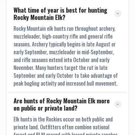
What time of year is best for hunting 
Rocky Mountain Elk?
Rocky Mountain elk hunts run throughout archery,
muzzleloader, high-country rifle and general rifle
seasons. Archery typically begins in late August or
early September, muzzleloader in mid-September,
and rifle seasons extend into October and early
November. Many hunters target the rut in late
September and early October to take advantage of
peak bugling activity and increased bull movement.
Are hunts of Rocky Mountain Elk more 
on public or private land?
Elk hunts in the Rockies occur on both public and
private land. Outfitters often combine national
forest and BLM ground with leased private ranches.