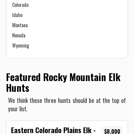
Colorado
Idaho
Montana
Nevada
Wyoming
Featured Rocky Mountain Elk
Hunts
We think these three hunts should be at the top of
your list.
Eastern Colorado Plains Elk -
$8,000