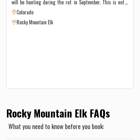
will be hunting during the rut in September. This is not a
trophy hunt and we do not see lots of elk during the hunt
Colorado
but usually average 50 percent or better harvest rates.
Rocky Mountain Elk
Some bulls nearing the 300 inch class are taken. We also
often harvest 4x4, 4x5, 5x5 and smaller 6x6 bulls.
Rocky Mountain Elk FAQs
What you need to know before you book: