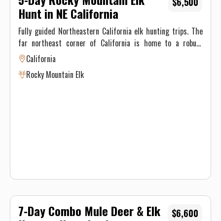
$6,500
Hunt in NE California
Fully guided Northeastern California elk hunting trips. The
far northeast corner of California is home to a robust
population of Rocky Mountain elk. A vast area and an
California
extremely limited amount of tags historically produces
Rocky Mountain Elk
quality bulls. Spot and stalk and calling are both productive
methods in this zone. Most importantly is time behind the
glass pre-season locating groups of elk. NO alcohol
7-Day Combo Mule Deer & Elk
$6,600