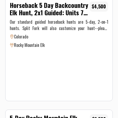
Horseback 5 Day Backcountry
$4,500
Elk Hunt, 2x1 Guided: Units 74
or 75
Our standard guided horseback hunts are 5-day, 2-on-1
hunts. Split Fork will also customize your hunt--please
contact us for options. Our guided hunters enjoy a
Colorado
comfortable back country camp with meals provided by an
Rocky Mountain Elk
experienced camp cook.
5-Day Rocky Mountain Elk