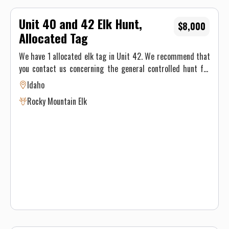
Unit 40 and 42 Elk Hunt,
$8,000
Allocated Tag
We have 1 allocated elk tag in Unit 42. We recommend that
you contact us concerning the general controlled hunt for
elk in Unit 42. With the receipt of a hunting contract, we
Idaho
will submit the paperwork and apply for your controlled
Rocky Mountain Elk
hunt.