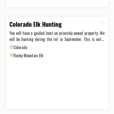
Colorado Elk Hunting
You will have a guided hunt on privately owned property. We
will be hunting during the rut in September. This is not a
trophy hunt and we do not see lots of elk during the hunt
Colorado
but usually average 50 percent or better harvest rates.
Rocky Mountain Elk
Some bulls nearing the 300 inch class are taken. We also
often harvest 4x4, 4x5, 5x5 and smaller 6x6 bulls.