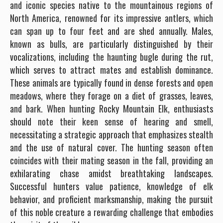
and iconic species native to the mountainous regions of
North America, renowned for its impressive antlers, which
can span up to four feet and are shed annually. Males,
known as bulls, are particularly distinguished by their
vocalizations, including the haunting bugle during the rut,
which serves to attract mates and establish dominance.
These animals are typically found in dense forests and open
meadows, where they forage on a diet of grasses, leaves,
and bark. When hunting Rocky Mountain Elk, enthusiasts
should note their keen sense of hearing and smell,
necessitating a strategic approach that emphasizes stealth
and the use of natural cover. The hunting season often
coincides with their mating season in the fall, providing an
exhilarating chase amidst breathtaking landscapes.
Successful hunters value patience, knowledge of elk
behavior, and proficient marksmanship, making the pursuit
of this noble creature a rewarding challenge that embodies