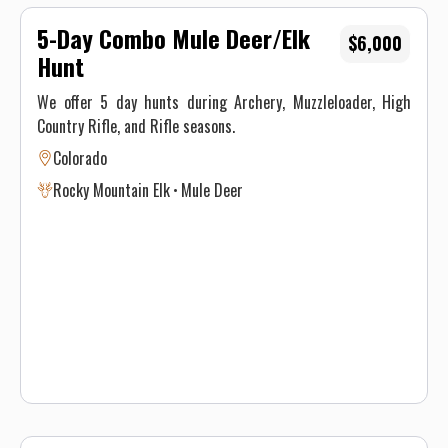
5-Day Combo Mule Deer/Elk
$6,000
Hunt
We offer 5 day hunts during Archery, Muzzleloader, High
Country Rifle, and Rifle seasons.
Colorado
Rocky Mountain Elk
Mule Deer