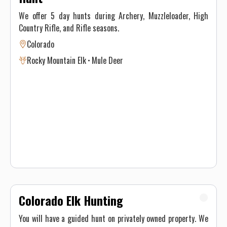
We offer 5 day hunts during Archery, Muzzleloader, High
Country Rifle, and Rifle seasons.
Colorado
Rocky Mountain Elk
Mule Deer
Colorado Elk Hunting
You will have a guided hunt on privately owned property. We