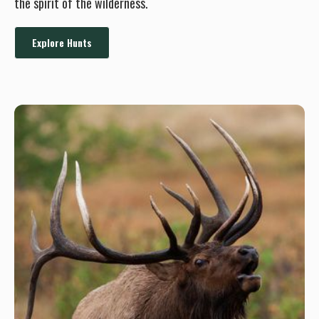
the spirit of the wilderness.
Explore Hunts