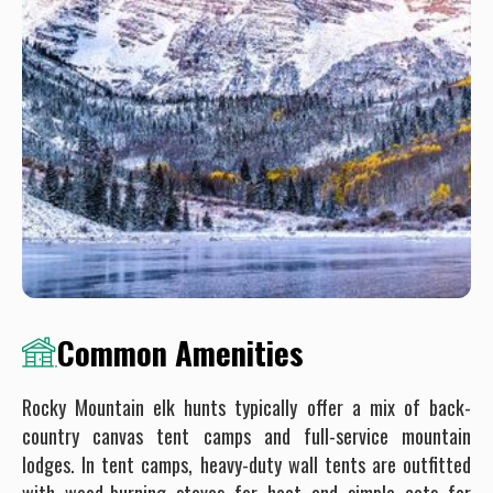
Common Amenities
Rocky Mountain elk hunts typically offer a mix of back-
country canvas tent camps and full-service mountain
lodges. In tent camps, heavy-duty wall tents are outfitted