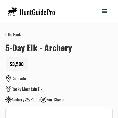
< Go Back
5-Day Elk - Archery
$3,500
Colorado
Rocky Mountain Elk
Archery
Public
Fair Chase