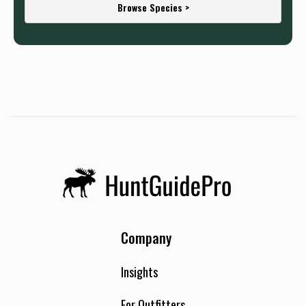
Browse Species >
Company
Insights
For Outfitters