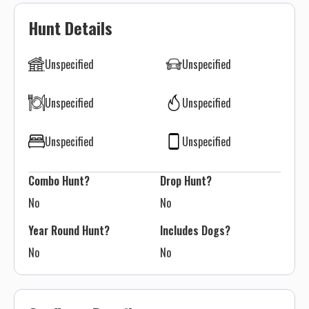
Hunt Details
Unspecified
Unspecified
Unspecified
Unspecified
Unspecified
Unspecified
Combo Hunt?
Drop Hunt?
No
No
Year Round Hunt?
Includes Dogs?
No
No