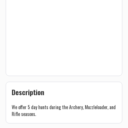
Description
We offer 5 day hunts during the Archery, Muzzleloader, and
Rifle seasons.