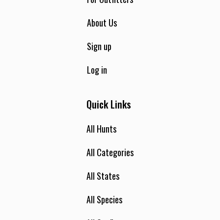
About Us
Sign up
Log in
Quick Links
All Hunts
All Categories
All States
All Species