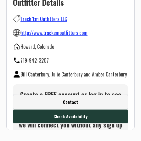
Outfitter Details
Track 'Em Outfitters LLC
http://www.trackemoutfitters.com
Howard, Colorado
719-942-3207
Bill Canterbury, Julie Canterbury and Amber Canterbury
Create a FREE account or log in to see
Contact
this outfitter's contact info.
Or use the Contact button below and
Check Availability
we will connect you without any sign up
needed.