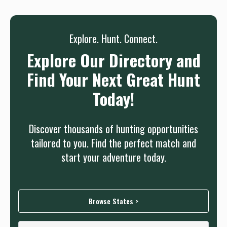
Sign up
Log in
or
Explore. Hunt. Connect.
Explore Our Directory and
Find Your Next Great Hunt
Today!
Discover thousands of hunting opportunities
tailored to you. Find the perfect match and
start your adventure today.
Browse States >