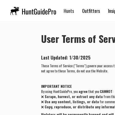
Hunts
Outfitters
Insi
User Terms of Serv
Last Updated:
1/30/2025
These Terms of Service ("Terms") govern your access t
not agree to these Terms, do not use the Website.
IMPORTANT NOTICE
By using HuntGuidePro, you
agree
that you
CANNOT
:
❌
Scrape, harvest, or extract any data
from thi
❌
Use any content, listings, or data
for commerc
❌
Copy, reproduce, or distribute any informa
Violators will be permanently banned and will 