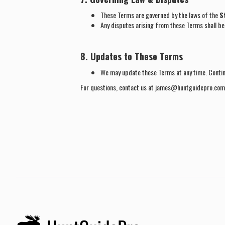
These Terms are governed by the laws of the
S
Any disputes arising from these Terms shall be 
8. Updates to These Terms
We may update these Terms at any time. Conti
For questions, contact us at james@huntguidepro.com