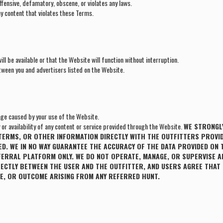
ffensive, defamatory, obscene, or violates any laws.
y content that violates these Terms.
ll be available or that the Website will function without interruption.
tween you and advertisers listed on the Website.
ge caused by your use of the Website.
r availability of any content or service provided through the Website.
WE STRONGLY
T TERMS, OR OTHER INFORMATION DIRECTLY WITH THE OUTFITTERS PROVID
D. WE IN NO WAY GUARANTEE THE ACCURACY OF THE DATA PROVIDED ON 
FERRAL PLATFORM ONLY. WE DO NOT OPERATE, MANAGE, OR SUPERVISE A
RECTLY BETWEEN THE USER AND THE OUTFITTER, AND USERS AGREE THAT
UTE, OR OUTCOME ARISING FROM ANY REFERRED HUNT.