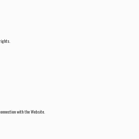
rights.
 connection with the Website.