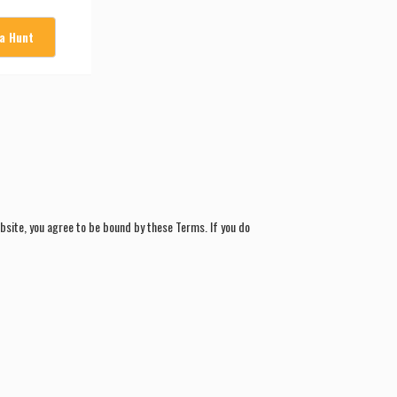
 a Hunt
site, you agree to be bound by these Terms. If you do