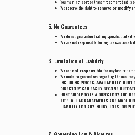
You must not post or transmit content that is o
We reserve the right to
remove or modify
an
5. No Guarantees
We do not guarantee that any specific content wi
We are not responsible for any transactions be
6. Limitation of Liability
We are
not responsible
for any loss or dama
We make no guarantees regarding the accuracy o
INCLUDING PRICES, AVAILABILITY, HUN
DIRECTORY CAN EASILY BECOME OUTDATE
HUNTGUIDEPRO IS A DIRECTORY AND RE
SITE. ALL ARRANGEMENTS ARE MADE DI
LIABILITY FOR ANY INJURY, LOSS, DISP
7. Governing Law & Disputes