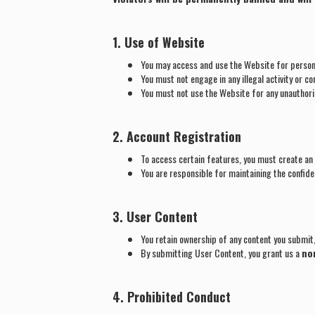
1. Use of Website
You may access and use the Website for person
You must not engage in any illegal activity or 
You must not use the Website for any unauthori
2. Account Registration
To access certain features, you must create an
You are responsible for maintaining the confiden
3. User Content
You retain ownership of any content you submit,
By submitting User Content, you grant us a
non
4. Prohibited Conduct