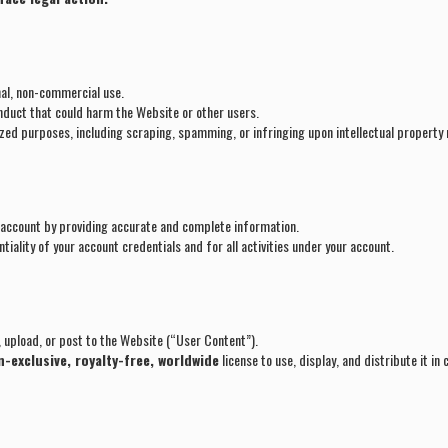
al, non-commercial use.
conduct that could harm the Website or other users.
zed purposes, including scraping, spamming, or infringing upon intellectual property 
 account by providing accurate and complete information.
tiality of your account credentials and for all activities under your account.
 upload, or post to the Website (“User Content”).
-exclusive, royalty-free, worldwide
license to use, display, and distribute it in