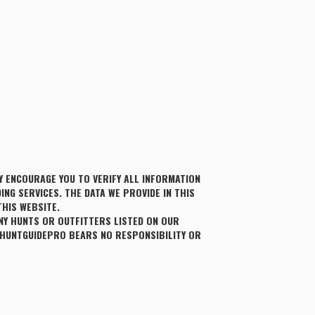
 ENCOURAGE YOU TO VERIFY ALL INFORMATION
ING SERVICES. THE DATA WE PROVIDE IN THIS
THIS WEBSITE.
NY HUNTS OR OUTFITTERS LISTED ON OUR
 HUNTGUIDEPRO BEARS NO RESPONSIBILITY OR