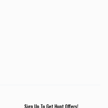
Sign Up To Get Hunt Offers!