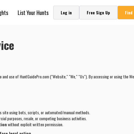
ghts
List Your Hunts
Log in
Free Sign Up
Find
ice
o and use of HuntGuidePro.com ("Website," "We," "Us"). By accessing or using the Web
s site using bots, scripts, or automated/manual methods.
ial purposes, resale, or competing business activities.
tion
without explicit written permission.
face legal action.