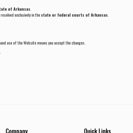
tate of Arkansas
.
resolved exclusively in the
state or federal courts of Arkansas
.
nued use of the Website means you accept the changes.
.
Company
Quick Links