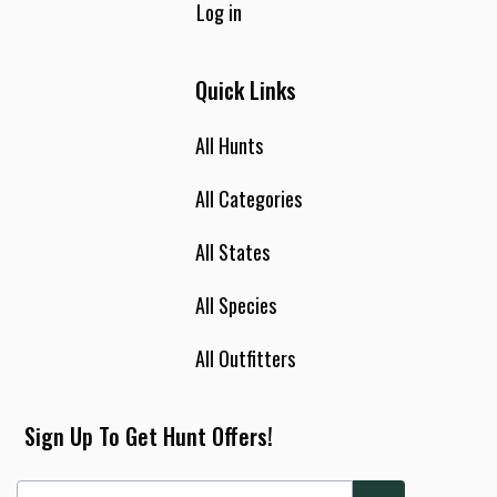
Log in
Quick Links
All Hunts
All Categories
All States
All Species
All Outfitters
Sign Up To Get Hunt Offers!