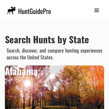
Search Hunts by State
Search, discover, and compare hunting experiences
across the United States.
Alabama