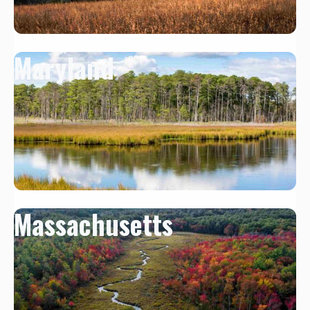
Maryland
Massachusetts