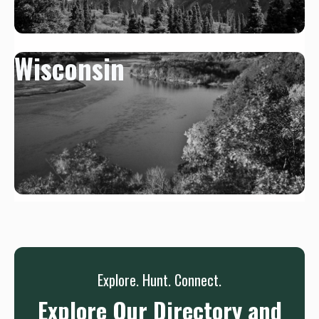
Wisconsin
Explore. Hunt. Connect.
Explore Our Directory and