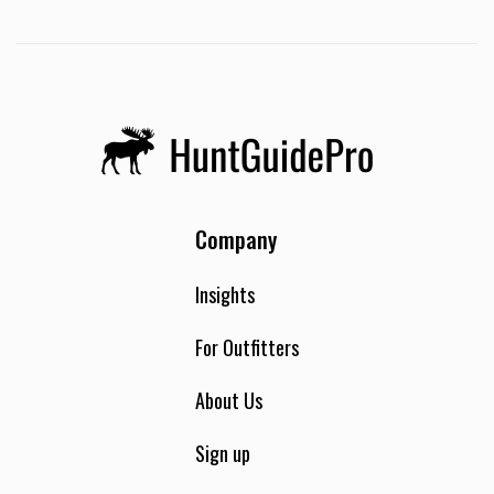
Company
Insights
For Outfitters
About Us
Sign up