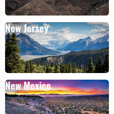
New Jersey
New Mexico