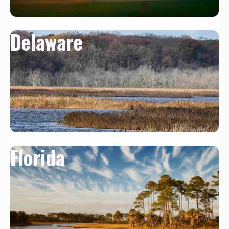
Delaware
Florida