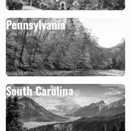
Pennsylvania
South Carolina