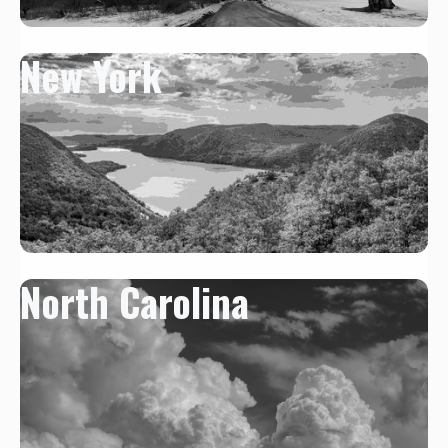
New York
North Carolina