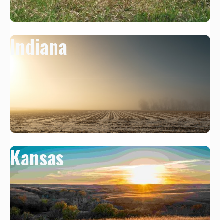
Indiana
Kansas