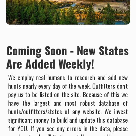
Coming Soon - New States
Are Added Weekly!
We employ real humans to research and add new
hunts nearly every day of the week. Outfitters don't
pay us to be listed on the site. Because of this we
have the largest and most robust database of
hunts/outfitters/states of any website. We invest
significant money to build and update this database
for YOU. If you see any errors in the data, please