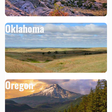
Oklahoma
Oregon