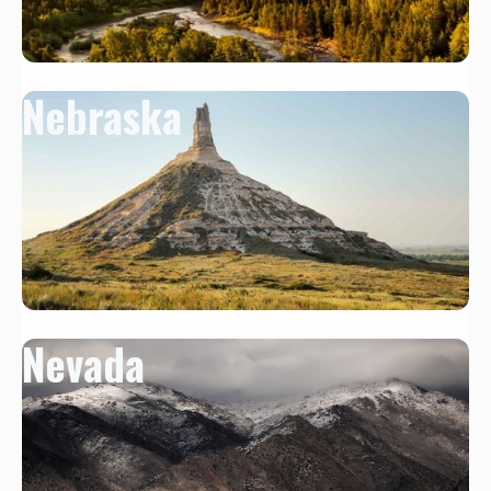
Nebraska
Nevada