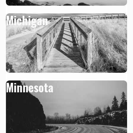
Michigan
Minnesota