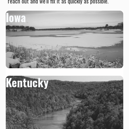
reach out and we'll fix it as quickly as possible.
Iowa
Kentucky