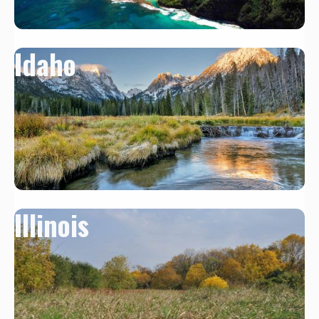
Idaho
Illinois