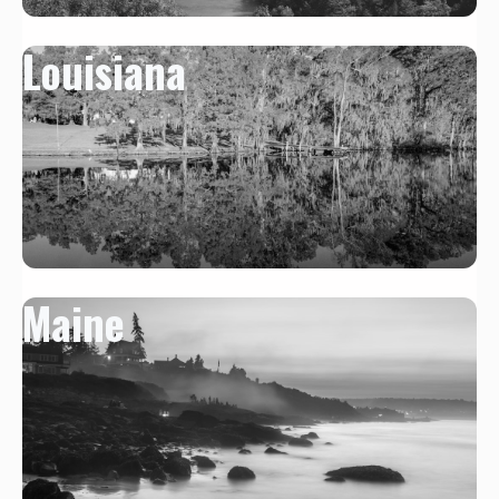
Louisiana
Maine