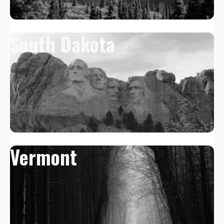
South Dakota
Vermont