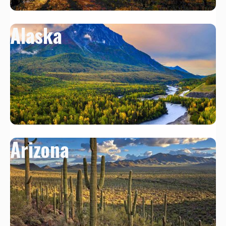
Alaska
Arizona