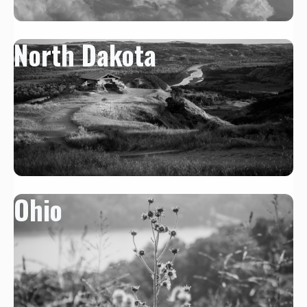
North Dakota
Ohio