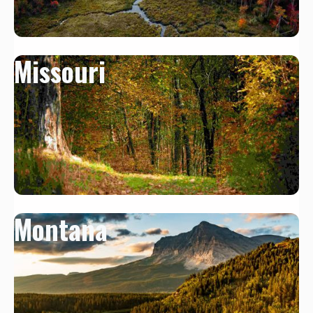
Missouri
Montana