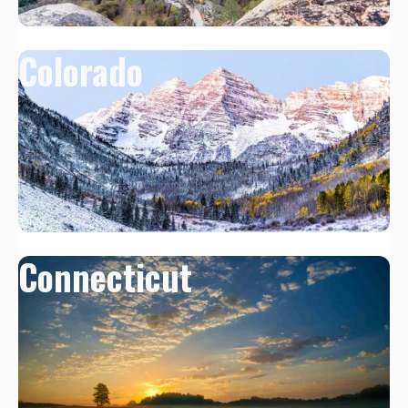
Colorado
Connecticut