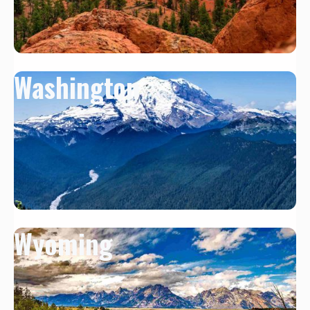
Washington
Wyoming