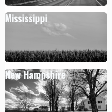
Mississippi
New Hampshire