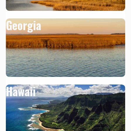
Georgia
Hawaii