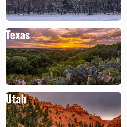
Texas
Utah