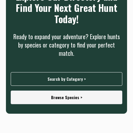
Find Your Next Great Hunt
Today!
Ready to expand your adventure? Explore hunts
by species or category to find your perfect
match.
Search by Category >
Browse Species >