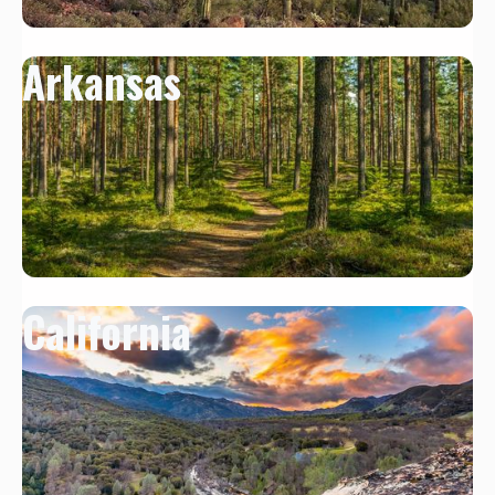
Arkansas
California