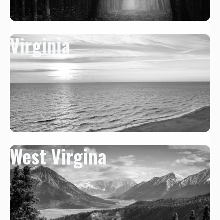
Virginia
West Virgina