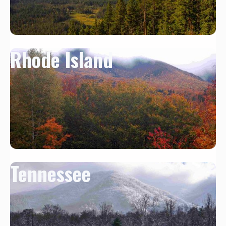
Rhode Island
Tennessee