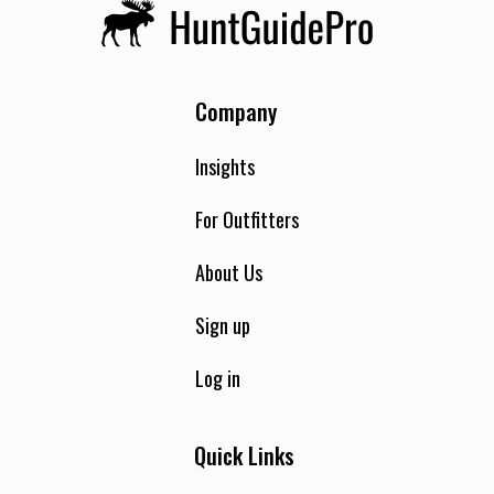
Company
Insights
For Outfitters
About Us
Sign up
Log in
Quick Links