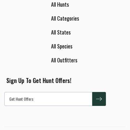
All Hunts
All Categories
All States
All Species
All Outfitters
Sign Up To Get Hunt Offers!