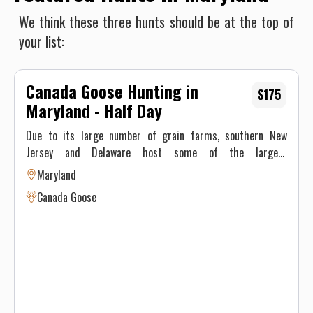
We think these three hunts should be at the top of
your list:
Canada Goose Hunting in
$175
Maryland - Half Day
Due to its large number of grain farms, southern New
Jersey and Delaware host some of the largest
concentrations of Canada geese in the state. We are
Maryland
surrounded by large bodies of water that hold good
Canada Goose
concentrations of geese throughout the season. This water
is both tidal and non tidal so freeze up is not a problem. We
manage over 9 farms encompassing about 2200 acres in
south Jersey and Marylands’ Eastern show which helps
ensure no one farm is overgunned. These are all leased
farms. All of our hunts are in bean, corn or wheat fields – a
favorite of Canada geese.These three crops provide Canada