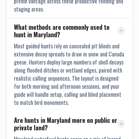
profile vantage across these productive feeding and
staging areas.
What methods are commonly used to 
hunt in Maryland?
Most guided hunts rely on concealed pit blinds and
extensive decoy spreads to draw in snow and Canada
geese. Hunters deploy large numbers of shell decoys
along flooded ditches or wetland edges, paired with
realistic calling sequences. The layout is designed
for both morning and afternoon sessions, and your
guide will handle setup, calling and blind placement
to match bird movements.
Are hunts in Maryland more on public or 
private land?