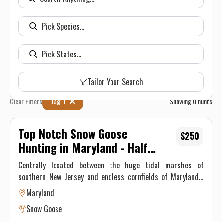
Tailor Your Search
Clear Filters
Tag 1
Showing
0
hunts
Top Notch Snow Goose
$250
Hunting in Maryland - Half
Day Hunt
Centrally located between the huge tidal marshes of
southern New Jersey and endless cornfields of Maryland’s
Eastern Shore, Delaware winters close to 500,000 snow
Maryland
geese annually. Delaware is home to two major snow geese
Snow Goose
roosts- the 16,000 acre Bombay Hook National Wildlife