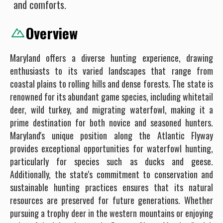
and comforts.
Overview
Maryland offers a diverse hunting experience, drawing
enthusiasts to its varied landscapes that range from
coastal plains to rolling hills and dense forests. The state is
renowned for its abundant game species, including whitetail
deer, wild turkey, and migrating waterfowl, making it a
prime destination for both novice and seasoned hunters.
Maryland's unique position along the Atlantic Flyway
provides exceptional opportunities for waterfowl hunting,
particularly for species such as ducks and geese.
Additionally, the state's commitment to conservation and
sustainable hunting practices ensures that its natural
resources are preserved for future generations. Whether
pursuing a trophy deer in the western mountains or enjoying