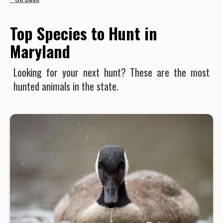
Top Species to Hunt in
Maryland
Looking for your next hunt? These are the most
hunted animals in the state.