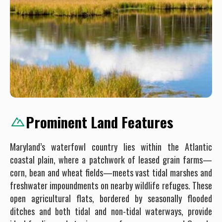
Prominent Land Features
Maryland’s waterfowl country lies within the Atlantic
coastal plain, where a patchwork of leased grain farms—
corn, bean and wheat fields—meets vast tidal marshes and
freshwater impoundments on nearby wildlife refuges. These
open agricultural flats, bordered by seasonally flooded
ditches and both tidal and non-tidal waterways, provide