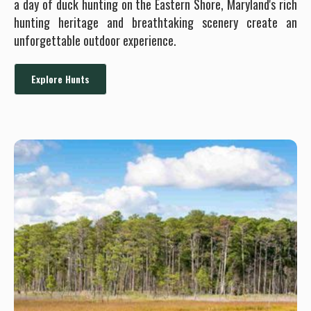
a day of duck hunting on the Eastern Shore, Maryland's rich
hunting heritage and breathtaking scenery create an
unforgettable outdoor experience.
Explore Hunts