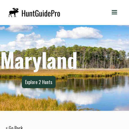
Maryland
Explore
2
Hunts
< Go Back