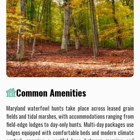
Common Amenities
Maryland waterfowl hunts take place across leased grain
fields and tidal marshes, with accommodations ranging from
field-edge lodges to day-only hunts. Multi-day packages use
lodges equipped with comfortable beds and modern climate