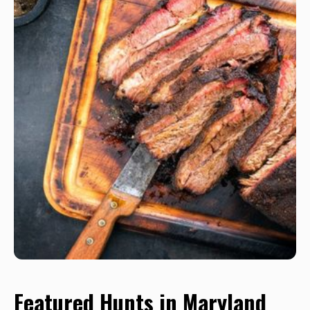
Featured Hunts in Maryland