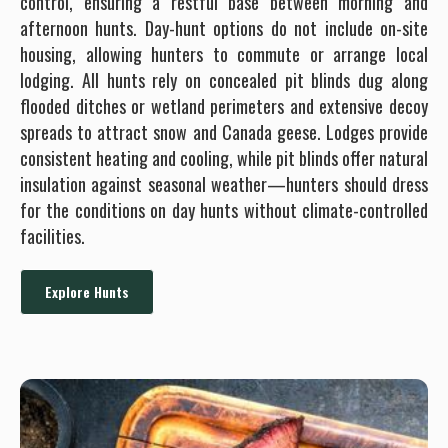
control, ensuring a restful base between morning and
afternoon hunts. Day-hunt options do not include on-site
housing, allowing hunters to commute or arrange local
lodging. All hunts rely on concealed pit blinds dug along
flooded ditches or wetland perimeters and extensive decoy
spreads to attract snow and Canada geese. Lodges provide
consistent heating and cooling, while pit blinds offer natural
insulation against seasonal weather—hunters should dress
for the conditions on day hunts without climate-controlled
facilities.
Explore Hunts