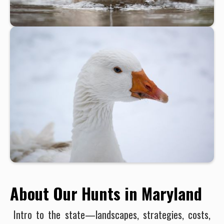
About Our Hunts in Maryland
Intro to the state—landscapes, strategies, costs,