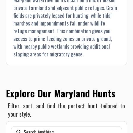
Maryland waterfowl hunts occur on a mix of leased
private farmland and adjacent public refuges. Grain
fields are privately leased for hunting, while tidal
marshes and impoundments fall under wildlife
refuge management. This combination gives you
access to prime feeding zones on private ground,
with nearby public wetlands providing additional
staging areas for migratory geese.
Explore Our Maryland Hunts
Filter, sort, and find the perfect hunt tailored to
your style.