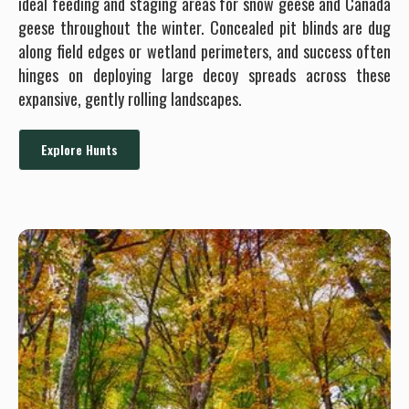
ideal feeding and staging areas for snow geese and Canada
geese throughout the winter. Concealed pit blinds are dug
along field edges or wetland perimeters, and success often
hinges on deploying large decoy spreads across these
expansive, gently rolling landscapes.
Explore Hunts