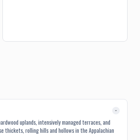
guest will have anywhere from 800 to 1000 acres to hunt,
ensuring plenty of room to set their sights on a gobbling
bird. Westervelt turkey hunts are one-on-one guided by our
veteran staff. Our guides are expert in turkey hunting in
Alabama with the skills necessary to help the beginner
hunter be successful, or provide landscape knowledge to
the seasoned hunter who prefers going head-to-head with
one of our wary longbeards.
–hardwood uplands, intensively managed terraces, and
 thickets, rolling hills and hollows in the Appalachian