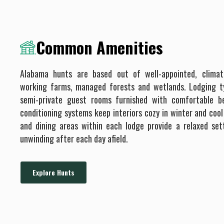
Common Amenities
Alabama hunts are based out of well-appointed, climat
working farms, managed forests and wetlands. Lodging typ
semi-private guest rooms furnished with comfortable b
conditioning systems keep interiors cozy in winter and co
and dining areas within each lodge provide a relaxed set
unwinding after each day afield.
Explore Hunts