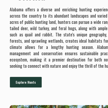
Alabama offers a diverse and enriching hunting experie
across the country to its abundant landscapes and varied w
acres of public hunting land, hunters can pursue a wide ran
tailed deer, wild turkey, and feral hogs, along with ampl
such as quail and rabbit. The state's unique geography, 
forests, and sprawling wetlands, creates ideal habitats fo
climate allows for a lengthy hunting season. Alabam
management and conservation ensures sustainable prac
ecosystem, making it a premier destination for both no
seeking to connect with nature and enjoy the thrill of the h
Explore Hunts