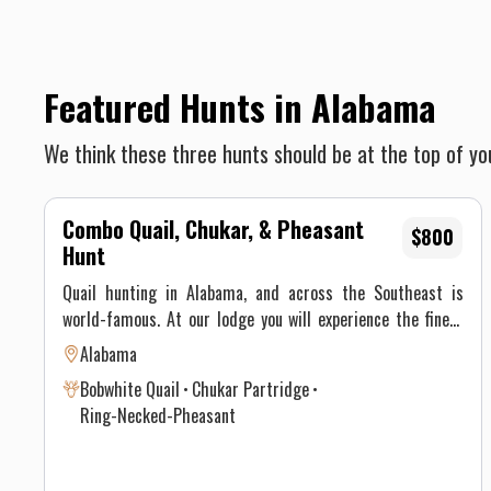
Featured Hunts in Alabama
We think these three hunts should be at the top of you
Combo Quail, Chukar, & Pheasant
$800
Hunt
Quail hunting in Alabama, and across the Southeast is
world-famous. At our lodge you will experience the finest
quail hunting the South has to offer. Much of the bobwhite
Alabama
quail hunting now takes place on commercial ranches or
Bobwhite Quail
Chukar Partridge
preserves. Lodges in the Black Belt region offer shooting in
Ring-Necked-Pheasant
various styles, including the traditional mule drawn wagon,
horseback, quail buggies, and walkabouts. The hunting
season in Alabama generally runs mid-October through