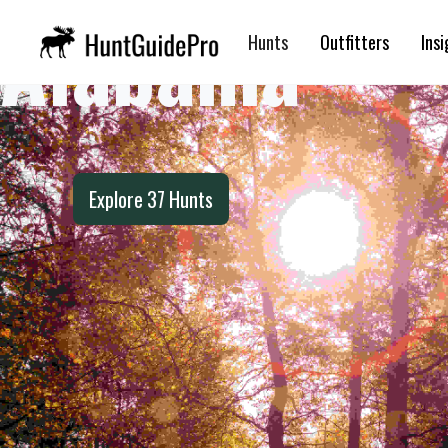
Alabama
Hunts
Outfitters
Insi
Explore
37
Hunts