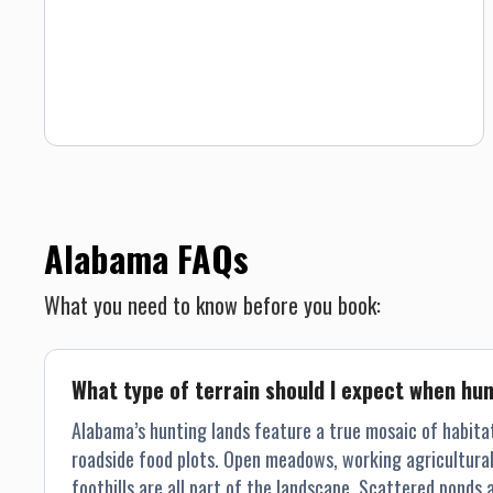
March 30. There still exists some public lands where
hunting is prized, however it’s likely you will need a local to
show you such locations. Our place in the heart of the
south, along with the care we take to manage the land,
provides our guests with unbelievable quail hunting in
Alabama. Southern hospitality, courteous guides,
comfortable lodging, and gourmet food make for a
memorable hunting experience. 15 quail, 4 chukar, 2
pheasant.
Alabama FAQs
What you need to know before you book:
What type of terrain should I expect when hu
Alabama’s hunting lands feature a true mosaic of habita
roadside food plots. Open meadows, working agricultural f
foothills are all part of the landscape. Scattered pond