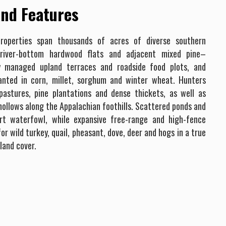
nd Features
roperties span thousands of acres of diverse southern
 river-bottom hardwood flats and adjacent mixed pine–
ly managed upland terraces and roadside food plots, and
lanted in corn, millet, sorghum and winter wheat. Hunters
stures, pine plantations and dense thickets, as well as
d hollows along the Appalachian foothills. Scattered ponds and
rt waterfowl, while expansive free-range and high-fence
or wild turkey, quail, pheasant, dove, deer and hogs in a true
land cover.