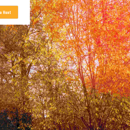
 a Hunt