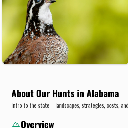
About Our Hunts in Alabama
Intro to the state—landscapes, strategies, costs, an
Overview