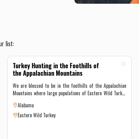
r list:
Turkey Hunting in the Foothills of
the Appalachian Mountains
We are blessed to be in the foothills of the Appalachian
Mountains where large populations of Eastern Wild Turkey
call home. It would be a pleasure to be your host as you
Alabama
match your skills with these awesome birds. Our
Eastern Wild Turkey
experienced guides will use all their knowledge and
“tricks” to put a big gobbler within range of your gun or
bow. Seasoned turkey hunters who prefer to hunt alone are
invited as well. We have exclusive hunting rights to all of