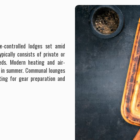
e-controlled lodges set amid
ically consists of private or
eds. Modern heating and air-
ol in summer. Communal lounges
ting for gear preparation and