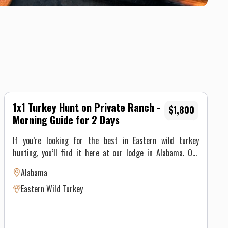
1x1 Turkey Hunt on Private Ranch -
$1,800
Morning Guide for 2 Days
If you’re looking for the best in Eastern wild turkey
hunting, you’ll find it here at our lodge in Alabama. Our
12,000 contiguous acres of Tombigbee River bottom and
Alabama
mixed pine/hardwood stands are managed exclusively for
Eastern Wild Turkey
wild turkey. Our intensively managed upland areas and
miles of roadside management zones provide excellent
nesting and brood habitat that keep our turkey numbers on
the rise year after year. Depending on group size, each