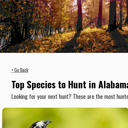
< Go Back
Top Species to Hunt in Alabam
Looking for your next hunt? These are the most hunte