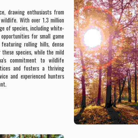
nce, drawing enthusiasts from
ildlife. With over 1.3 million
ge of species, including white-
e opportunities for small game
featuring rolling hills, dense
r these species, while the mild
a's commitment to wildlife
tices and fosters a thriving
vice and experienced hunters
unt.