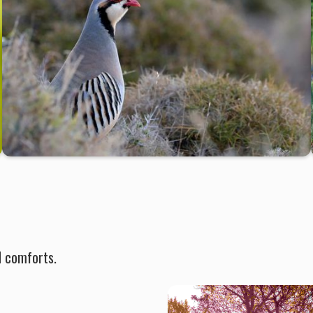
d comforts.