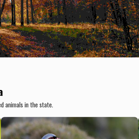
a
d animals in the state.