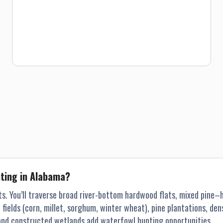
our properties and will be glad to “fill you in” on the land
and what the birds typically do on that particular property.
We will accommodate one group up to four hunters per
week for a maximum of 3 days. Alabama toms can and will
become very “educated” if they are pressured and gobbling
can stop. As mentioned, minimizing hunting pressure is an
ongoing management tool which ensures the best chance
of success. Our turkey land consists of bottomland
hardwoods, gentle rolling hills and pastures to steep
ridges and hollows. With this diversity in our hunting land,
we can accommodate everyone regardless of physical
condition. We now have several properties in Georgia that
extends our hunting season through the middle of May.
nting in Alabama?
ts. You’ll traverse broad river-bottom hardwood flats, mixed pine
ields (corn, millet, sorghum, winter wheat), pine plantations, dense
s and constructed wetlands add waterfowl hunting opportunities.