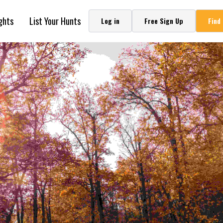
ghts
List Your Hunts
Log in
Free Sign Up
Find