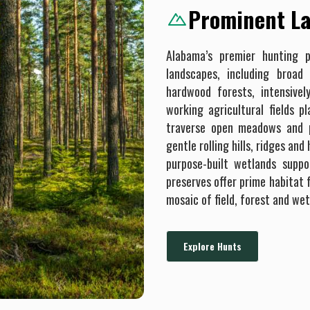
Prominent La
Alabama’s premier hunting p
landscapes, including broad
hardwood forests, intensive
working agricultural fields p
traverse open meadows and pa
gentle rolling hills, ridges an
purpose-built wetlands suppo
preserves offer prime habitat f
mosaic of field, forest and wet
Explore Hunts