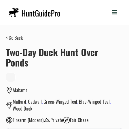
< Go Back
Two-Day Duck Hunt Over
Ponds
Alabama
Mallard
Gadwall
Green-Winged Teal
Blue-Winged Teal
Wood Duck
Firearm (Modern)
Private
Fair Chase