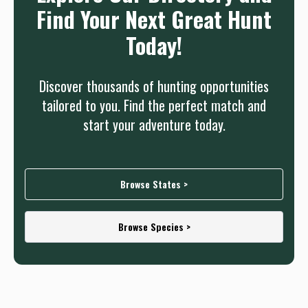
Find Your Next Great Hunt
Today!
Discover thousands of hunting opportunities
tailored to you. Find the perfect match and
start your adventure today.
Browse States >
Browse Species >