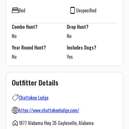
Bed
Unspecified
Combo Hunt?
Drop Hunt?
No
No
Year Round Hunt?
Includes Dogs?
No
Yes
Outfitter Details
Chattokee Lodge
https://www.chattokeelodge.com/
1877 Alabama Hwy 35 Gaylesville, Alabama