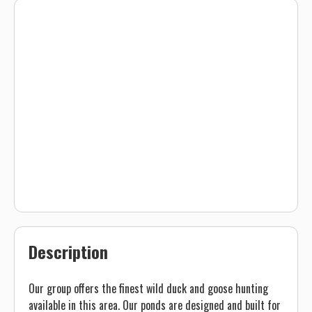
Description
Our group offers the finest wild duck and goose hunting
available in this area. Our ponds are designed and built for