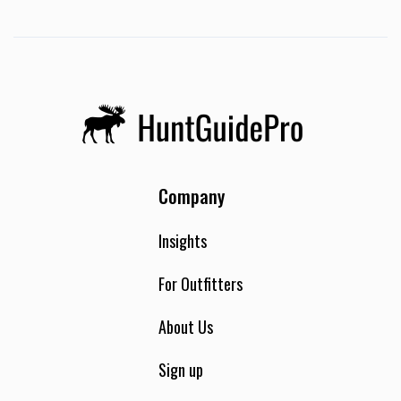
Company
Insights
For Outfitters
About Us
Sign up