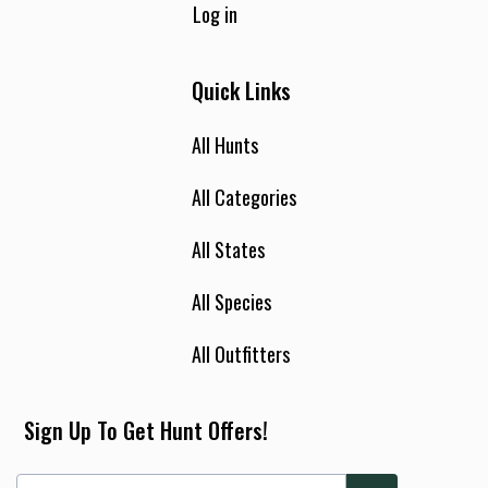
Log in
Quick Links
All Hunts
All Categories
All States
All Species
All Outfitters
Sign Up To Get Hunt Offers!