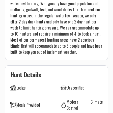
waterfowl hunting. We typically have good populations of
mallards, gadwall, teal, and wood ducks that frequent our
hunting areas. In the regular waterfowl season, we only
offer 2 day duck hunts and only have one 2 day hunt per
week to limit hunting pressure. We can accommodate up
to 10 hunters and require a minimum of 4 to book a hunt.
Most of our permanent hunting areas have 2 spacious
blinds that will accommodate up to 5 people and have been
built to keep you out of inclement weather.
Hunt Details
Lodge
Unspecified
Modern Climate
Meals Provided
Control