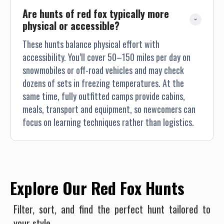
Are hunts of red fox typically more 
physical or accessible?
These hunts balance physical effort with
accessibility. You’ll cover 50–150 miles per day on
snowmobiles or off-road vehicles and may check
dozens of sets in freezing temperatures. At the
same time, fully outfitted camps provide cabins,
meals, transport and equipment, so newcomers can
focus on learning techniques rather than logistics.
Explore Our Red Fox Hunts
Filter, sort, and find the perfect hunt tailored to
your style.