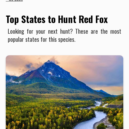
Top States to Hunt Red Fox
Looking for your next hunt? These are the most
popular states for this species.