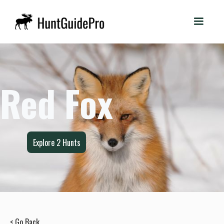
Red Fox
Explore
2
Hunts
< Go Back