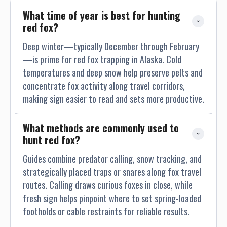
What time of year is best for hunting 
red fox?
Deep winter—typically December through February
—is prime for red fox trapping in Alaska. Cold
temperatures and deep snow help preserve pelts and
concentrate fox activity along travel corridors,
making sign easier to read and sets more productive.
What methods are commonly used to 
hunt red fox?
Guides combine predator calling, snow tracking, and
strategically placed traps or snares along fox travel
routes. Calling draws curious foxes in close, while
fresh sign helps pinpoint where to set spring-loaded
footholds or cable restraints for reliable results.