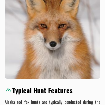
Typical Hunt Features
Alaska red fox hunts are typically conducted during the