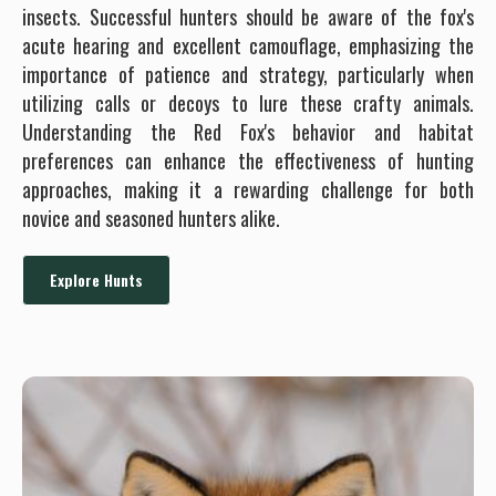
insects. Successful hunters should be aware of the fox's
acute hearing and excellent camouflage, emphasizing the
importance of patience and strategy, particularly when
utilizing calls or decoys to lure these crafty animals.
Understanding the Red Fox's behavior and habitat
preferences can enhance the effectiveness of hunting
approaches, making it a rewarding challenge for both
novice and seasoned hunters alike.
Explore Hunts