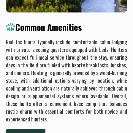
Common Amenities
Red fox hunts typically include comfortable cabin lodging
with private sleeping quarters equipped with beds. Hunters
can expect full meal service throughout the stay, ensuring
days in the field are fueled with hearty breakfasts, lunches,
and dinners. Heating is generally provided by a wood-burning
stove, with additional options varying by location, while
cooling and ventilation are naturally achieved through cabin
design or supplemental systems where available. Overall,
these hunts offer a convenient base camp that balances
rustic charm with essential comforts for both novice and
experienced hunters.