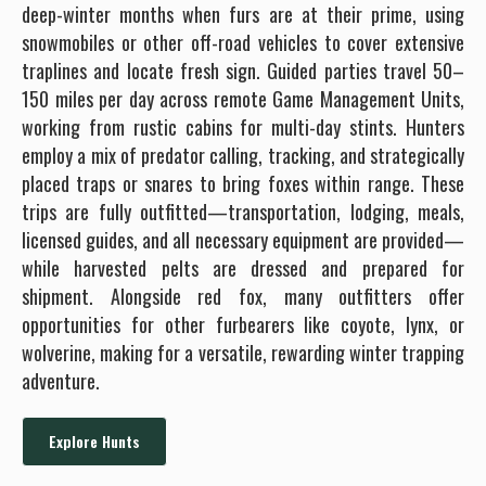
deep-winter months when furs are at their prime, using
snowmobiles or other off-road vehicles to cover extensive
traplines and locate fresh sign. Guided parties travel 50–
150 miles per day across remote Game Management Units,
working from rustic cabins for multi-day stints. Hunters
employ a mix of predator calling, tracking, and strategically
placed traps or snares to bring foxes within range. These
trips are fully outfitted—transportation, lodging, meals,
licensed guides, and all necessary equipment are provided—
while harvested pelts are dressed and prepared for
shipment. Alongside red fox, many outfitters offer
opportunities for other furbearers like coyote, lynx, or
wolverine, making for a versatile, rewarding winter trapping
adventure.
Explore Hunts