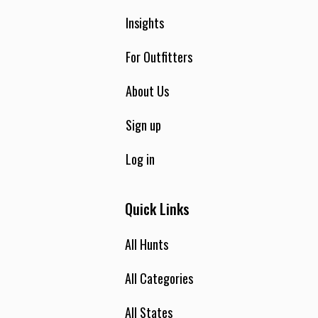
Insights
For Outfitters
About Us
Sign up
Log in
Quick Links
All Hunts
All Categories
All States