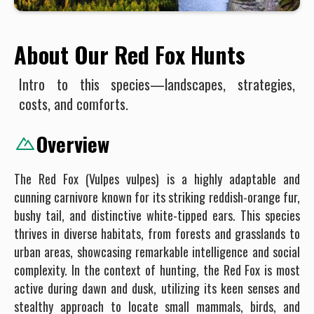
About Our Red Fox Hunts
Intro to this species—landscapes, strategies,
costs, and comforts.
Overview
The Red Fox (Vulpes vulpes) is a highly adaptable and
cunning carnivore known for its striking reddish-orange fur,
bushy tail, and distinctive white-tipped ears. This species
thrives in diverse habitats, from forests and grasslands to
urban areas, showcasing remarkable intelligence and social
complexity. In the context of hunting, the Red Fox is most
active during dawn and dusk, utilizing its keen senses and
stealthy approach to locate small mammals, birds, and