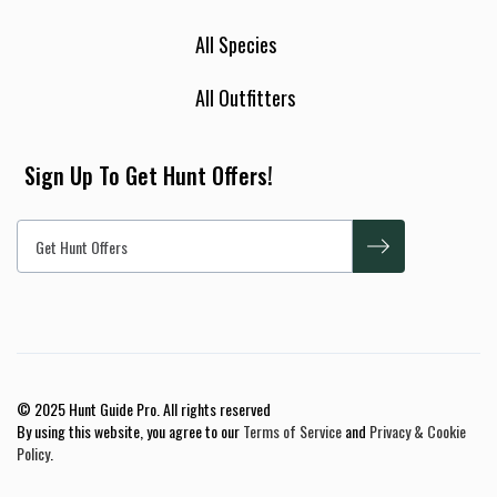
All Species
All Outfitters
Sign Up To Get Hunt Offers!
© 2025 Hunt Guide Pro. All rights reserved
By using this website, you agree to our
Terms of Service
and
Privacy & Cookie
Policy
.