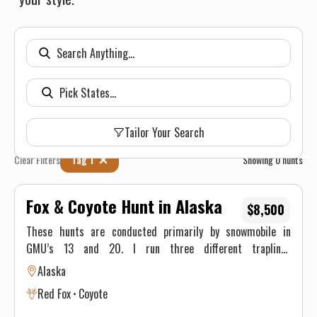
Tailor Your Search
Clear Filters
Tag 1
Showing
0
hunts
Fox & Coyote Hunt in Alaska
$8,500
These hunts are conducted primarily by snowmobile in
GMU’s 13 and 20. I run three different traplines
encompassing over three hundred miles. If the hunter would
Alaska
like an opportunity to harvest a Lynx or Wolverine they will
Red Fox
Coyote
have to come join me in the dead of the Alaskan winter
(December – February). I won’t promise warm weather but I