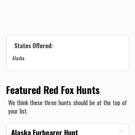
States Offered:
Alaska
Featured Red Fox Hunts
We think these three hunts should be at the top of
your list.
Alaska Furbearer Hunt