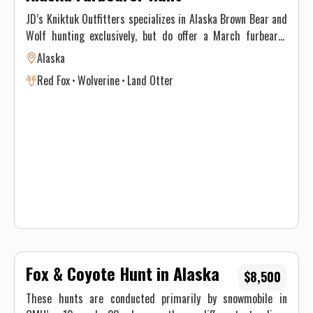
JD’s Kniktuk Outfitters specializes in Alaska Brown Bear and
Wolf hunting exclusively, but do offer a March furbearer
hunt. We are located approximately 300 miles west of
Alaska
Anchorage, Alaska, based out of Dillingham.
Red Fox
Wolverine
Land Otter
Fox & Coyote Hunt in Alaska
$8,500
These hunts are conducted primarily by snowmobile in