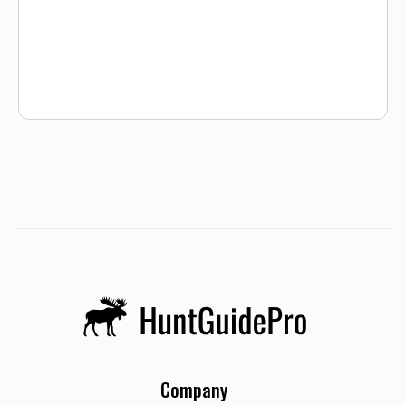
Company