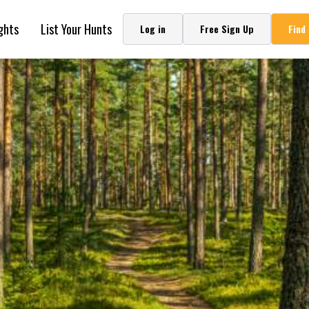
ghts
List Your Hunts
Log in
Free Sign Up
Find