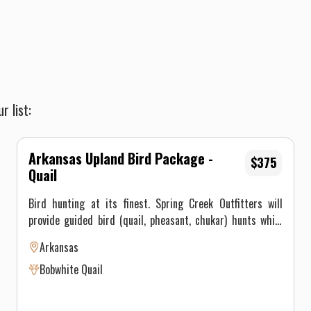
r list:
Arkansas Upland Bird Package -
$375
Quail
Bird hunting at its finest. Spring Creek Outfitters will
provide guided bird (quail, pheasant, chukar) hunts while
working the best field dogs for an enjoyable shoot that you
Arkansas
will not soon forget. Price is per bird after the package
Bobwhite Quail
purchase and all game is processed, cleaned, and vacuum
sealed for the hunters. Lodging is offered at a discounted
price for all bird hunters. This is a 3 hour hunt for 4