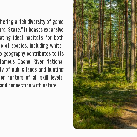
ffering a rich diversity of game
ral State," it boasts expansive
ating ideal habitats for both
e of species, including white-
que geography contributes to its
e famous Cache River National
ty of public lands and hunting
r hunters of all skill levels,
 and connection with nature.