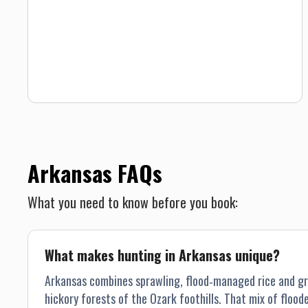
Arkansas FAQs
What you need to know before you book:
What makes hunting in Arkansas unique?
Arkansas combines sprawling, flood‐managed rice and gra
hickory forests of the Ozark foothills. That mix of floo