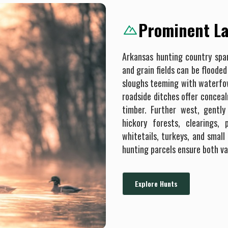
Prominent La
Arkansas hunting country span
and grain fields can be flood
sloughs teeming with waterfowl
roadside ditches offer concea
timber. Further west, gently 
hickory forests, clearings,
whitetails, turkeys, and small
hunting parcels ensure both va
Explore Hunts