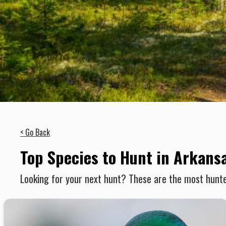
< Go Back
Top Species to Hunt in Arkans
Looking for your next hunt? These are the most hunte