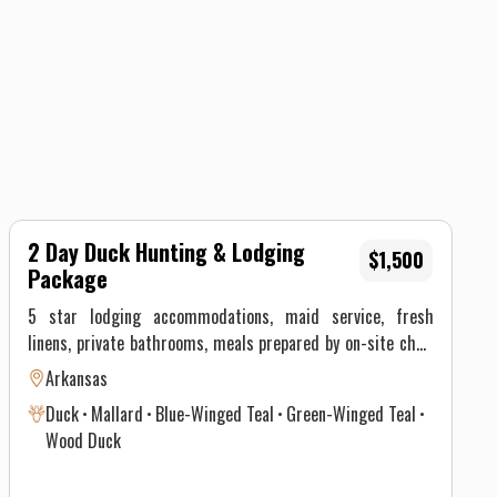
2 Day Duck Hunting & Lodging
$1,500
Package
5 star lodging accommodations, maid service, fresh
linens, private bathrooms, meals prepared by on-site chef,
multiple big screen tv's, pool table, fire pits, transportation
Arkansas
to and from blind, bird retrieval, decoys, bird processing
Duck
Mallard
Blue-Winged Teal
Green-Winged Teal
and packaging, experienced hunting guide and prime
Wood Duck
hunting locations When hunting with Duck Down Guide
Service, you should expect a quality hunting experience