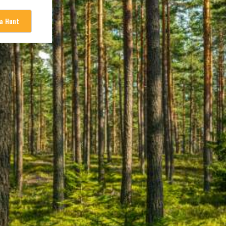
 a Hunt