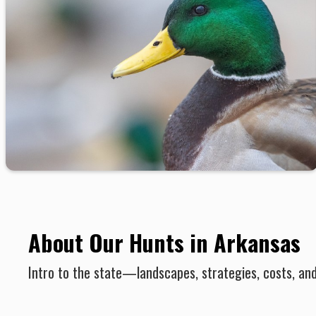
About Our Hunts in Arkansas
Intro to the state—landscapes, strategies, costs, an