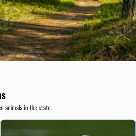
as
d animals in the state.