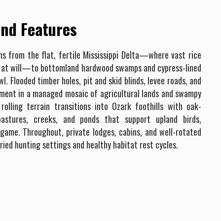
nd Features
s from the flat, fertile Mississippi Delta—where vast rice
ed at will—to bottomland hardwood swamps and cypress-lined
. Flooded timber holes, pit and skid blinds, levee roads, and
lment in a managed mosaic of agricultural lands and swampy
rolling terrain transitions into Ozark foothills with oak-
 pastures, creeks, and ponds that support upland birds,
 game. Throughout, private lodges, cabins, and well-rotated
ried hunting settings and healthy habitat rest cycles.