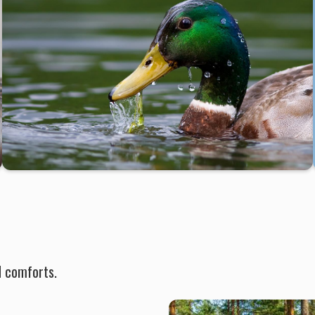
d comforts.