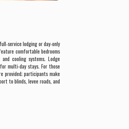
ull‐service lodging or day‐only
 feature comfortable bedrooms
 and cooling systems. Lodge
for multi-day stays. For those
re provided; participants make
ort to blinds, levee roads, and