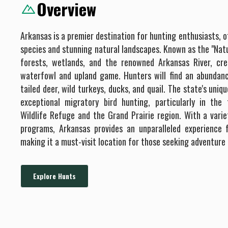
Overview
Arkansas is a premier destination for hunting enthusiasts, o
species and stunning natural landscapes. Known as the "Natu
forests, wetlands, and the renowned Arkansas River, cre
waterfowl and upland game. Hunters will find an abundanc
tailed deer, wild turkeys, ducks, and quail. The state's uni
exceptional migratory bird hunting, particularly in th
Wildlife Refuge and the Grand Prairie region. With a varie
programs, Arkansas provides an unparalleled experience fo
making it a must-visit location for those seeking adventure
Explore Hunts