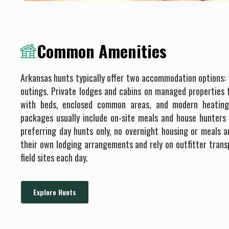
Common Amenities
Arkansas hunts typically offer two accommodation options: f
outings. Private lodges and cabins on managed properties
with beds, enclosed common areas, and modern heating
packages usually include on-site meals and house hunters 
preferring day hunts only, no overnight housing or meals a
their own lodging arrangements and rely on outfitter transp
field sites each day.
Explore Hunts