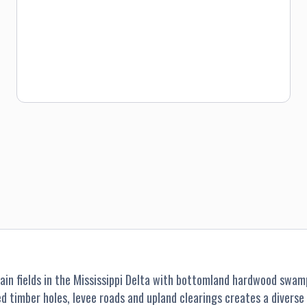
hunters. Price is $75 for the group, plus 15 quail minimum.
in fields in the Mississippi Delta with bottomland hardwood swamp
ded timber holes, levee roads and upland clearings creates a diver