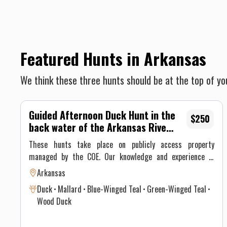
Featured Hunts in Arkansas
We think these three hunts should be at the top of you
Guided Afternoon Duck Hunt in the
$250
back water of the Arkansas River
and/or oxbow lake Hunt
These hunts take place on publicly access property
managed by the COE. Our knowledge and experience in
these areas, matched with hard work and quality scouting
Arkansas
reports make these hunts a great option at a lower cost
Duck
Mallard
Blue-Winged Teal
Green-Winged Teal
with a high success rate.
Wood Duck