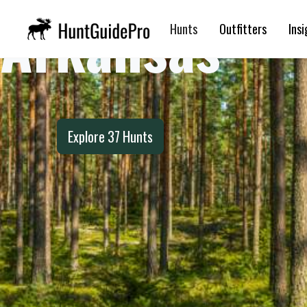
Arkansas
Hunts
Outfitters
Insi
Explore
37
Hunts