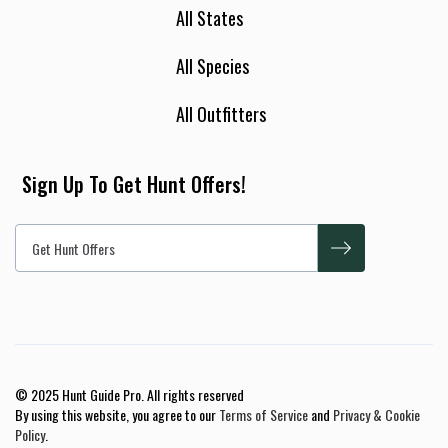
All States
All Species
All Outfitters
Sign Up To Get Hunt Offers!
© 2025 Hunt Guide Pro. All rights reserved
By using this website, you agree to our
Terms of Service
and
Privacy & Cookie
Policy
.