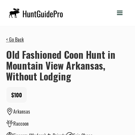
< Go Back
Old Fashioned Coon Hunt in
Mountain View Arkansas,
Without Lodging
$100
Arkansas
Raccoon