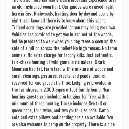
an old-fashioned coon hunt. Our guides were raised right
here in East Richwoods, hunting deer by day and coons by
night, and know all there is to know about this sport.
Trained coon dogs are provided, or you may bring your own.
Vehicles are provided to get you in and out of the woods,
but be prepared to walk when your dog trees a coon up the
side of a hill or across the holler! No high fences. No tame
animals. No extra charge for trophy kills. Just authentic,
fair-chase hunting of wild game in its natural Ozark
Mountain habitat. Farm land with a mixture of woods and
small clearings, pastures, creeks, and ponds. Land is
reserved for one group at a time. Lodging is provided in
the farmhouse, a 2,300-square-foot family home. Non-
hunting guests are included in lodging for free, with a
minimum of three hunting. House includes five full or
queen beds, four twins, and two youth-size beds. Camp
cots and extra pillows and bedding are also available. You
are also welcome to camp on the property. There is a nice