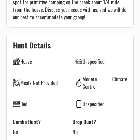
spot for primitive camping on the creek about 1/4 mile
from the house. Discuss your needs with us, and we will do
our best to accommodate your group!
Hunt Details
House
Unspecified
Modern Climate
Meals Not Provided
Control
Bed
Unspecified
Combo Hunt?
Drop Hunt?
No
No