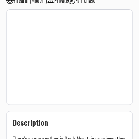
Firearm (Modern)
Private
Fair Chase
Description
There’s no more authentic Ozark Mountain experience than