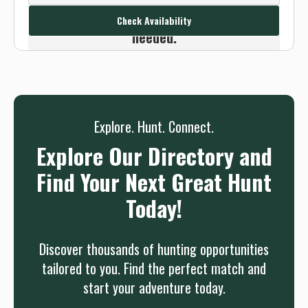
we will connect you without any sign up
Check Availability
needed.
Sign up
Log in
or
Explore. Hunt. Connect.
Explore Our Directory and
Find Your Next Great Hunt
Today!
Discover thousands of hunting opportunities
tailored to you. Find the perfect match and
start your adventure today.