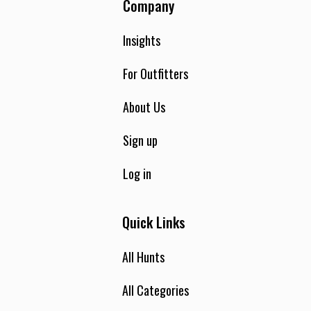
Company
Insights
For Outfitters
About Us
Sign up
Log in
Quick Links
All Hunts
All Categories