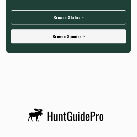
Browse States >
Browse Species >