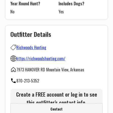
Year Round Hunt?
Includes Dogs?
No
Yes
Outfitter Details
Richwoods Hunting
https://richwoodshunting.com/
7973 HANOVER RD Mountain View, Arkansas
870-213-5352
Create a FREE account or log in to see
this outfitter's contact info.
Contact
Or use the Contact button below and