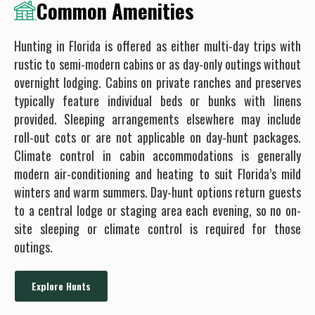
Common Amenities
Hunting in Florida is offered as either multi-day trips with
rustic to semi-modern cabins or as day-only outings without
overnight lodging. Cabins on private ranches and preserves
typically feature individual beds or bunks with linens
provided. Sleeping arrangements elsewhere may include
roll-out cots or are not applicable on day-hunt packages.
Climate control in cabin accommodations is generally
modern air-conditioning and heating to suit Florida’s mild
winters and warm summers. Day-hunt options return guests
to a central lodge or staging area each evening, so no on-
site sleeping or climate control is required for those
outings.
Explore Hunts