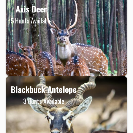
Axis Deer
5
Hunts Available
Blackbuck Antelope
3
Hunts Available