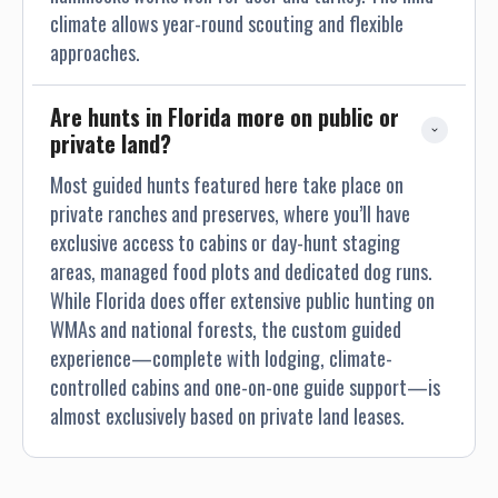
climate allows year-round scouting and flexible
approaches.
Are hunts in Florida more on public or 
private land?
Most guided hunts featured here take place on
private ranches and preserves, where you’ll have
exclusive access to cabins or day-hunt staging
areas, managed food plots and dedicated dog runs.
While Florida does offer extensive public hunting on
WMAs and national forests, the custom guided
experience—complete with lodging, climate-
controlled cabins and one-on-one guide support—is
almost exclusively based on private land leases.