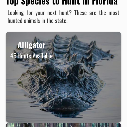
Top Species to Hunt in Florida
Looking for your next hunt? These are the most
hunted animals in the state.
Alligator
45
Hunts Available