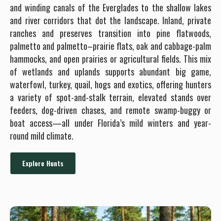
and winding canals of the Everglades to the shallow lakes
and river corridors that dot the landscape. Inland, private
ranches and preserves transition into pine flatwoods,
palmetto and palmetto–prairie flats, oak and cabbage-palm
hammocks, and open prairies or agricultural fields. This mix
of wetlands and uplands supports abundant big game,
waterfowl, turkey, quail, hogs and exotics, offering hunters
a variety of spot-and-stalk terrain, elevated stands over
feeders, dog-driven chases, and remote swamp-buggy or
boat access—all under Florida’s mild winters and year-
round mild climate.
Explore Hunts