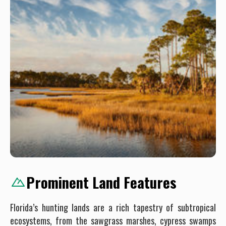
Prominent Land Features
Florida’s hunting lands are a rich tapestry of subtropical
ecosystems, from the sawgrass marshes, cypress swamps