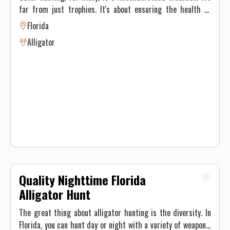
far from just trophies. It's about ensuring the health of
Florida's environment and its inhabitants—also putting
Florida
some incredible meat in the fridge. Alligators, once driven
Alligator
to the brink of extinction, have made a remarkable
comeback. But to maintain this balance, population
management like hunting is necessary. Gator hunting
tactics vary based on the type of gator hunting we're doing.
On private property we use rifles Regardless of the type of
hunt, our main focus is ensuring you have a safe and
unforgettable experience. These are spot and stalk hunts.
Quality Nighttime Florida
Alligator Hunt
The great thing about alligator hunting is the diversity. In
Florida, you can hunt day or night with a variety of weapons.