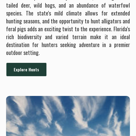
tailed deer, wild hogs, and an abundance of waterfowl
species. The state's mild climate allows for extended
hunting seasons, and the opportunity to hunt alligators and
feral pigs adds an exciting twist to the experience. Florida's
rich biodiversity and varied terrain make it an ideal
destination for hunters seeking adventure in a premier
outdoor setting.
Explore Hunts