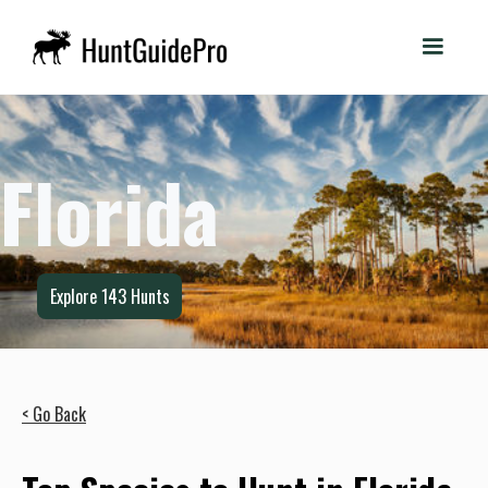
Florida
Explore
143
Hunts
< Go Back