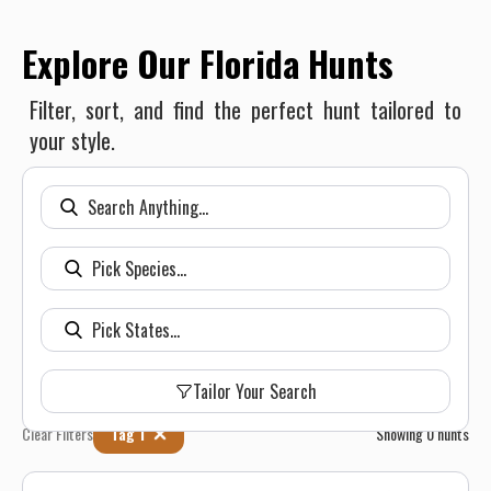
Explore Our Florida Hunts
Filter, sort, and find the perfect hunt tailored to
your style.
Tailor Your Search
Clear Filters
Tag 1
Showing
0
hunts