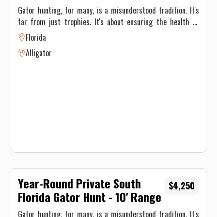
Gator hunting, for many, is a misunderstood tradition. It's
far from just trophies. It's about ensuring the health of
Florida's environment and its inhabitants—also putting
Florida
some incredible meat in the fridge. Alligators, once driven
Alligator
to the brink of extinction, have made a remarkable
comeback. But to maintain this balance, population
management like hunting is necessary. Gator hunting
tactics vary based on the type of gator hunting we're doing.
On private property we use rifles Regardless of the type of
hunt, our main focus is ensuring you have a safe and
unforgettable experience. These are spot and stalk hunts.
Year-Round Private South
$4,250
Florida Gator Hunt - 10' Range
Gator hunting, for many, is a misunderstood tradition. It's