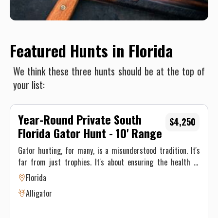
Featured Hunts in Florida
We think these three hunts should be at the top of
your list:
Year-Round Private South
$4,250
Florida Gator Hunt - 10' Range
Gator hunting, for many, is a misunderstood tradition. It's
far from just trophies. It's about ensuring the health of
Florida's environment and its inhabitants—also putting
Florida
some incredible meat in the fridge. Alligators, once driven
Alligator
to the brink of extinction, have made a remarkable
comeback. But to maintain this balance, population