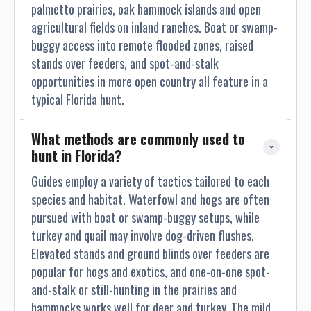
ensuring you learn and enjoy every step of the way. So with
palmetto prairies, oak hammock islands and open
our guided hog hunts in Florida, success is always
agricultural fields on inland ranches. Boat or swamp-
guaranteed. Unparalleled Experience: No matter whether you
buggy access into remote flooded zones, raised
are an experienced hunter or a beginner, our guides offer
stands over feeders, and spot-and-stalk
their best support to make your hog-hunting tour a
opportunities in more open country all feature in a
memorable one. We are known to offer the best hog hunting
typical Florida hunt.
in Florida. Unmatched Prices: Above all, we offer hog hunts
at market competitive and best possible prices across
What methods are commonly used to 
Florida. And if you are in search of cheap hog hunts in
hunt in Florida?
Florida, look no further to Seminole Prairie.
Guides employ a variety of tactics tailored to each
species and habitat. Waterfowl and hogs are often
pursued with boat or swamp-buggy setups, while
turkey and quail may involve dog-driven flushes.
Elevated stands and ground blinds over feeders are
popular for hogs and exotics, and one-on-one spot-
and-stalk or still-hunting in the prairies and
hammocks works well for deer and turkey. The mild