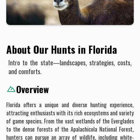
About Our Hunts in Florida
Intro to the state—landscapes, strategies, costs,
and comforts.
Overview
Florida offers a unique and diverse hunting experience,
attracting enthusiasts with its rich ecosystems and variety
of game species. From the vast wetlands of the Everglades
to the dense forests of the Apalachicola National Forest,
hunters can pursue an array of wildlife, including white-