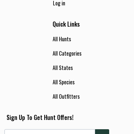
Log in
Quick Links
All Hunts
All Categories
All States
All Species
All Outfitters
Sign Up To Get Hunt Offers!