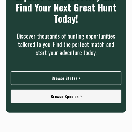
Find Your Next Great Hunt
Today!
Discover thousands of hunting opportunities
tailored to you. Find the perfect match and
start your adventure today.
Browse States >
Browse Species >