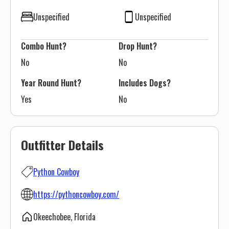
Unspecified
Unspecified
Combo Hunt?
Drop Hunt?
No
No
Year Round Hunt?
Includes Dogs?
Yes
No
Outfitter Details
Python Cowboy
https://pythoncowboy.com/
Okeechobee, Florida