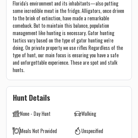
Florida's environment and its inhabitants—also putting
some incredible meat in the fridge. Alligators, once driven
to the brink of extinction, have made a remarkable
comeback. But to maintain this balance, population
management like hunting is necessary. Gator hunting
tactics vary based on the type of gator hunting we're
doing. On private property we use rifles Regardless of the
type of hunt, our main focus is ensuring you have a safe
and unforgettable experience. These are spot and stalk
hunts.
Hunt Details
None - Day Hunt
Walking
Meals Not Provided
Unspecified