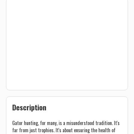
Description
Gator hunting, for many, is a misunderstood tradition. It's
far from just trophies. It's about ensuring the health of