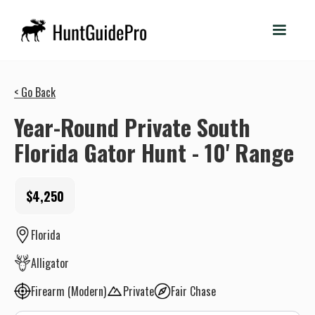
< Go Back
Year-Round Private South
Florida Gator Hunt - 10' Range
$4,250
Florida
Alligator
Firearm (Modern)
Private
Fair Chase