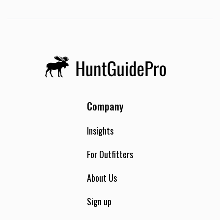
Company
Insights
For Outfitters
About Us
Sign up