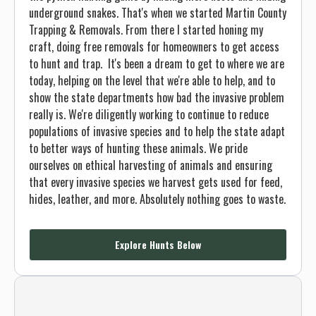
underground snakes. That's when we started Martin County
Trapping & Removals. From there I started honing my
craft, doing free removals for homeowners to get access
to hunt and trap. It's been a dream to get to where we are
today, helping on the level that we're able to help, and to
show the state departments how bad the invasive problem
really is. We're diligently working to continue to reduce
populations of invasive species and to help the state adapt
to better ways of hunting these animals. We pride
ourselves on ethical harvesting of animals and ensuring
that every invasive species we harvest gets used for feed,
hides, leather, and more. Absolutely nothing goes to waste.
Explore Hunts Below