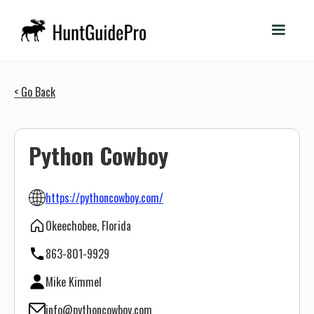
< Go Back
Python Cowboy
https://pythoncowboy.com/
Okeechobee, Florida
863-801-9929
Mike Kimmel
info@pythoncowboy.com