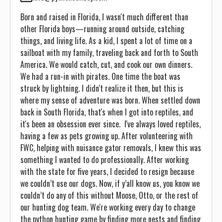
Born and raised in Florida, I wasn't much different than
other Florida boys—running around outside, catching
things, and living life. As a kid, I spent a lot of time on a
sailboat with my family, traveling back and forth to South
America. We would catch, cut, and cook our own dinners.
We had a run-in with pirates. One time the boat was
struck by lightning. I didn't realize it then, but this is
where my sense of adventure was born. When settled down
back in South Florida, that's when I got into reptiles, and
it's been an obsession ever since. I've always loved reptiles,
having a few as pets growing up. After volunteering with
FWC, helping with nuisance gator removals, I knew this was
something I wanted to do professionally. After working
with the state for five years, I decided to resign because
we couldn’t use our dogs. Now, if y’all know us, you know we
couldn’t do any of this without Moose, Otto, or the rest of
our hunting dog team. We're working every day to change
the python hunting game by finding more nests and finding