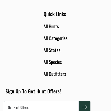
Quick Links
All Hunts
All Categories
All States
All Species
All Outfitters
Sign Up To Get Hunt Offers!