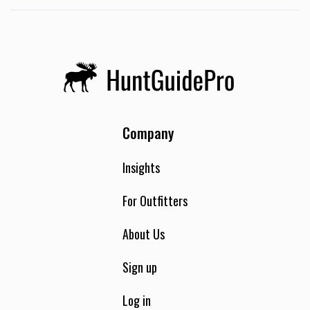
nests, and help reduce the populations in the state. When
you hunt with us, you are part of the solution—helping us
get huge wins for the state of Florida.
Company
Insights
For Outfitters
About Us
Sign up
Log in