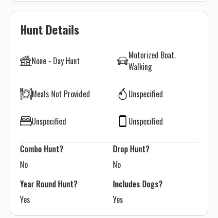
Hunt Details
Motorized Boat
None - Day Hunt
Walking
Meals Not Provided
Unspecified
Unspecified
Unspecified
Combo Hunt?
Drop Hunt?
No
No
Year Round Hunt?
Includes Dogs?
Yes
Yes