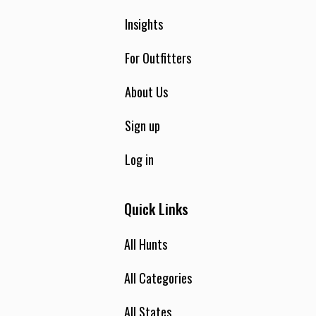
Insights
For Outfitters
About Us
Sign up
Log in
Quick Links
All Hunts
All Categories
All States