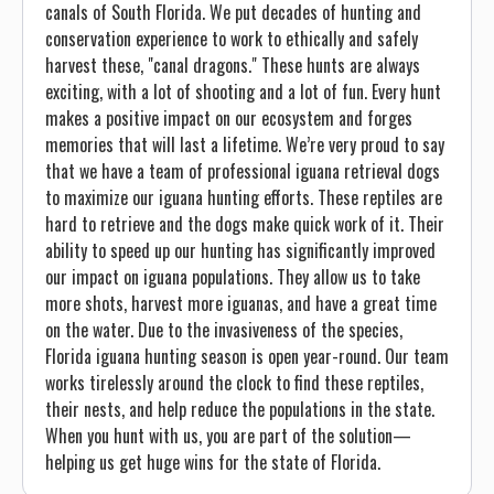
canals of South Florida. We put decades of hunting and
conservation experience to work to ethically and safely
harvest these, "canal dragons." These hunts are always
exciting, with a lot of shooting and a lot of fun. Every hunt
makes a positive impact on our ecosystem and forges
memories that will last a lifetime. We’re very proud to say
that we have a team of professional iguana retrieval dogs
to maximize our iguana hunting efforts. These reptiles are
hard to retrieve and the dogs make quick work of it. Their
ability to speed up our hunting has significantly improved
our impact on iguana populations. They allow us to take
more shots, harvest more iguanas, and have a great time
on the water. Due to the invasiveness of the species,
Florida iguana hunting season is open year-round. Our team
works tirelessly around the clock to find these reptiles,
their nests, and help reduce the populations in the state.
When you hunt with us, you are part of the solution—
helping us get huge wins for the state of Florida.