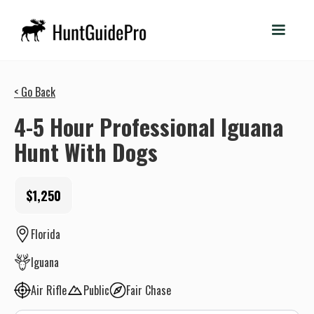
< Go Back
4-5 Hour Professional Iguana
Hunt With Dogs
$1,250
Florida
Iguana
Air Rifle
Public
Fair Chase