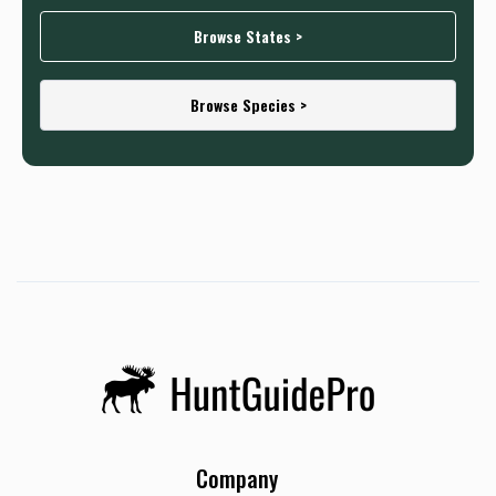
Browse States >
Browse Species >
Company