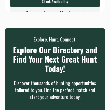
Check Availability
Or use the Contact button below and
we will connect you without any sign up
needed.
Sign up
Log in
or
Explore. Hunt. Connect.
Explore Our Directory and
Find Your Next Great Hunt
Today!
Discover thousands of hunting opportunities
tailored to you. Find the perfect match and
start your adventure today.