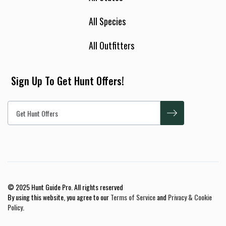
All Species
All Outfitters
Sign Up To Get Hunt Offers!
© 2025 Hunt Guide Pro. All rights reserved
By using this website, you agree to our
Terms of Service
and
Privacy & Cookie
Policy
.