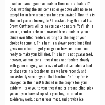
quail, and small game animals in their natural habitat?
Does watching the sun come up or go down with no noise
except for nature around you help you unwind? Than this is
the hunt you are looking for! Treestand Hog Hunts at Fox
Brown Outfitters will bring you back to nature. You’ll sit in
secure, comfortable, and covered tree stands or ground
blinds over filled feeders waiting for the hog of your
choice to come in. This hunt is a slower paced hunt that
gives more time to get your gun or bow positioned and
ready to make your kill shot. This hunt is not guaranteed,
however, we monitor all treestands and feeders closely
with game imaging cameras and will not schedule a hunt
or place you in a location unless we have recently and
consistently seen hogs at that location. *NO day fee is
charged on this hunt! Included in the trophy fee, your
guide will take you to your treestand or ground blind, pick
you and your harvest up, skin your hog for meat or
taxidermy work, quarter your meat, and provide ice.