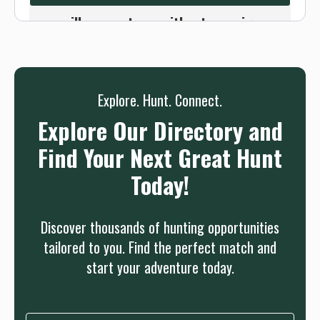
we will connect you without any sign up
needed.
Sign up
Log in
or
Explore. Hunt. Connect.
Explore Our Directory and
Find Your Next Great Hunt
Today!
Discover thousands of hunting opportunities
tailored to you. Find the perfect match and
start your adventure today.