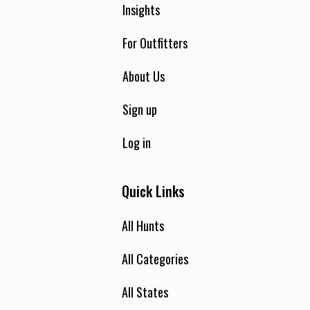
Insights
For Outfitters
About Us
Sign up
Log in
Quick Links
All Hunts
All Categories
All States