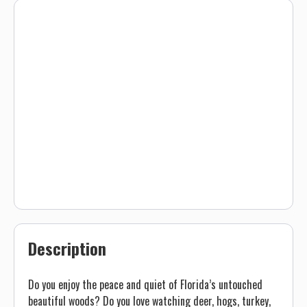
Description
Do you enjoy the peace and quiet of Florida’s untouched
beautiful woods? Do you love watching deer, hogs, turkey,