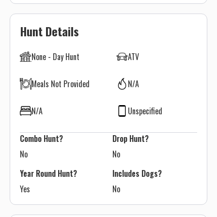
Hunt Details
None - Day Hunt
ATV
Meals Not Provided
N/A
N/A
Unspecified
Combo Hunt?
Drop Hunt?
No
No
Year Round Hunt?
Includes Dogs?
Yes
No