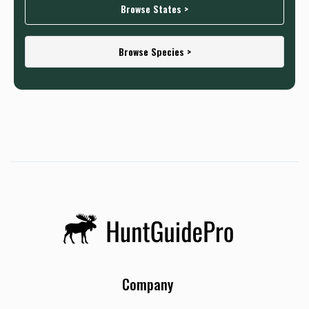
Browse States >
Browse Species >
Company