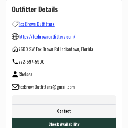
Outfitter Details
Fox Brown Outfitters
https://foxbrownoutfitters.com/
7600 SW Fox Brown Rd Indiantown, Florida
772-597-5900
Chelsea
FoxBrownOutfitters@gmail.com
Create a FREE account or log in to see
Contact
this outfitter's contact info.
Check Availability
Or use the Contact button below and