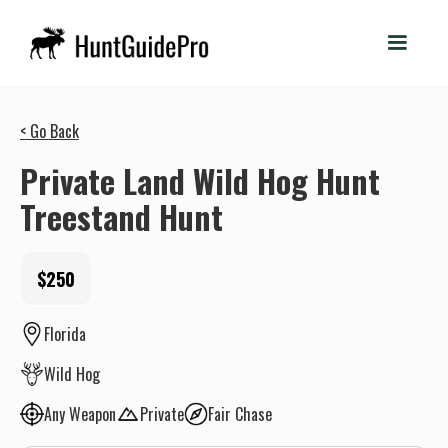
< Go Back
Private Land Wild Hog Hunt
Treestand Hunt
$250
Florida
Wild Hog
Any Weapon
Private
Fair Chase