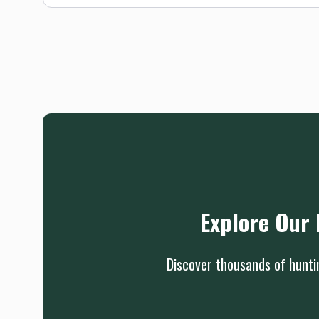
Explore Our 
Discover thousands of huntin