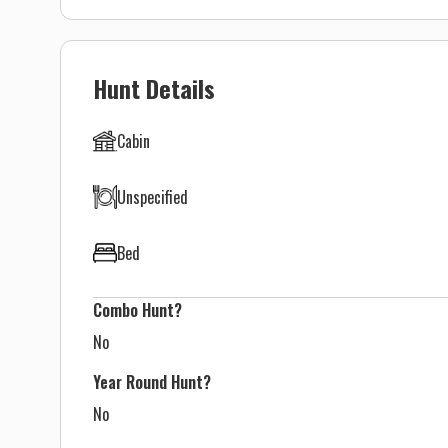
Hunt Details
Cabin
Unspecified
Bed
Combo Hunt?
No
Year Round Hunt?
No