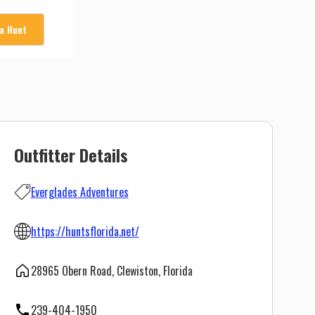
 a Hunt
Outfitter Details
Everglades Adventures
https://huntsflorida.net/
28965 Obern Road, Clewiston, Florida
239-404-1950