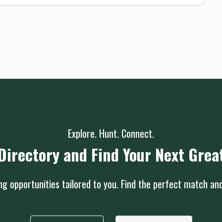
Explore. Hunt. Connect.
Directory and Find Your Next Grea
g opportunities tailored to you. Find the perfect match an