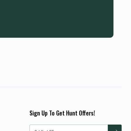
Sign Up To Get Hunt Offers!