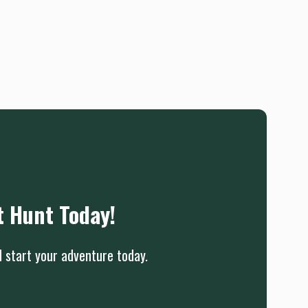
t Hunt Today!
d start your adventure today.