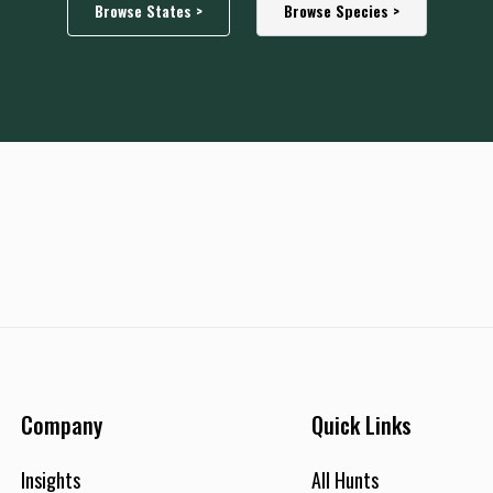
Browse States >
Browse Species >
Company
Quick Links
Insights
All Hunts