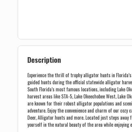
Description
Experience the thrill of trophy alligator hunts in Florida
guided hunts during the official statewide alligator harv
South Florida’s most famous locations, including Lake O
harvest areas like STA-5, Lake Okeechobee West, Lake 
are known for their robust alligator populations and scen
adventure. Enjoy the convenience and charm of our cozy c
Deer, Alligator hunts and more. Located just steps away 
yourself in the natural beauty of the area while enjoying 