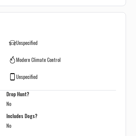
Unspecified
Modern Climate Control
Unspecified
Drop Hunt?
No
Includes Dogs?
No