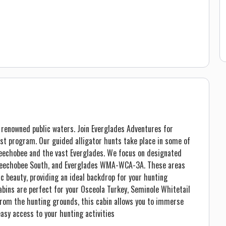
’s renowned public waters. Join Everglades Adventures for
est program. Our guided alligator hunts take place in some of
keechobee and the vast Everglades. We focus on designated
Okeechobee South, and Everglades WMA-WCA-3A. These areas
ic beauty, providing an ideal backdrop for your hunting
abins are perfect for your Osceola Turkey, Seminole Whitetail
from the hunting grounds, this cabin allows you to immerse
easy access to your hunting activities