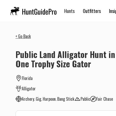
Hunts
Outfitters
Insi
< Go Back
Public Land Alligator Hunt in 
One Trophy Size Gator
Florida
Alligator
Archery
Gig
Harpoon
Bang Stick
Public
Fair Chase