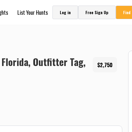
ghts
List Your Hunts
Log in
Free Sign Up
Find
Florida, Outfitter Tag,
$2,750