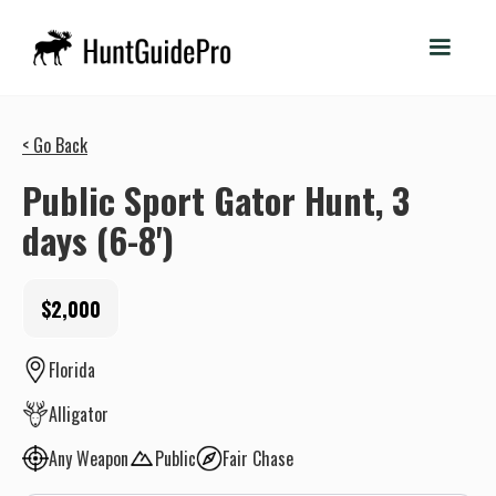
< Go Back
Public Sport Gator Hunt, 3
days (6-8')
$2,000
Florida
Alligator
Any Weapon
Public
Fair Chase