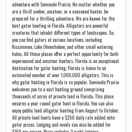
adventure with Seminole Prairie. No matter whether you
are a thrill seeker, amateur, or a seasoned hunter, be
prepared for a thrilling adventure. We are known for the
best gator hunting in Florida. Alligators are powerful
creatures that inhabit different types of landscapes. So,
you can find gators at various locations, including
Kissimmee, Lake Okeechobee, and other small watering
holes. All these places offer a perfect opportunity for both
experienced and amateur hunters. Florida is an exceptional
destination for gator hunting. Florida is home to an
estimated number of over 1,000,000 alligators. This is
why gator hunting in Florida is so popular. Seminole Prairie
welcomes you to a vast hunting ground comprising
thousands of acres of private land in Florida. This place
ensures a year-round gator hunt in Florida. You can also
enjoy public land alligator hunting from August to October.
All private land hunts have a $250 daily rate added onto
gator prices. Lodging and meals can also be added for
$150 per person. Price includes 2 night lodging.