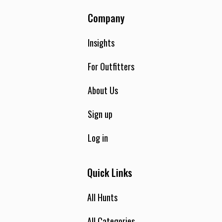
Company
Insights
For Outfitters
About Us
Sign up
Log in
Quick Links
All Hunts
All Categories