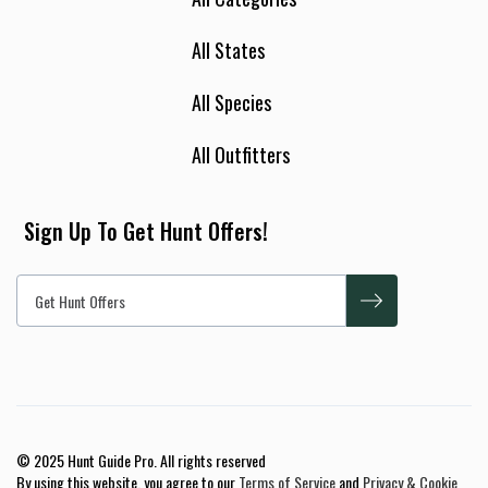
All States
All Species
All Outfitters
Sign Up To Get Hunt Offers!
© 2025 Hunt Guide Pro. All rights reserved
By using this website, you agree to our
Terms of Service
and
Privacy & Cookie