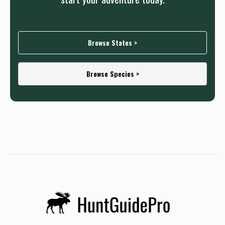
Browse States >
Browse Species >