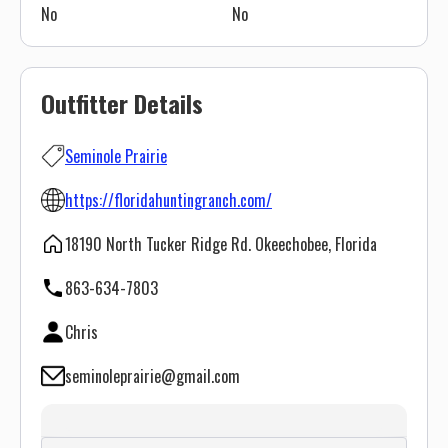
No
No
Outfitter Details
Seminole Prairie
https://floridahuntingranch.com/
18190 North Tucker Ridge Rd. Okeechobee, Florida
863-634-7803
Chris
seminoleprairie@gmail.com