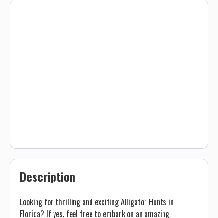
Description
Looking for thrilling and exciting Alligator Hunts in
Florida? If yes, feel free to embark on an amazing