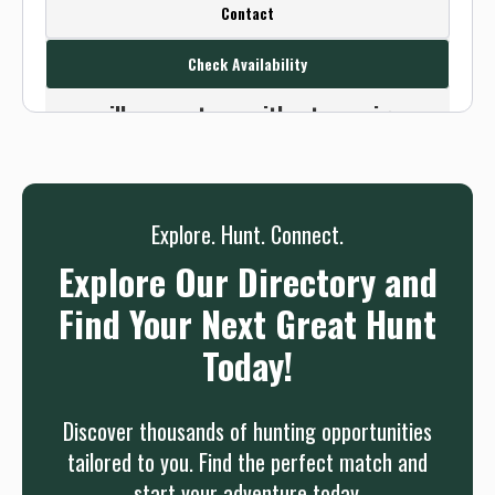
Create a FREE account or log in to see
Contact
this outfitter's contact info.
Check Availability
Or use the Contact button below and
we will connect you without any sign up
needed.
Sign up
Log in
or
Explore. Hunt. Connect.
Explore Our Directory and
Find Your Next Great Hunt
Today!
Discover thousands of hunting opportunities
tailored to you. Find the perfect match and
start your adventure today.