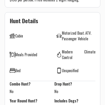
Hunt Details
Motorized Boat
ATV
Cabin
Passenger Vehicle
Modern Climate
Meals Provided
Control
Bed
Unspecified
Combo Hunt?
Drop Hunt?
No
No
Year Round Hunt?
Includes Dogs?