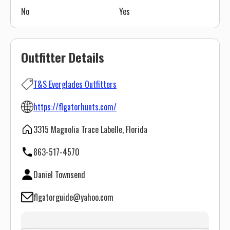
No
Yes
Outfitter Details
T&S Everglades Outfitters
https://flgatorhunts.com/
3315 Magnolia Trace Labelle, Florida
863-517-4570
Daniel Townsend
flgatorguide@yahoo.com