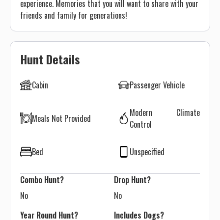
experience. Memories that you will want to share with your
friends and family for generations!
Hunt Details
Cabin
Passenger Vehicle
Modern Climate
Meals Not Provided
Control
Bed
Unspecified
Combo Hunt?
Drop Hunt?
No
No
Year Round Hunt?
Includes Dogs?