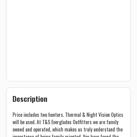
Description
Price includes two hunters. Thermal & Night Vision Optics
will be used. At T&S Everglades Outfitters we are family
owned and operated, which makes us truly understand the
importance of being family oriented. You have found the