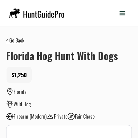
< Go Back
Florida Hog Hunt With Dogs
$1,250
Florida
Wild Hog
Firearm (Modern)
Private
Fair Chase