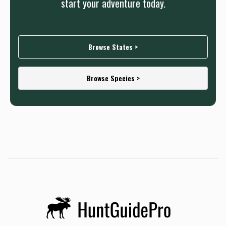
start your adventure today.
Browse States >
Browse Species >