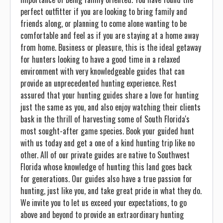
perfect outfitter if you are looking to bring family and
friends along, or planning to come alone wanting to be
comfortable and feel as if you are staying at a home away
from home. Business or pleasure, this is the ideal getaway
for hunters looking to have a good time in a relaxed
environment with very knowledgeable guides that can
provide an unprecedented hunting experience. Rest
assured that your hunting guides share a love for hunting
just the same as you, and also enjoy watching their clients
bask in the thrill of harvesting some of South Florida's
most sought-after game species. Book your guided hunt
with us today and get a one of a kind hunting trip like no
other. All of our private guides are native to Southwest
Florida whose knowledge of hunting this land goes back
for generations. Our guides also have a true passion for
hunting, just like you, and take great pride in what they do.
We invite you to let us exceed your expectations, to go
above and beyond to provide an extraordinary hunting