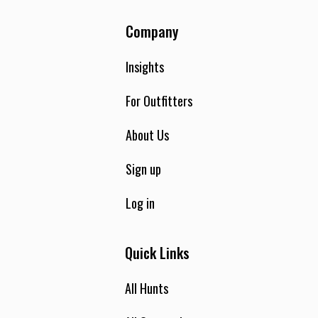
Company
Insights
For Outfitters
About Us
Sign up
Log in
Quick Links
All Hunts