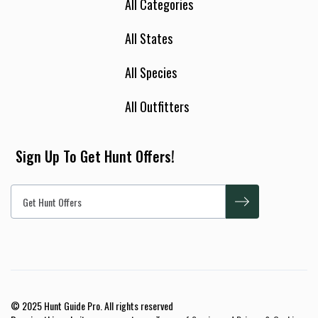
All Categories
All States
All Species
All Outfitters
Sign Up To Get Hunt Offers!
© 2025 Hunt Guide Pro. All rights reserved