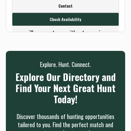
Create a FREE account or log in to see
Contact
this outfitter's contact info.
Check Availability
Or use the Contact button below and
we will connect you without any sign up
needed.
Sign up
Log in
or
Explore. Hunt. Connect.
Explore Our Directory and
Find Your Next Great Hunt
Today!
Discover thousands of hunting opportunities
tailored to you. Find the perfect match and