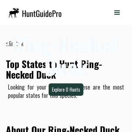
Ring-Necked
< Go Back
Duck
Top States to Hunt Ring-
Necked Duck
Looking for your next hunt? These are the most
Explore
0
Hunts
popular states for this species.
About Our Ring-Necked Duck