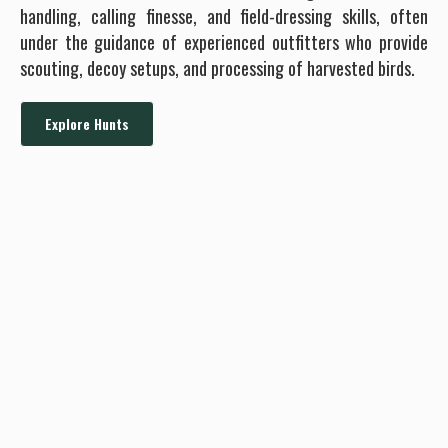
handling, calling finesse, and field-dressing skills, often
under the guidance of experienced outfitters who provide
scouting, decoy setups, and processing of harvested birds.
Explore Hunts