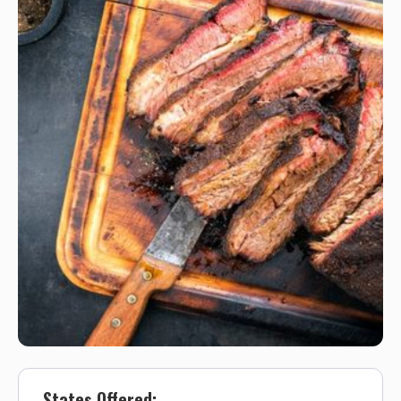
States Offered: