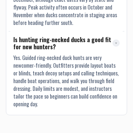
flyway. Peak activity often occurs in October and
November when ducks concentrate in staging areas
before heading further south.
Is hunting ring-necked ducks a good fit 
for new hunters?
Yes. Guided ring-necked duck hunts are very
newcomer-friendly. Outfitters provide layout boats
or blinds, teach decoy setups and calling techniques,
handle boat operations, and walk you through field
dressing. Daily limits are modest, and instructors
tailor the pace so beginners can build confidence on
opening day.