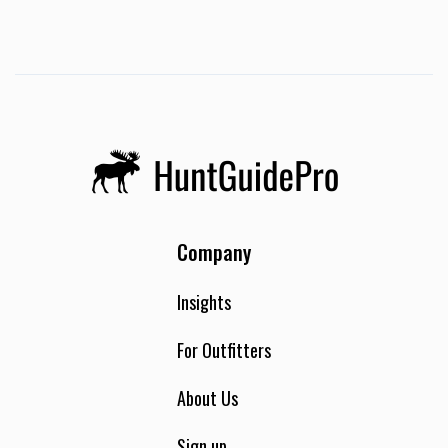
Company
Insights
For Outfitters
About Us
Sign up