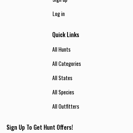
Log in
Quick Links
All Hunts
All Categories
All States
All Species
All Outfitters
Sign Up To Get Hunt Offers!