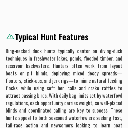
Typical Hunt Features
Ring-necked duck hunts typically center on diving-duck
techniques in freshwater lakes, ponds, flooded timber, and
reservoir backwaters. Hunters often work from layout
boats or pit blinds, deploying mixed decoy spreads—
floaters, stick-ups, and jerk rigs—to mimic natural feeding
flocks, while using soft hen calls and drake rattles to
attract passing birds. With daily bag limits set by waterfowl
regulations, each opportunity carries weight, so well-placed
blinds and coordinated calling are key to success. These
hunts appeal to both seasoned waterfowlers seeking fast,
tail-race action and newcomers looking to learn boat