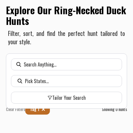
Explore Our Ring-Necked Duck
Hunts
Filter, sort, and find the perfect hunt tailored to
your style.
Tailor Your Search
Clear Filters
Tag 1
Showing
0
hunts