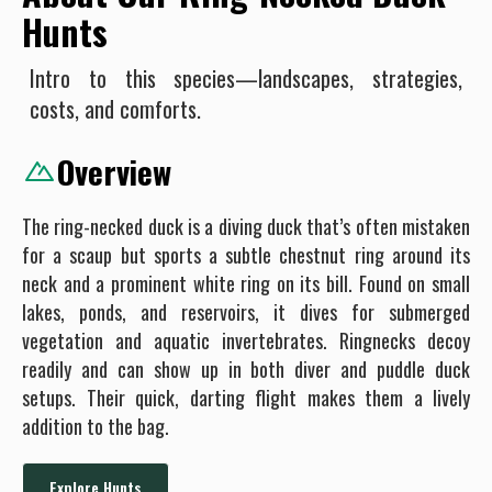
Hunts
Intro to this species—landscapes, strategies,
costs, and comforts.
Overview
The ring-necked duck is a diving duck that’s often mistaken
for a scaup but sports a subtle chestnut ring around its
neck and a prominent white ring on its bill. Found on small
lakes, ponds, and reservoirs, it dives for submerged
vegetation and aquatic invertebrates. Ringnecks decoy
readily and can show up in both diver and puddle duck
setups. Their quick, darting flight makes them a lively
addition to the bag.
Explore Hunts