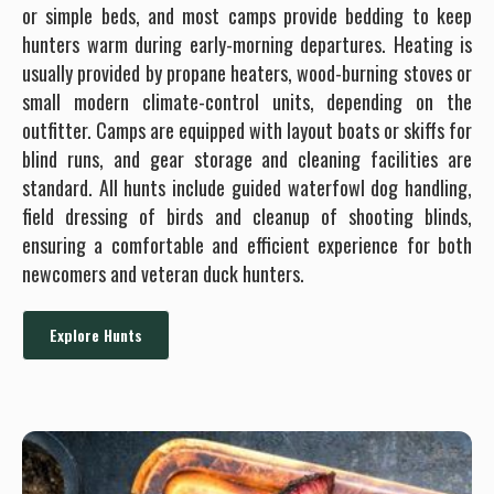
or simple beds, and most camps provide bedding to keep
hunters warm during early-morning departures. Heating is
usually provided by propane heaters, wood-burning stoves or
small modern climate-control units, depending on the
outfitter. Camps are equipped with layout boats or skiffs for
blind runs, and gear storage and cleaning facilities are
standard. All hunts include guided waterfowl dog handling,
field dressing of birds and cleanup of shooting blinds,
ensuring a comfortable and efficient experience for both
newcomers and veteran duck hunters.
Explore Hunts