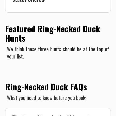
Featured Ring-Necked Duck
Hunts
We think these three hunts should be at the top of
your list.
Ring-Necked Duck FAQs
What you need to know before you book: