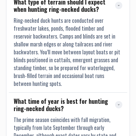
What type of terrain should I expect 
when hunting ring-necked ducks?
Ring-necked duck hunts are conducted over
freshwater lakes, ponds, flooded timber and
reservoir backwaters. Camps and blinds are set in
shallow marsh edges or along tailraces and river
backwaters. You’ll move between layout boats or pit
blinds positioned in cattails, emergent grasses and
standing timber, so be prepared for waterlogged,
brush-filled terrain and occasional boat runs
between hunting spots.
What time of year is best for hunting 
ring-necked ducks?
The prime season coincides with fall migration,
typically from late September through early
December, although exact dates vary by state and