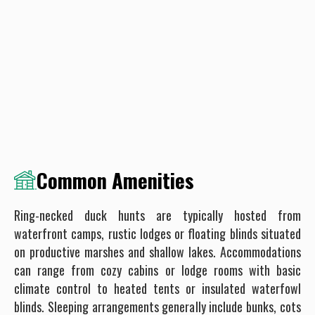
Common Amenities
Ring-necked duck hunts are typically hosted from
waterfront camps, rustic lodges or floating blinds situated
on productive marshes and shallow lakes. Accommodations
can range from cozy cabins or lodge rooms with basic
climate control to heated tents or insulated waterfowl
blinds. Sleeping arrangements generally include bunks, cots