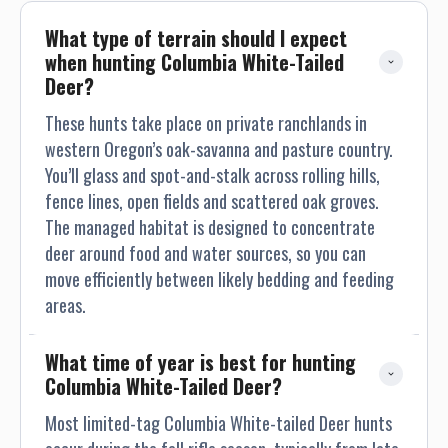
brings an array of autumn colors. No matter what season it
is the setting is beautiful. The house has two televisions,
What type of terrain should I expect 
one in the family room and the other in the master
when hunting Columbia White-Tailed 
bedroom. The master bedroom has a separate entrance,
Deer?
deck, and hot tub. Each morning a guide will wake you up and
These hunts take place on private ranchlands in
let you know how much time you have until your departure.
western Oregon’s oak-savanna and pasture country.
Ronnie, Craig’s mom, or Becky, will do the majority or the
You’ll glass and spot-and-stalk across rolling hills,
cooking during your stay. Occasionally the staff at
Applebee’s pitches in. Breakfast will be available along with
fence lines, open fields and scattered oak groves.
coffee and other beverages. Meals are flexible and we do our
The managed habitat is designed to concentrate
best to accommodate your taste. Lunch is always available;
deer around food and water sources, so you can
however it will not always be served at the house. If you are
move efficiently between likely bedding and feeding
with us during Turkey season we may be eating in town at
areas.
lunch time because a lot of the hunting leases are a bit of a
drive from the house. Dinner will be served each evening
What time of year is best for hunting 
when your hunt is complete. The house has two family
Columbia White-Tailed Deer?
rooms one with the television and the other a fireplace and
two couches. Everyone here at the house strives to make
Most limited-tag Columbia White-tailed Deer hunts
your stay a lasting memory. We all enjoy what we do and