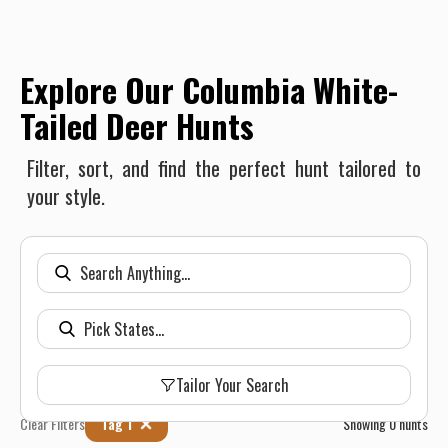
Explore Our Columbia White-
Tailed Deer Hunts
Filter, sort, and find the perfect hunt tailored to
your style.
Tailor Your Search
Clear Filters
Tag 1
Showing
0
hunts