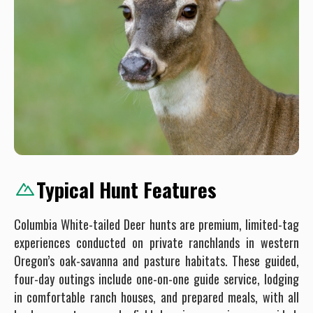
Typical Hunt Features
Columbia White-tailed Deer hunts are premium, limited-tag
experiences conducted on private ranchlands in western
Oregon’s oak-savanna and pasture habitats. These guided,
four-day outings include one-on-one guide service, lodging
in comfortable ranch houses, and prepared meals, with all