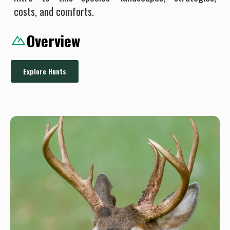
costs, and comforts.
Overview
Explore Hunts