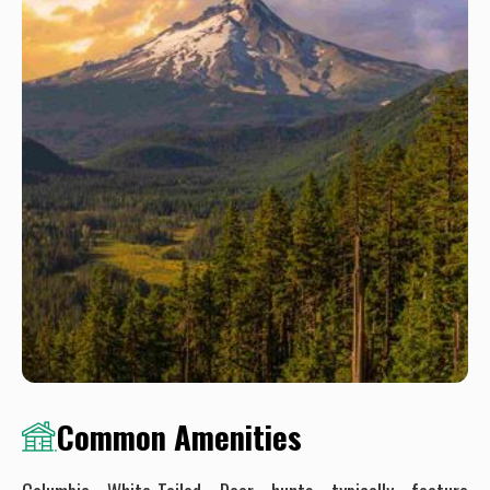
Common Amenities