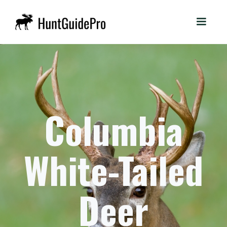
Columbia
White-Tailed
Deer