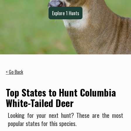
Explore
1
Hunts
< Go Back
Top States to Hunt Columbia
White-Tailed Deer
Looking for your next hunt? These are the most
popular states for this species.