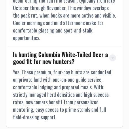
occur during the fall rifle season, typically from late
getting to know all our guests. If you find pleasure in
October through November. This window overlaps
walking, the road’s on the ranch will be sure to satisfy you.
the peak rut, when bucks are more active and visible.
Cooler mornings and mild afternoons make for
comfortable glassing and spot-and-stalk
opportunities.
Is hunting Columbia White-Tailed Deer a 
good fit for new hunters?
Yes. These premium, four-day hunts are conducted
on private land with one-on-one guide service,
comfortable lodging and prepared meals. With
strictly managed herd densities and high success
rates, newcomers benefit from personalized
mentoring, easy access to prime stands and full
field-dressing support.