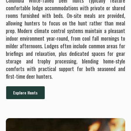
Columbia White-Tailed Deer hunts typically feature
comfortable lodge accommodations with private or shared
rooms furnished with beds. On-site meals are provided,
allowing hunters to focus on the hunt rather than meal
prep. Modern climate control systems maintain a pleasant
indoor environment year-round, from cool fall mornings to
milder afternoons. Lodges often include common areas for
briefings and relaxation, plus dedicated spaces for gear
storage and trophy processing, blending home-style
comforts with practical support for both seasoned and
first-time deer hunters.
Explore Hunts