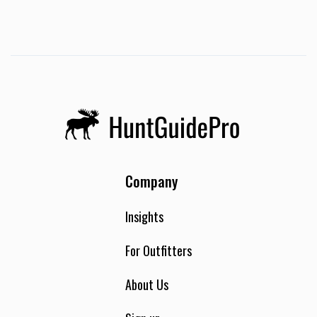
take place at the “ranch house”. The 4 bedroom 3 bath
home is nestled in some of the most beautiful country that
Douglas County has to offer. In the spring the surrounding
hills and pastures are covered in fresh green grass. Oak
trees covered in moss line the road to the lodge, among
them you will find blooming daffodils in the spring and fall
brings an array of autumn colors. No matter what season it
is the setting is beautiful. The house has two televisions,
one in the family room and the other in the master
bedroom. The master bedroom has a separate entrance,
Company
deck, and hot tub. Each morning a guide will wake you up and
let you know how much time you have until your departure.
Ronnie, Craig’s mom, or Becky, will do the majority or the
Insights
cooking during your stay. Occasionally the staff at
Applebee’s pitches in. Breakfast will be available along with
For Outfitters
coffee and other beverages. Meals are flexible and we do our
best to accommodate your taste. Lunch is always available;
About Us
however it will not always be served at the house. If you are