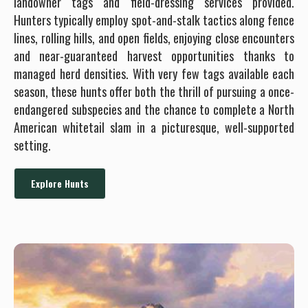
landowner tags and field-dressing services provided.
Hunters typically employ spot-and-stalk tactics along fence
lines, rolling hills, and open fields, enjoying close encounters
and near-guaranteed harvest opportunities thanks to
managed herd densities. With very few tags available each
season, these hunts offer both the thrill of pursuing a once-
endangered subspecies and the chance to complete a North
American whitetail slam in a picturesque, well-supported
setting.
Explore Hunts