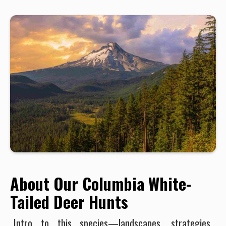
About Our Columbia White-
Tailed Deer Hunts
Intro to this species—landscapes, strategies,