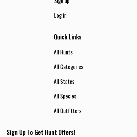
with us during Turkey season we may be eating in town at
Sign up
lunch time because a lot of the hunting leases are a bit of a
drive from the house. Dinner will be served each evening
Log in
when your hunt is complete. The house has two family
rooms one with the television and the other a fireplace and
Quick Links
two couches. Everyone here at the house strives to make
your stay a lasting memory. We all enjoy what we do and
getting to know all our guests. If you find pleasure in
All Hunts
walking, the road’s on the ranch will be sure to satisfy you.
All Categories
All States
All Species
All Outfitters
Sign Up To Get Hunt Offers!