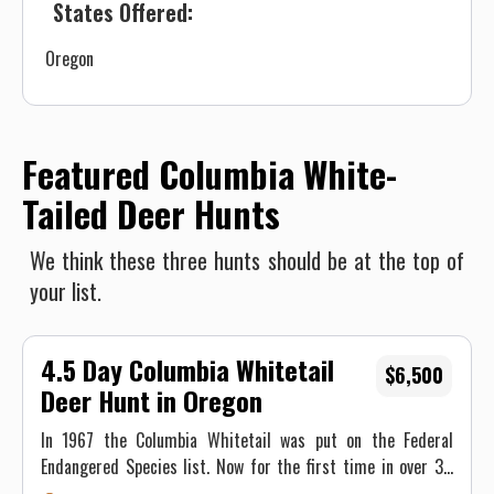
States Offered:
Oregon
Featured Columbia White-
Tailed Deer Hunts
We think these three hunts should be at the top of
your list.
4.5 Day Columbia Whitetail
$6,500
Deer Hunt in Oregon
In 1967 the Columbia Whitetail was put on the Federal
Endangered Species list. Now for the first time in over 30
years, you can legally hunt the Columbia Whitetail!!