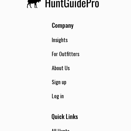
Company
Insights
For Outfitters
About Us
Sign up
Log in
Quick Links