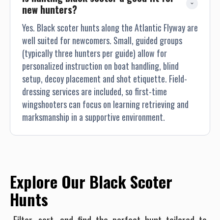
new hunters?
Yes. Black scoter hunts along the Atlantic Flyway are
well suited for newcomers. Small, guided groups
(typically three hunters per guide) allow for
personalized instruction on boat handling, blind
setup, decoy placement and shot etiquette. Field-
dressing services are included, so first-time
wingshooters can focus on learning retrieving and
marksmanship in a supportive environment.
Explore Our Black Scoter
Hunts