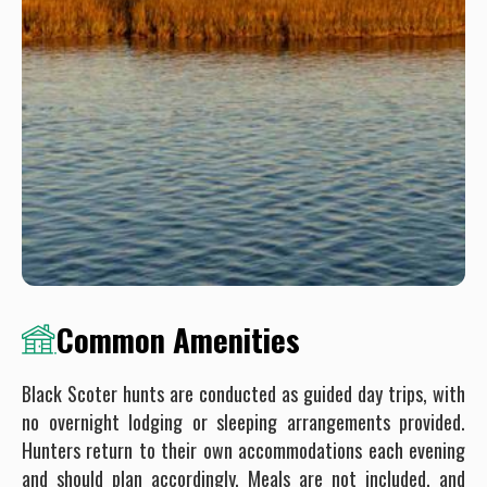
Common Amenities
Black Scoter hunts are conducted as guided day trips, with
no overnight lodging or sleeping arrangements provided.
Hunters return to their own accommodations each evening
and should plan accordingly. Meals are not included, and