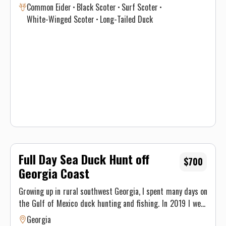
Common Eider
Black Scoter
Surf Scoter
in optimal time intervals to hunt each species. If you’re
White-Winged Scoter
Long-Tailed Duck
interested in harvesting a specific species, see the table
below for a consensus of the Atlantic Flyway migration
through southern New England for sea & diver ducks.
Contact Justin on when to book your hunt and details for the
best opportunity given this year’s conditions. Maximum of 3
persons per guided trip.
Full Day Sea Duck Hunt off
$700
Georgia Coast
Growing up in rural southwest Georgia, I spent many days on
the Gulf of Mexico duck hunting and fishing. In 2019 I went
to college at GSU and started fishing and hunting on the
Georgia