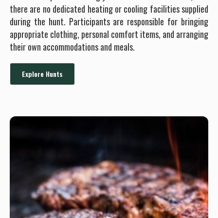
there are no dedicated heating or cooling facilities supplied
during the hunt. Participants are responsible for bringing
appropriate clothing, personal comfort items, and arranging
their own accommodations and meals.
Explore Hunts