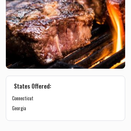
States Offered:
Connecticut
Georgia