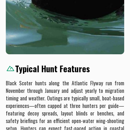
Typical Hunt Features
Black Scoter hunts along the Atlantic Flyway run from
November through January and adjust yearly to migration
timing and weather. Outings are typically small, boat-based
experiences—often capped at three hunters per guide—
featuring decoy spreads, layout blinds or benches, and
safety briefings for an efficient open-water wing-shooting
setup. Hunters can expect fast-paced action in coastal