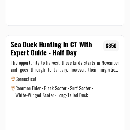
Sea Duck Hunting in CT With
$350
Expert Guide - Half Day
The opportunity to harvest these birds starts in November
and goes through to January, however, their migrations
through New England differ significantly and vary annually
Connecticut
depending on climate and weather. This, ultimately, results
Common Eider
Black Scoter
Surf Scoter
in optimal time intervals to hunt each species. If you’re
White-Winged Scoter
Long-Tailed Duck
interested in harvesting a specific species, see the table
below for a consensus of the Atlantic Flyway migration
through southern New England for sea & diver ducks.
Contact Justin on when to book your hunt and details for the
best opportunity given this year’s conditions. Maximum of 3