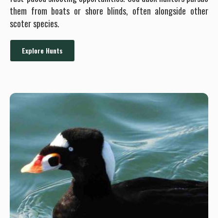
them from boats or shore blinds, often alongside other
scoter species.
Explore Hunts