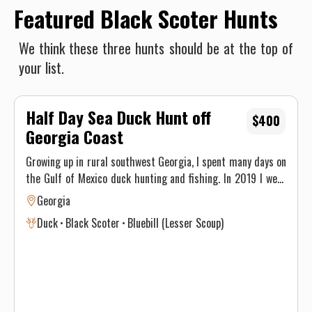
Featured Black Scoter Hunts
We think these three hunts should be at the top of
your list.
Half Day Sea Duck Hunt off
$400
Georgia Coast
Growing up in rural southwest Georgia, I spent many days on
the Gulf of Mexico duck hunting and fishing. In 2019 I went
to college at GSU and started fishing and hunting on the
Georgia
Georgia coast. I have decided that because of the better
Duck
Black Scoter
Bluebill (Lesser Scoup)
inshore limits, plentiful offshore structure, and the eastern
sea duck migration, that it is a worthy cause to run trips on
the Georgia coastline. Not to mention the boat access to
historic downtown Savannah. Fishing and chasing ducks is
an honest trade that often times humbles the hearts men.
So, I have set my sails to teach others the little hunting