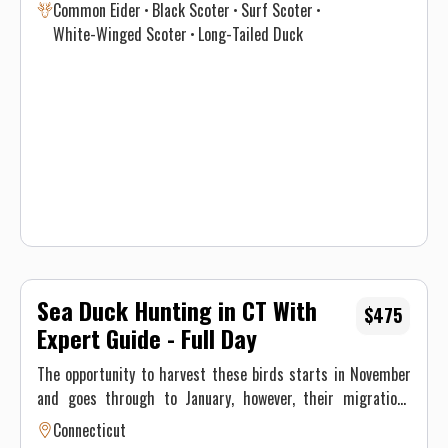
Common Eider
Black Scoter
Surf Scoter
in optimal time intervals to hunt each species. If you’re
White-Winged Scoter
Long-Tailed Duck
interested in harvesting a specific species, see the table
below for a consensus of the Atlantic Flyway migration
through southern New England for sea & diver ducks.
Contact Justin on when to book your hunt and details for the
best opportunity given this year’s conditions. Maximum of 3
persons per guided trip.
Sea Duck Hunting in CT With
$475
Expert Guide - Full Day
The opportunity to harvest these birds starts in November
and goes through to January, however, their migrations
through New England differ significantly and vary annually
Connecticut
depending on climate and weather. This, ultimately, results