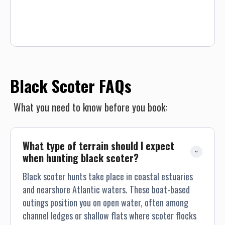
persons per guided trip.
Black Scoter FAQs
What you need to know before you book:
What type of terrain should I expect 
when hunting black scoter?
Black scoter hunts take place in coastal estuaries
and nearshore Atlantic waters. These boat-based
outings position you on open water, often among
channel ledges or shallow flats where scoter flocks