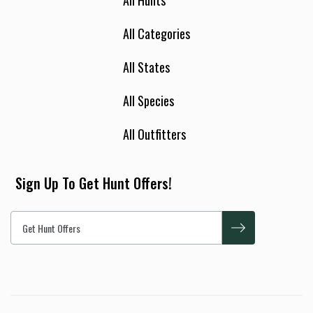
All Hunts
All Categories
All States
All Species
All Outfitters
Sign Up To Get Hunt Offers!