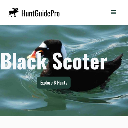
Black Scoter
Explore
6
Hunts