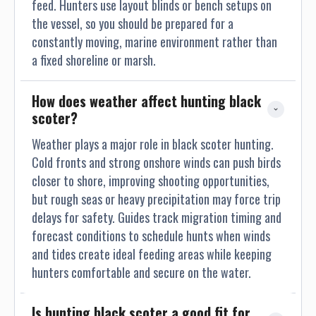
feed. Hunters use layout blinds or bench setups on
the vessel, so you should be prepared for a
constantly moving, marine environment rather than
a fixed shoreline or marsh.
How does weather affect hunting black 
scoter?
Weather plays a major role in black scoter hunting.
Cold fronts and strong onshore winds can push birds
closer to shore, improving shooting opportunities,
but rough seas or heavy precipitation may force trip
delays for safety. Guides track migration timing and
forecast conditions to schedule hunts when winds
and tides create ideal feeding areas while keeping
hunters comfortable and secure on the water.
Is hunting black scoter a good fit for 