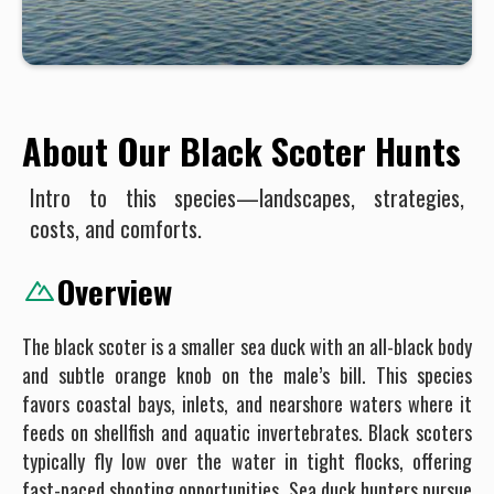
About Our Black Scoter Hunts
Intro to this species—landscapes, strategies,
costs, and comforts.
Overview
The black scoter is a smaller sea duck with an all-black body
and subtle orange knob on the male’s bill. This species
favors coastal bays, inlets, and nearshore waters where it
feeds on shellfish and aquatic invertebrates. Black scoters
typically fly low over the water in tight flocks, offering
fast-paced shooting opportunities. Sea duck hunters pursue