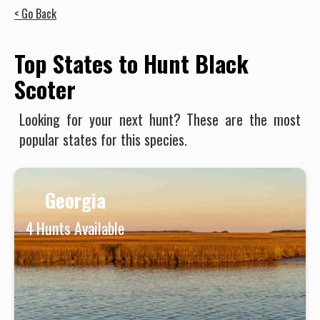
< Go Back
Top States to Hunt Black
Scoter
Looking for your next hunt? These are the most
popular states for this species.
Georgia
4
Hunts Available