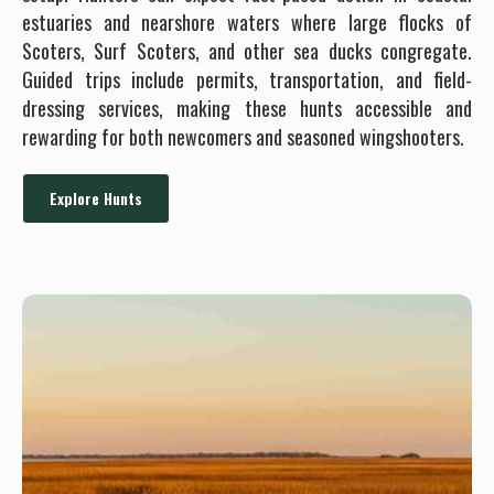
estuaries and nearshore waters where large flocks of
Scoters, Surf Scoters, and other sea ducks congregate.
Guided trips include permits, transportation, and field-
dressing services, making these hunts accessible and
rewarding for both newcomers and seasoned wingshooters.
Explore Hunts