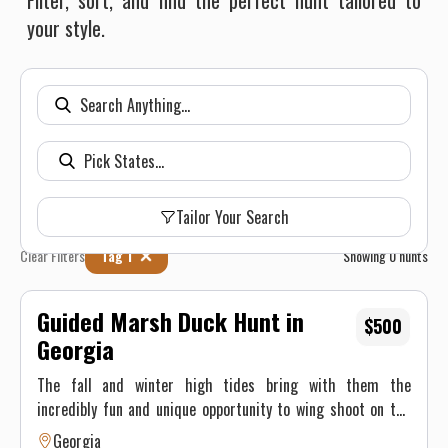
Filter, sort, and find the perfect hunt tailored to
your style.
Tailor Your Search
Clear Filters
Tag 1
Showing
0
hunts
Guided Marsh Duck Hunt in
$500
Georgia
The fall and winter high tides bring with them the
incredibly fun and unique opportunity to wing shoot on the
water! Plentiful birds and opportunity make this a blast for
Georgia