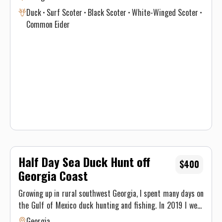
everyone. From the most experienced wing shooter to a
Duck
Surf Scoter
Black Scoter
White-Winged Scoter
brand-new novice these hunts will put a smile on your face!
Common Eider
Flatwater Outfitters your Georgia hunting guide.
Half Day Sea Duck Hunt off
$400
Georgia Coast
Growing up in rural southwest Georgia, I spent many days on
the Gulf of Mexico duck hunting and fishing. In 2019 I went
to college at GSU and started fishing and hunting on the
Georgia