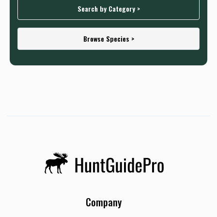
Search by Category >
Browse Species >
Company