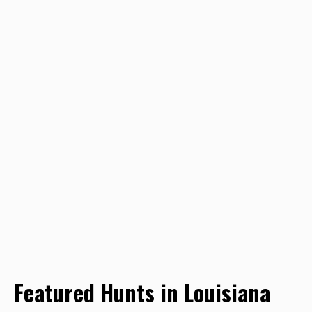
Featured Hunts in Louisiana