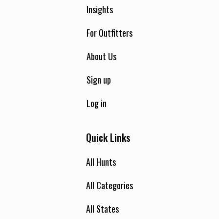
Insights
For Outfitters
About Us
Sign up
Log in
Quick Links
All Hunts
All Categories
All States