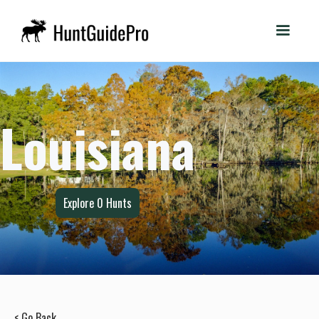
Louisiana
Explore
0
Hunts
< Go Back