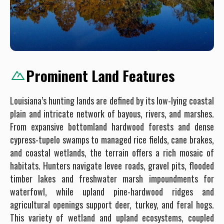
Prominent Land Features
Louisiana’s hunting lands are defined by its low-lying coastal
plain and intricate network of bayous, rivers, and marshes.
From expansive bottomland hardwood forests and dense
cypress-tupelo swamps to managed rice fields, cane brakes,
and coastal wetlands, the terrain offers a rich mosaic of
habitats. Hunters navigate levee roads, gravel pits, flooded
timber lakes and freshwater marsh impoundments for
waterfowl, while upland pine-hardwood ridges and
agricultural openings support deer, turkey, and feral hogs.
This variety of wetland and upland ecosystems, coupled