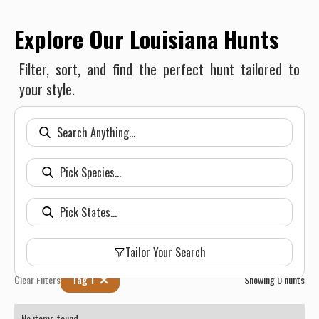
Explore Our Louisiana Hunts
Filter, sort, and find the perfect hunt tailored to
your style.
Tailor Your Search
Clear Filters
Tag 1
Showing
0
hunts
No items found.