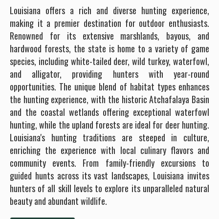
Louisiana offers a rich and diverse hunting experience,
making it a premier destination for outdoor enthusiasts.
Renowned for its extensive marshlands, bayous, and
hardwood forests, the state is home to a variety of game
species, including white-tailed deer, wild turkey, waterfowl,
and alligator, providing hunters with year-round
opportunities. The unique blend of habitat types enhances
the hunting experience, with the historic Atchafalaya Basin
and the coastal wetlands offering exceptional waterfowl
hunting, while the upland forests are ideal for deer hunting.
Louisiana's hunting traditions are steeped in culture,
enriching the experience with local culinary flavors and
community events. From family-friendly excursions to
guided hunts across its vast landscapes, Louisiana invites
hunters of all skill levels to explore its unparalleled natural
beauty and abundant wildlife.