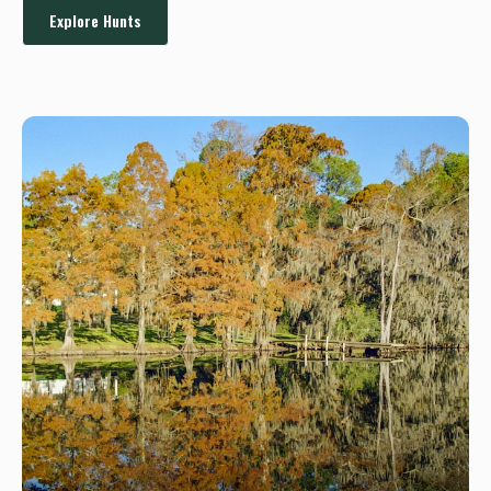
Explore Hunts