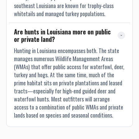
southeast Louisiana are known for trophy-class
whitetails and managed turkey populations.
Are hunts in Louisiana more on public 
or private land?
Hunting in Louisiana encompasses both. The state
manages numerous Wildlife Management Areas
(WMAs) that offer public access for waterfowl, deer,
turkey and hogs. At the same time, much of the
prime habitat sits on private plantations and leased
tracts—especially for high-end guided deer and
waterfowl hunts. Most outfitters will arrange
access to a combination of public WMAs and private
lands based on species and seasonal conditions.