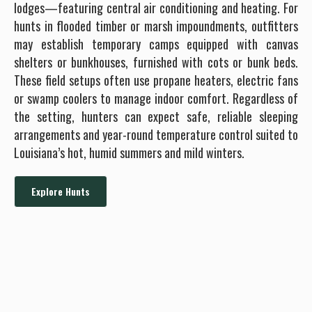
lodges—featuring central air conditioning and heating. For
hunts in flooded timber or marsh impoundments, outfitters
may establish temporary camps equipped with canvas
shelters or bunkhouses, furnished with cots or bunk beds.
These field setups often use propane heaters, electric fans
or swamp coolers to manage indoor comfort. Regardless of
the setting, hunters can expect safe, reliable sleeping
arrangements and year-round temperature control suited to
Louisiana’s hot, humid summers and mild winters.
Explore Hunts