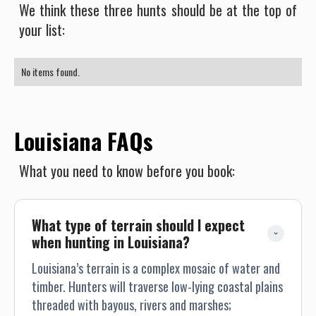
We think these three hunts should be at the top of
your list:
No items found.
Louisiana FAQs
What you need to know before you book:
What type of terrain should I expect 
when hunting in Louisiana?
Louisiana’s terrain is a complex mosaic of water and
timber. Hunters will traverse low-lying coastal plains
threaded with bayous, rivers and marshes;