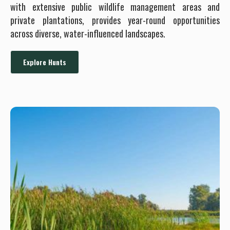
with extensive public wildlife management areas and
private plantations, provides year-round opportunities
across diverse, water-influenced landscapes.
Explore Hunts