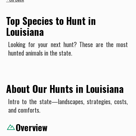
Top Species to Hunt in
Louisiana
Looking for your next hunt? These are the most
hunted animals in the state.
About Our Hunts in Louisiana
Intro to the state—landscapes, strategies, costs,
and comforts.
Overview