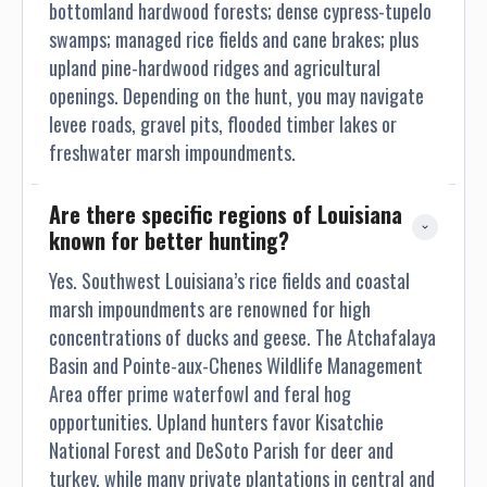
bottomland hardwood forests; dense cypress-tupelo
swamps; managed rice fields and cane brakes; plus
upland pine-hardwood ridges and agricultural
openings. Depending on the hunt, you may navigate
levee roads, gravel pits, flooded timber lakes or
freshwater marsh impoundments.
Are there specific regions of Louisiana 
known for better hunting?
Yes. Southwest Louisiana’s rice fields and coastal
marsh impoundments are renowned for high
concentrations of ducks and geese. The Atchafalaya
Basin and Pointe-aux-Chenes Wildlife Management
Area offer prime waterfowl and feral hog
opportunities. Upland hunters favor Kisatchie
National Forest and DeSoto Parish for deer and
turkey, while many private plantations in central and