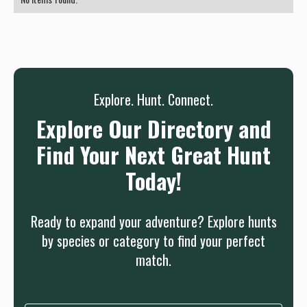
Explore. Hunt. Connect.
Explore Our Directory and
Find Your Next Great Hunt
Today!
Ready to expand your adventure? Explore hunts
by species or category to find your perfect
match.