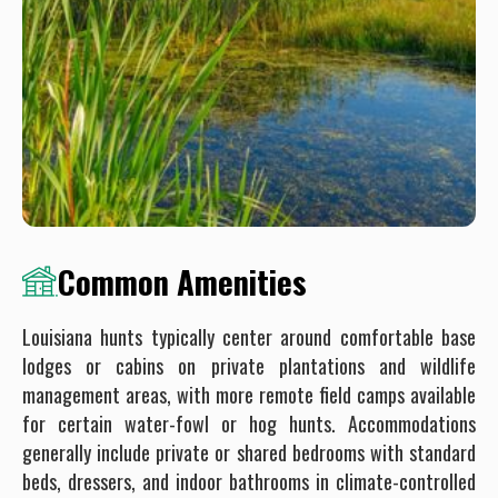
Common Amenities
Louisiana hunts typically center around comfortable base
lodges or cabins on private plantations and wildlife
management areas, with more remote field camps available
for certain water-fowl or hog hunts. Accommodations
generally include private or shared bedrooms with standard
beds, dressers, and indoor bathrooms in climate-controlled