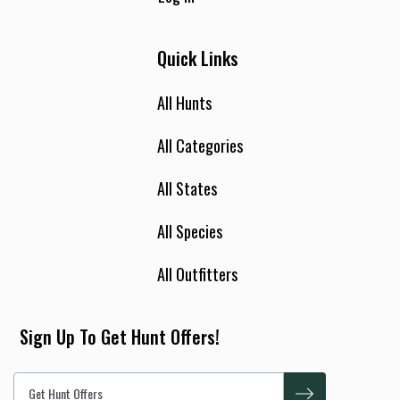
Quick Links
All Hunts
All Categories
All States
All Species
All Outfitters
Sign Up To Get Hunt Offers!