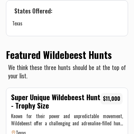
States Offered:
Texas
Featured Wildebeest Hunts
We think these three hunts should be at the top of
your list.
Super Unique Wildebeest Hunt
$11,000
- Trophy Size
Known for their power and unpredictable movement,
Wildebeest offer a challenging and adrenaline-filled hunt.
These iconic African plains animals are now roaming the
Texas