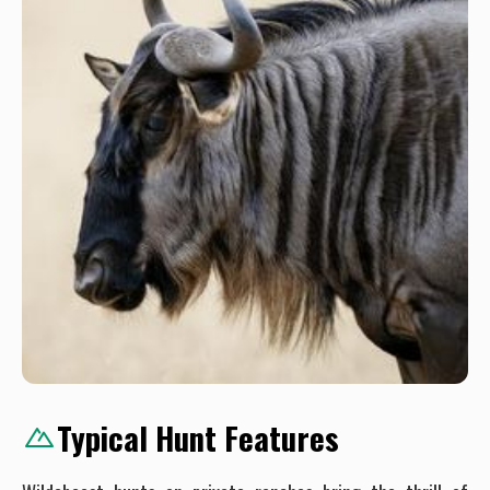
Typical Hunt Features