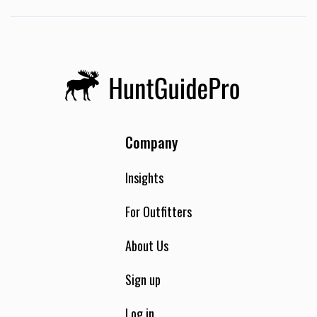
Hunting. African plains game is what we specialize in. We
use several different hunting methods safari-style, blind
and spot-and-stalk hunts can be provided.
Company
Insights
For Outfitters
About Us
Sign up
Log in