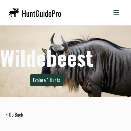
Wildebeest
Explore
1
Hunts
< Go Back