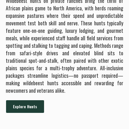
Wildebeest hunts on private ranches bring the thrill of
African plains game to North America, with herds roaming
expansive pastures where their speed and unpredictable
movement test both skill and nerve. These hunts typically
feature one-on-one guiding, luxury lodging, and gourmet
meals, while experienced staff handle all field services from
spotting and stalking to tagging and caping. Methods range
from safari-style drives and elevated blind sits to
traditional spot-and-stalk, often paired with other exotic
plains species for a multi-trophy adventure. All-inclusive
packages streamline logistics—no passport required—
making wildebeest hunts accessible and rewarding for
newcomers and veterans alike.
Explore Hunts