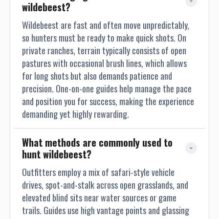
wildebeest?
Wildebeest are fast and often move unpredictably,
so hunters must be ready to make quick shots. On
private ranches, terrain typically consists of open
pastures with occasional brush lines, which allows
for long shots but also demands patience and
precision. One-on-one guides help manage the pace
and position you for success, making the experience
demanding yet highly rewarding.
What methods are commonly used to 
hunt wildebeest?
Outfitters employ a mix of safari-style vehicle
drives, spot-and-stalk across open grasslands, and
elevated blind sits near water sources or game
trails. Guides use high vantage points and glassing