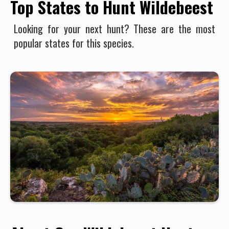
Top States to Hunt Wildebeest
Looking for your next hunt? These are the most
popular states for this species.