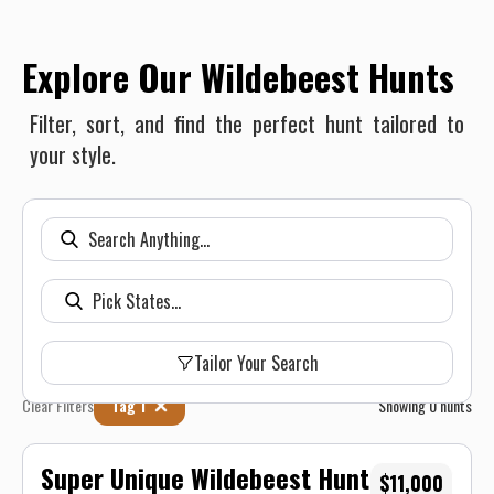
Explore Our Wildebeest Hunts
Filter, sort, and find the perfect hunt tailored to
your style.
Tailor Your Search
Clear Filters
Tag 1
Showing
0
hunts
Super Unique Wildebeest Hunt
$11,000