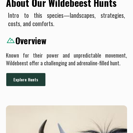
About Our Wildebeest Hunts
Intro to this species—landscapes, strategies,
costs, and comforts.
Overview
Known for their power and unpredictable movement,
Wildebeest offer a challenging and adrenaline-filled hunt.
Explore Hunts