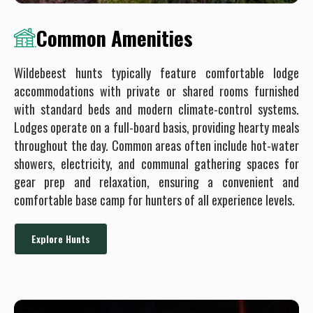
Common Amenities
Wildebeest hunts typically feature comfortable lodge
accommodations with private or shared rooms furnished
with standard beds and modern climate-control systems.
Lodges operate on a full-board basis, providing hearty meals
throughout the day. Common areas often include hot-water
showers, electricity, and communal gathering spaces for
gear prep and relaxation, ensuring a convenient and
comfortable base camp for hunters of all experience levels.
Explore Hunts