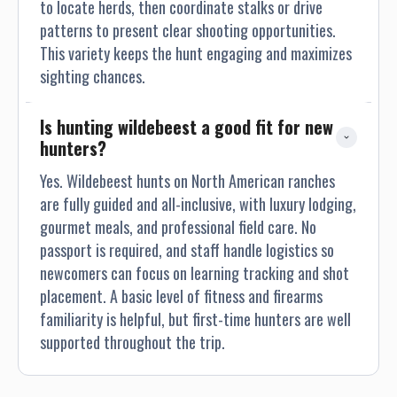
to locate herds, then coordinate stalks or drive
patterns to present clear shooting opportunities.
This variety keeps the hunt engaging and maximizes
sighting chances.
Is hunting wildebeest a good fit for new 
hunters?
Yes. Wildebeest hunts on North American ranches
are fully guided and all-inclusive, with luxury lodging,
gourmet meals, and professional field care. No
passport is required, and staff handle logistics so
newcomers can focus on learning tracking and shot
placement. A basic level of fitness and firearms
familiarity is helpful, but first-time hunters are well
supported throughout the trip.