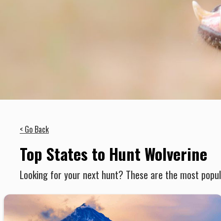
< Go Back
Top States to Hunt Wolverine
Looking for your next hunt? These are the most popula