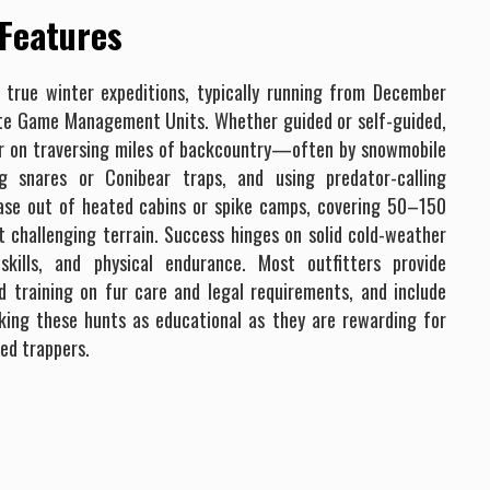
 Features
 true winter expeditions, typically running from December
te Game Management Units. Whether guided or self-guided,
er on traversing miles of backcountry—often by snowmobile
g snares or Conibear traps, and using predator-calling
base out of heated cabins or spike camps, covering 50–150
t challenging terrain. Success hinges on solid cold-weather
skills, and physical endurance. Most outfitters provide
d training on fur care and legal requirements, and include
aking these hunts as educational as they are rewarding for
ed trappers.