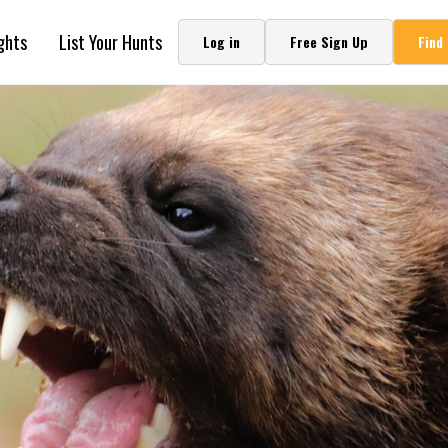
ghts
List Your Hunts
Log in
Free Sign Up
Find