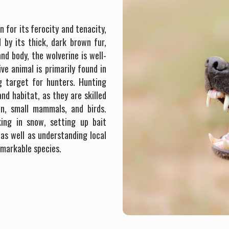
n for its ferocity and tenacity,
 by its thick, dark brown fur,
and body, the wolverine is well-
ve animal is primarily found in
g target for hunters. Hunting
nd habitat, as they are skilled
on, small mammals, and birds.
ing in snow, setting up bait
 as well as understanding local
emarkable species.