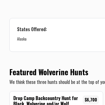
States Offered:
Alaska
Featured Wolverine Hunts
We think these three hunts should be at the top of you
Drop Camp Backcountry Hunt for
$6,700
Black, Wolverine and/or Wolf