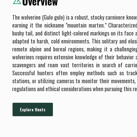
Overview
The wolverine (Gulo gulo) is a robust, stocky carnivore know
earning it the nickname "mountain marten." Characterized
bushy tail, and distinct light-colored markings on its face 
adapted to harsh, cold environments. This solitary and elusi
remote alpine and boreal regions, making it a challengin
wolverines requires extensive knowledge of their behavior a
scavengers and roam vast territories in search of carri
Successful hunters often employ methods such as track
stations, or utilizing cameras to monitor their movements,
regulations and ethical considerations when pursuing this r
Explore Hunts