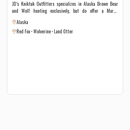
JD’s Kniktuk Outfitters specializes in Alaska Brown Bear
and Wolf hunting exclusively, but do offer a March
furbearer hunt. We are located approximately 300 miles
Alaska
west of Anchorage, Alaska, based out of Dillingham.
Red Fox
Wolverine
Land Otter