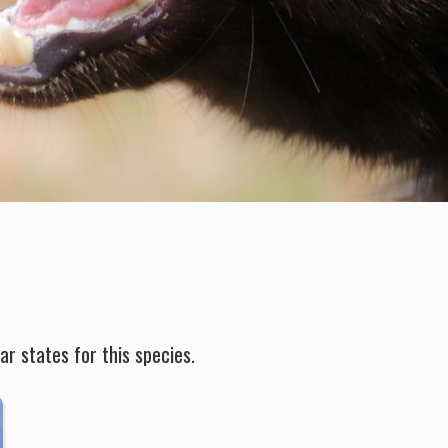
r states for this species.