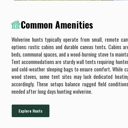
Common Amenities
Wolverine hunts typically operate from small, remote ca
options: rustic cabins and durable canvas tents. Cabins ar
beds, communal spaces, and a wood-burning stove to maintai
Tent accommodations are sturdy wall tents requiring hunter
and cold-weather sleeping bags to ensure comfort. While cab
wood stoves, some tent sites may lack dedicated heating
accordingly. These setups balance rugged field condition
needed after long days hunting wolverine.
Explore Hunts