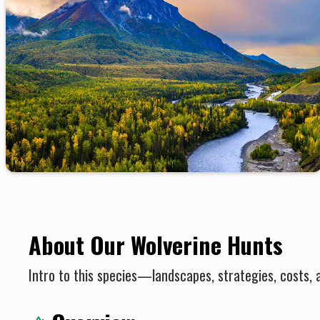
About Our Wolverine Hunts
Intro to this species—landscapes, strategies, costs, 