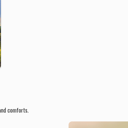
and comforts.