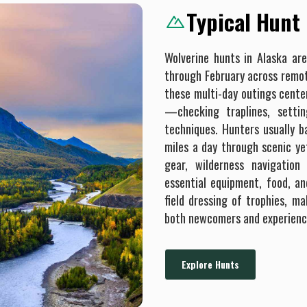
Typical Hunt
Wolverine hunts in Alaska are
through February across remo
these multi-day outings cent
—checking traplines, settin
techniques. Hunters usually 
miles a day through scenic ye
gear, wilderness navigation 
essential equipment, food, an
field dressing of trophies, m
both newcomers and experienc
Explore Hunts