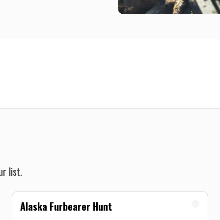
r list.
Alaska Furbearer Hunt