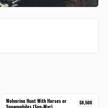
Wolverine Hunt With Horses or
$8,500
Snowmobiles (Sep-Mar)