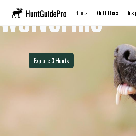
Wolverine
Hunts
Outfitters
Insi
Explore
3
Hunts