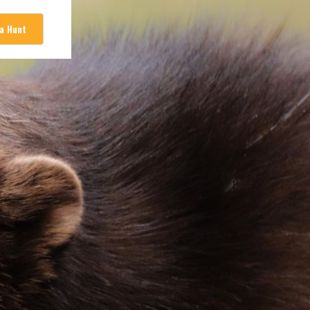
 a Hunt