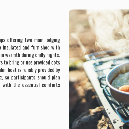
mps offering two main lodging
e insulated and furnished with
n warmth during chilly nights.
s to bring or use provided cots
in heat is reliably provided by
, so participants should plan
s with the essential comforts