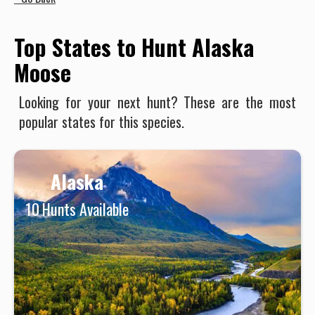
Top States to Hunt Alaska
Moose
Looking for your next hunt? These are the most
popular states for this species.
Alaska
10
Hunts Available