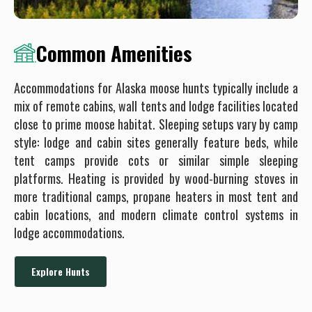
Common Amenities
Accommodations for Alaska moose hunts typically include a
mix of remote cabins, wall tents and lodge facilities located
close to prime moose habitat. Sleeping setups vary by camp
style: lodge and cabin sites generally feature beds, while
tent camps provide cots or similar simple sleeping
platforms. Heating is provided by wood-burning stoves in
more traditional camps, propane heaters in most tent and
cabin locations, and modern climate control systems in
lodge accommodations.
Explore Hunts