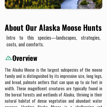
About Our Alaska Moose Hunts
Intro to this species—landscapes, strategies,
costs, and comforts.
Overview
The Alaska Moose is the largest subspecies of the moose
family and is distinguished by its impressive size, long legs,
and broad, palmate antlers that can span up to six feet in
width. These magnificent creatures are typically found in
the boreal forests and wetlands of Alaska, thriving in their
natural habitat of dense vegetation and abundant water