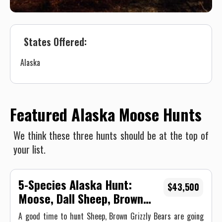
States Offered:
Alaska
Featured Alaska Moose Hunts
We think these three hunts should be at the top of
your list.
5-Species Alaska Hunt:
$43,500
Moose, Dall Sheep, Brown
Bear, Black Bear, and Caribou,
A good time to hunt Sheep, Brown Grizzly Bears are going