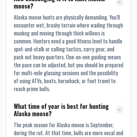
chances are of achieving a trophy class moose, I would say,
moose?
yes the genetics are there. Remember, one of my goals as
your professional hunter, is for you to achieve your trophy of
Alaska moose hunts are physically demanding. You’ll
course. But the most important goal for me as your
encounter wet, brushy terrain where wading through
professional hunter, is to conduct a safe, enjoyable, most of
muskeg and moving through thick willows is
all, memorable safari adventure. BROWN BEAR: (Ursus
common. Hunters need a good fitness level to handle
Arctos- Latin Name) With the abundance of a rich food
spot-and-stalk or calling tactics, carry gear, and
source in the Cordova area, such as Salmon, Moose, Mt
pack out heavy quarters. One-on-one guiding means
Goats and unlimited sea life along the coast, the Brown
the pace can be adjusted, but you should be prepared
Bears can reach weights of up to 1500 pounds. Here at the
for multi-mile glassing sessions and the possibility
Cordova area, we hunt Brown Bears April through May and
of using ATVs, boats, horseback, or foot travel to
September through October. My guide use area near
Cordova consist of several land owners, such as Chugach
reach prime bulls.
National Forest Service, BLM and State of Alaska lands, in
which I am fully permitted for to conduct guide hunts. This
What time of year is best for hunting 
guide use area that we hunt on, permits each hunter to
Alaska moose?
harvest one Brown each regulatory year, which does not
The peak season for Alaska moose is September,
count against the harvest of one (l) Brown every (4) years,
like in other parts of Alaska (like Kodiak Island and Alaskan
during the rut. At that time, bulls are more vocal and