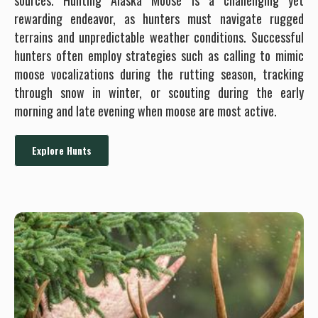
sources. Hunting Alaska Moose is a challenging yet
rewarding endeavor, as hunters must navigate rugged
terrains and unpredictable weather conditions. Successful
hunters often employ strategies such as calling to mimic
moose vocalizations during the rutting season, tracking
through snow in winter, or scouting during the early
morning and late evening when moose are most active.
Explore Hunts