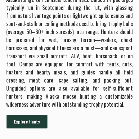
typically run in September during the rut, with glassing
from natural vantage points or lightweight spike camps and
spot-and-stalk or calling methods used to bring trophy bulls
(average 50–60+ inch spreads) into range. Hunters should
be prepared for wet, brushy terrain—waders, chest
harnesses, and physical fitness are a must—and can expect
transport via small aircraft, ATV, boat, horseback, or on
foot. Camps are equipped for comfort with tents, cots,
heaters and hearty meals, and guides handle all field
dressing, meat care, cape salting, and packing out.
Unguided options are also available for self-sufficient
hunters, making Alaska moose hunting a customizable
wilderness adventure with outstanding trophy potential.
Explore Hunts