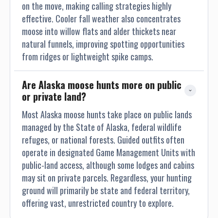
Peninsula). Here at the Tsiu River Lodge we strive to take
on the move, making calling strategies highly
male brown bear 9 foot or larger and have taken many bears
effective. Cooler fall weather also concentrates
10 foot plus over the year with many skulls over 28 plus,
moose into willow flats and alder thickets near
with some over 29 inches. Remember, one of my goals as
natural funnels, improving spotting opportunities
your professional hunter, is for you to achieve your trophy of
from ridges or lightweight spike camps.
course. But the most important goal for me as your
professional hunter, is to conduct a safe, enjoyable, most of
Are Alaska moose hunts more on public 
all, memorable safari adventure. MOUNTAIN GOAT:
or private land?
(Oreamnos Americanus-Latin Name) Cordova Mt. Goat
population is one of the healthiest in the state of Alaska.
Most Alaska moose hunts take place on public lands
With some of our horn genetics being one of the best in
managed by the State of Alaska, federal wildlife
Alaska. Many of our clients receiving top awards each year
refuges, or national forests. Guided outfits often
during the APHA/SCI program for top scoring Mt. Goat
operate in designated Game Management Units with
trophies. In Cordova, our goals have been to work with local
public-land access, although some lodges and cabins
area biologist, in harvesting selected areas for trophies by
may sit on private parcels. Regardless, your hunting
a permit system, with intent not to over harvest and focus
ground will primarily be state and federal territory,
on Billy harvest only. We strive to harvest Billie’s 8 1/2
offering vast, unrestricted country to explore.
inches or better. Our average has been 9 inches or better in
recent years, with a few in the 11 inches class. We have 2