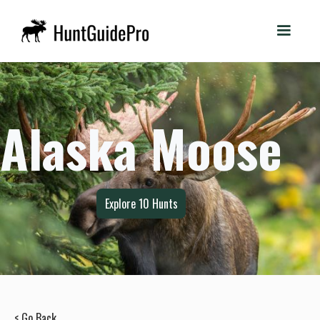
Alaska Moose
Explore
10
Hunts
< Go Back