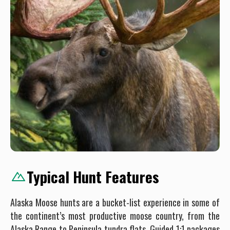
Typical Hunt Features
Alaska Moose hunts are a bucket-list experience in some of
the continent’s most productive moose country, from the
Alaska Range to Peninsula tundra flats. Guided 1:1 packages