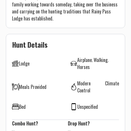
family working towards someday, taking over the business
and carrying on the hunting traditions that Rainy Pass
Lodge has established.
Hunt Details
Airplane
Walking
Lodge
Horses
Modern Climate
Meals Provided
Control
Bed
Unspecified
Combo Hunt?
Drop Hunt?