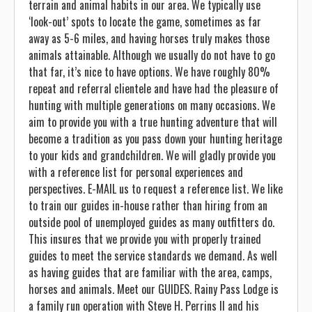
terrain and animal habits in our area. We typically use
‘look-out’ spots to locate the game, sometimes as far
away as 5-6 miles, and having horses truly makes those
animals attainable. Although we usually do not have to go
that far, it’s nice to have options. We have roughly 80%
repeat and referral clientele and have had the pleasure of
hunting with multiple generations on many occasions. We
aim to provide you with a true hunting adventure that will
become a tradition as you pass down your hunting heritage
to your kids and grandchildren. We will gladly provide you
with a reference list for personal experiences and
perspectives. E-MAIL us to request a reference list. We like
to train our guides in-house rather than hiring from an
outside pool of unemployed guides as many outfitters do.
This insures that we provide you with properly trained
guides to meet the service standards we demand. As well
as having guides that are familiar with the area, camps,
horses and animals. Meet our GUIDES. Rainy Pass Lodge is
a family run operation with Steve H. Perrins II and his