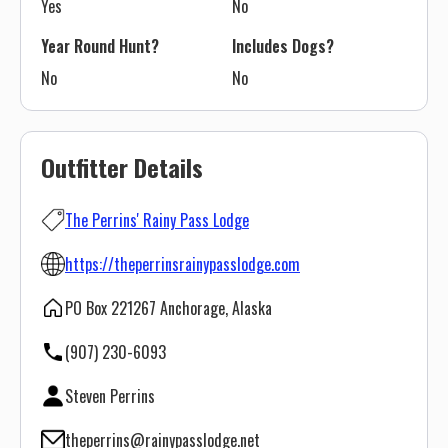
Yes
No
Year Round Hunt?
Includes Dogs?
No
No
Outfitter Details
The Perrins' Rainy Pass Lodge
https://theperrinsrainypasslodge.com
PO Box 221267 Anchorage, Alaska
(907) 230-6093
Steven Perrins
theperrins@rainypasslodge.net