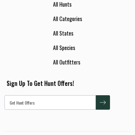
All Hunts
All Categories
All States
All Species
All Outfitters
Sign Up To Get Hunt Offers!