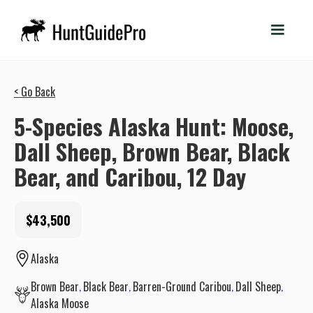
< Go Back
5-Species Alaska Hunt: Moose,
Dall Sheep, Brown Bear, Black
Bear, and Caribou, 12 Day
$43,500
Alaska
Brown Bear
Black Bear
Barren-Ground Caribou
Dall Sheep
Alaska Moose