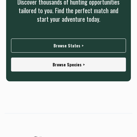
Discover thousands of hunting opportunities
tailored to you. Find the perfect match and
start your adventure today.
Browse States >
Browse Species >