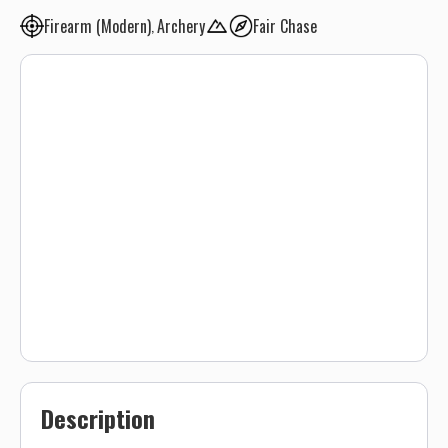
Firearm (Modern)
Archery
Fair Chase
Description