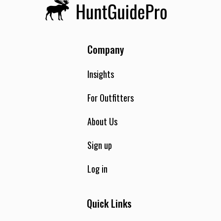
Company
Insights
For Outfitters
About Us
Sign up
Log in
Quick Links