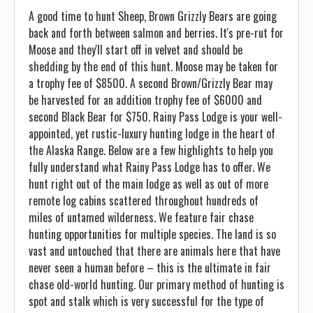
A good time to hunt Sheep, Brown Grizzly Bears are going
back and forth between salmon and berries. It's pre-rut for
Moose and they'll start off in velvet and should be
shedding by the end of this hunt. Moose may be taken for
a trophy fee of $8500. A second Brown/Grizzly Bear may
be harvested for an addition trophy fee of $6000 and
second Black Bear for $750. Rainy Pass Lodge is your well-
appointed, yet rustic-luxury hunting lodge in the heart of
the Alaska Range. Below are a few highlights to help you
fully understand what Rainy Pass Lodge has to offer. We
hunt right out of the main lodge as well as out of more
remote log cabins scattered throughout hundreds of
miles of untamed wilderness. We feature fair chase
hunting opportunities for multiple species. The land is so
vast and untouched that there are animals here that have
never seen a human before – this is the ultimate in fair
chase old-world hunting. Our primary method of hunting is
spot and stalk which is very successful for the type of