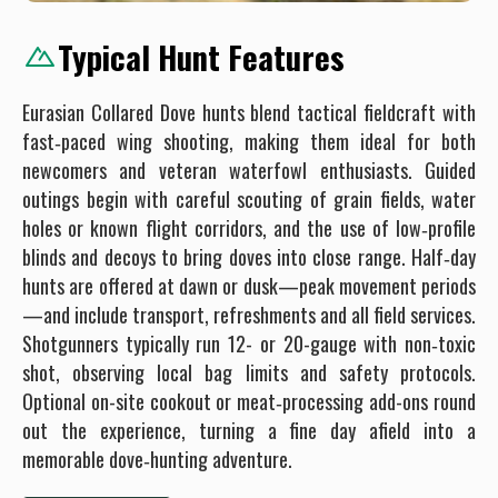
Typical Hunt Features
Eurasian Collared Dove hunts blend tactical fieldcraft with
fast‐paced wing shooting, making them ideal for both
newcomers and veteran waterfowl enthusiasts. Guided
outings begin with careful scouting of grain fields, water
holes or known flight corridors, and the use of low‐profile
blinds and decoys to bring doves into close range. Half‐day
hunts are offered at dawn or dusk—peak movement periods
—and include transport, refreshments and all field services.
Shotgunners typically run 12- or 20-gauge with non‐toxic
shot, observing local bag limits and safety protocols.
Optional on-site cookout or meat‐processing add-ons round
out the experience, turning a fine day afield into a
memorable dove‐hunting adventure.