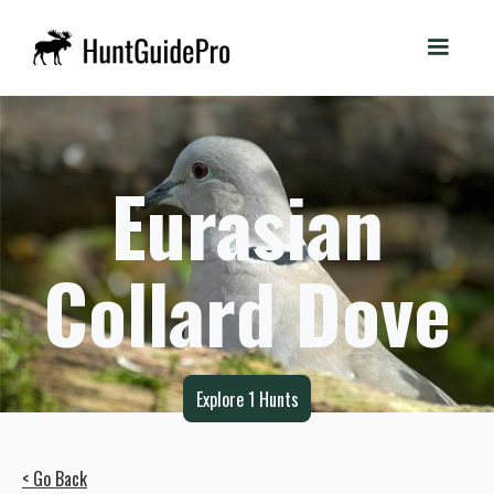
Eurasian
Collard Dove
Explore
1
Hunts
< Go Back