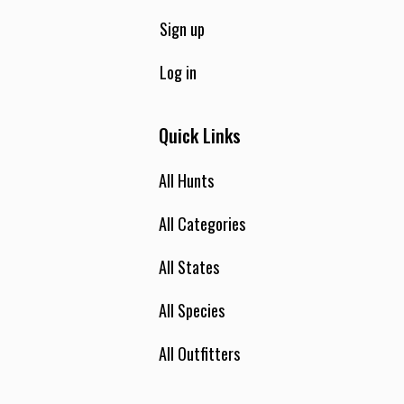
Sign up
Log in
Quick Links
All Hunts
All Categories
All States
All Species
All Outfitters