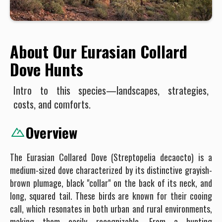
About Our Eurasian Collard
Dove Hunts
Intro to this species—landscapes, strategies,
costs, and comforts.
Overview
The Eurasian Collared Dove (Streptopelia decaocto) is a
medium-sized dove characterized by its distinctive grayish-
brown plumage, black "collar" on the back of its neck, and
long, squared tail. These birds are known for their cooing
call, which resonates in both urban and rural environments,
making them easily recognizable. From a hunting