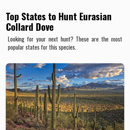
Top States to Hunt Eurasian
Collard Dove
Looking for your next hunt? These are the most
popular states for this species.