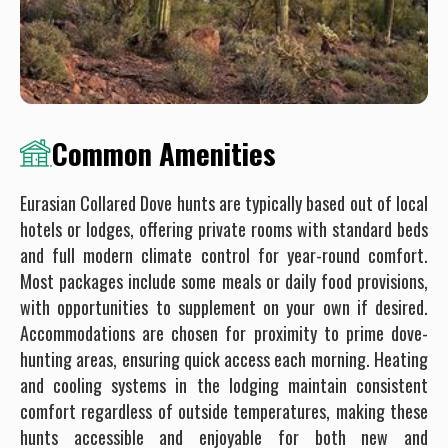
Common Amenities
Eurasian Collared Dove hunts are typically based out of local
hotels or lodges, offering private rooms with standard beds
and full modern climate control for year-round comfort.
Most packages include some meals or daily food provisions,
with opportunities to supplement on your own if desired.
Accommodations are chosen for proximity to prime dove-
hunting areas, ensuring quick access each morning. Heating
and cooling systems in the lodging maintain consistent
comfort regardless of outside temperatures, making these
hunts accessible and enjoyable for both new and