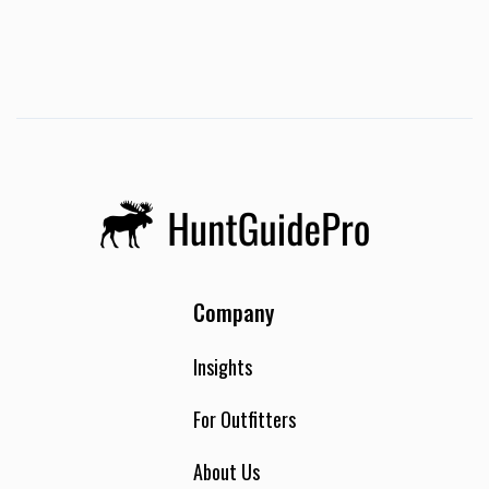
Company
Insights
For Outfitters
About Us