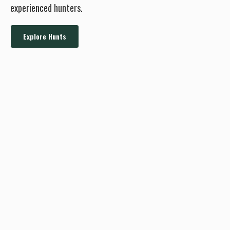
experienced hunters.
Explore Hunts