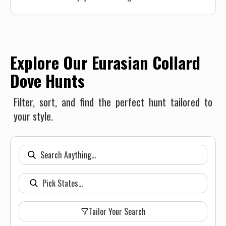
Explore Our Eurasian Collard
Dove Hunts
Filter, sort, and find the perfect hunt tailored to
your style.
Tailor Your Search