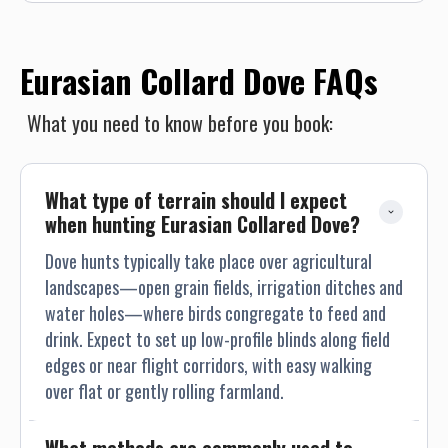
Eurasian Collard Dove FAQs
What you need to know before you book:
What type of terrain should I expect 
when hunting Eurasian Collared Dove?
Dove hunts typically take place over agricultural
landscapes—open grain fields, irrigation ditches and
water holes—where birds congregate to feed and
drink. Expect to set up low-profile blinds along field
edges or near flight corridors, with easy walking
over flat or gently rolling farmland.