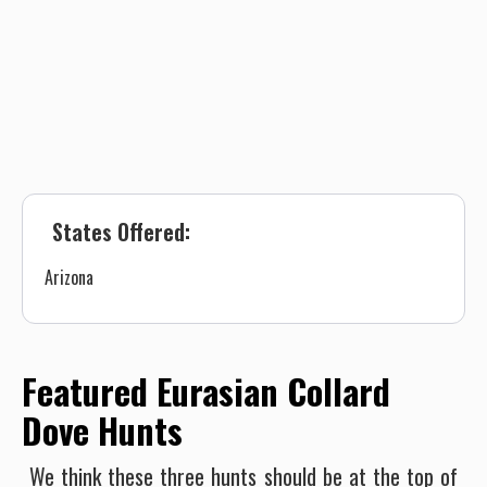
States Offered:
Arizona
Featured Eurasian Collard
Dove Hunts
We think these three hunts should be at the top of