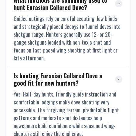
What methods are commonly used to 
hunt Eurasian Collared Dove?
Guided outings rely on careful scouting, low blinds
and strategically placed decoys to funnel doves into
shotgun range. Hunters generally use 12- or 20-
gauge shotguns loaded with non-toxic shot and
focus on fast-paced wing shooting at first light or
late afternoon.
Is hunting Eurasian Collared Dove a 
good fit for new hunters?
Yes. Half-day hunts, friendly guide instruction and
comfortable lodgings make dove shooting very
accessible. The forgiving terrain, predictable flight
patterns and moderate shot distances help
newcomers build confidence while seasoned wing-
shooters still enjoy the challenge.