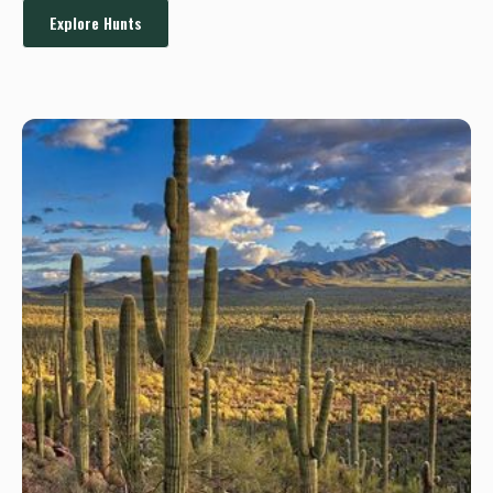
Explore Hunts