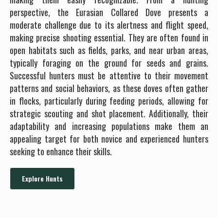
perspective, the Eurasian Collared Dove presents a
moderate challenge due to its alertness and flight speed,
making precise shooting essential. They are often found in
open habitats such as fields, parks, and near urban areas,
typically foraging on the ground for seeds and grains.
Successful hunters must be attentive to their movement
patterns and social behaviors, as these doves often gather
in flocks, particularly during feeding periods, allowing for
strategic scouting and shot placement. Additionally, their
adaptability and increasing populations make them an
appealing target for both novice and experienced hunters
seeking to enhance their skills.
Explore Hunts