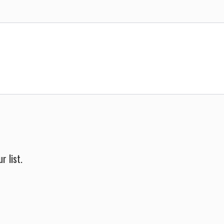
r list.