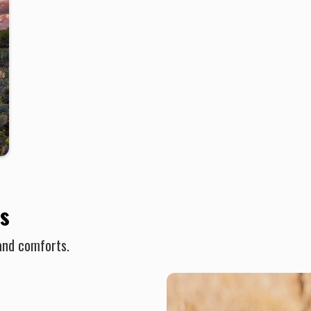
s
and comforts.