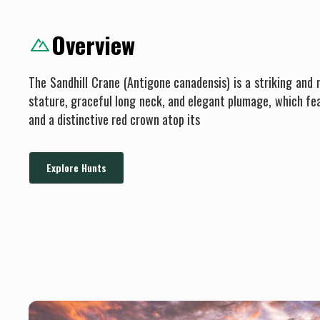
Overview
The Sandhill Crane (Antigone canadensis) is a striking and m
stature, graceful long neck, and elegant plumage, which fe
and a distinctive red crown atop its
Explore Hunts