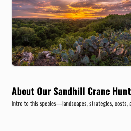
About Our Sandhill Crane Hunt
Intro to this species—landscapes, strategies, costs, 