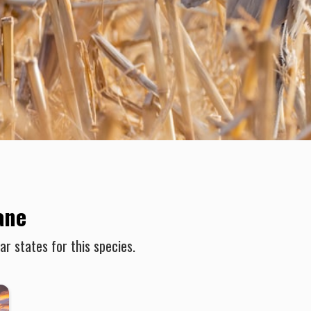
ane
r states for this species.