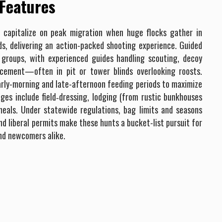
 Features
s capitalize on peak migration when huge flocks gather in
ds, delivering an action-packed shooting experience. Guided
l groups, with experienced guides handling scouting, decoy
lacement—often in pit or tower blinds overlooking roosts.
arly-morning and late-afternoon feeding periods to maximize
ges include field‐dressing, lodging (from rustic bunkhouses
eals. Under statewide regulations, bag limits and seasons
nd liberal permits make these hunts a bucket-list pursuit for
nd newcomers alike.