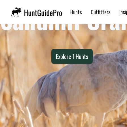
Sandhill Cra
Hunts
Outfitters
Insi
Explore
1
Hunts