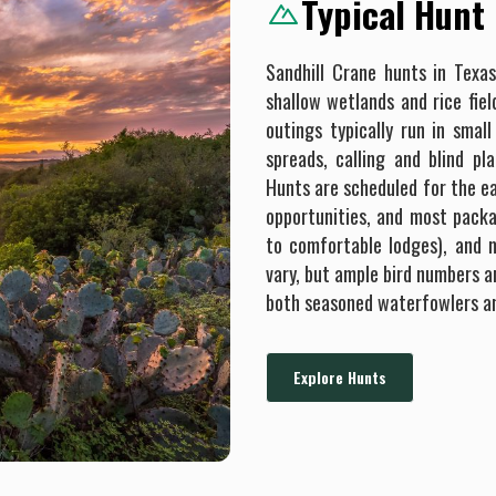
Typical Hunt
Sandhill Crane hunts in Texa
shallow wetlands and rice fiel
outings typically run in smal
spreads, calling and blind p
Hunts are scheduled for the e
opportunities, and most packa
to comfortable lodges), and m
vary, but ample bird numbers a
both seasoned waterfowlers a
Explore Hunts