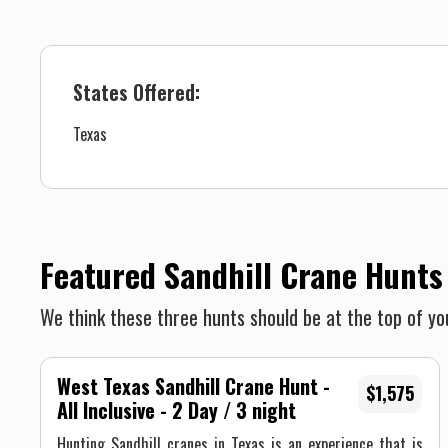
States Offered:
Texas
Featured Sandhill Crane Hunts
We think these three hunts should be at the top of you
West Texas Sandhill Crane Hunt -
$1,575
All Inclusive - 2 Day / 3 night
Hunting Sandhill cranes in Texas is an experience that is