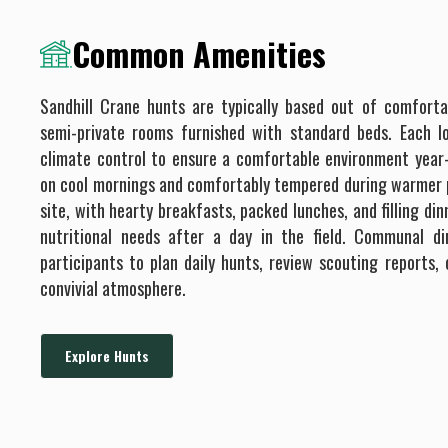
Common Amenities
Sandhill Crane hunts are typically based out of comforta
semi-private rooms furnished with standard beds. Each 
climate control to ensure a comfortable environment year
on cool mornings and comfortably tempered during warmer p
site, with hearty breakfasts, packed lunches, and filling di
nutritional needs after a day in the field. Communal d
participants to plan daily hunts, review scouting reports, 
convivial atmosphere.
Explore Hunts