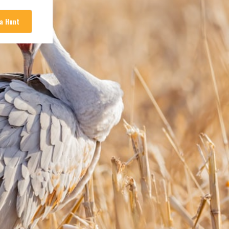
 a Hunt