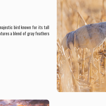
ajestic bird known for its tall
atures a blend of gray feathers