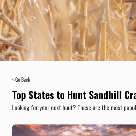
< Go Back
Top States to Hunt Sandhill Cr
Looking for your next hunt? These are the most popula