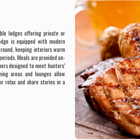
ble lodges offering private or
lodge is equipped with modern
-round, keeping interiors warm
eriods. Meals are provided on-
nners designed to meet hunters’
ining areas and lounges allow
or relax and share stories in a