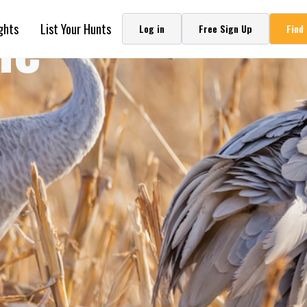
ne
ghts
List Your Hunts
Log in
Free Sign Up
Find