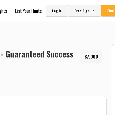
ghts
List Your Hunts
Log in
Free Sign Up
Find
 - Guaranteed Success
$7,000