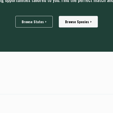
Browse States >
Browse Species >