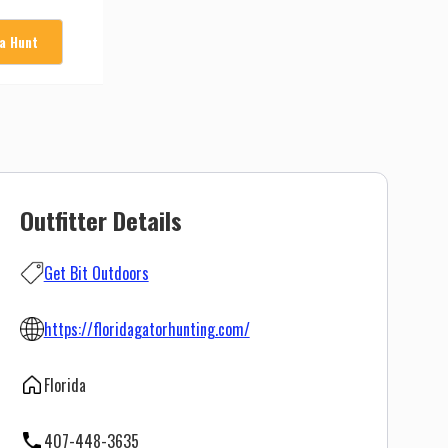
 a Hunt
Outfitter Details
Get Bit Outdoors
https://floridagatorhunting.com/
Florida
407-448-3635