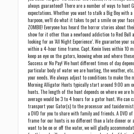
always guaranteed! There are a number of ways to hunt G
expectations. Whether you want to stalk a Big Boy with a 
harpoon, we’ll do what it takes to put a smile on your f
ZOMBIE! Everyone has heard the horror stories about thei
show for it other than a newfound addiction to Red Bull a
looking for an ‘All Night Experience’. We guarantee your s
within a 4-hour time frame. Capt. Kevin lives within 10 m
keep an eye on the gators, knowing when and where these
Success or No Pay! We hunt different times of day depend
particular body of water we are hunting, the weather, et
your needs. We always adjust to conditions to make the m
Morning Alligator Hunts typically start around 9:00 am o
hunts. The length of the hunt depends on where we are hu
average would be 3 to 4 hours for a gator hunt. We can ca
transport your Gator(s) to the processor and taxidermist
a DVD for you to share with family and friends. A DVD of 
frame for our hunts is no different than a late dinner or a
want to be on or off the water, we will gladly accommodat