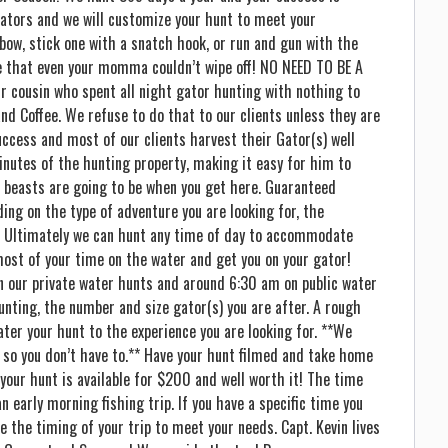
ators and we will customize your hunt to meet your
bow, stick one with a snatch hook, or run and gun with the
ace that even your momma couldn’t wipe off! NO NEED TO BE A
r cousin who spent all night gator hunting with nothing to
nd Coffee. We refuse to do that to our clients unless they are
uccess and most of our clients harvest their Gator(s) well
inutes of the hunting property, making it easy for him to
 beasts are going to be when you get here. Guaranteed
ing on the type of adventure you are looking for, the
c. Ultimately we can hunt any time of day to accommodate
ost of your time on the water and get you on your gator!
n our private water hunts and around 6:30 am on public water
nting, the number and size gator(s) you are after. A rough
ter your hunt to the experience you are looking for. **We
 so you don’t have to.** Have your hunt filmed and take home
your hunt is available for $200 and well worth it! The time
n early morning fishing trip. If you have a specific time you
e the timing of your trip to meet your needs. Capt. Kevin lives