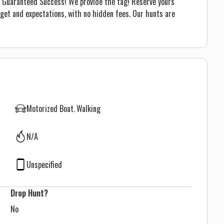
me! Guaranteed Success! We provide the tag! Reserve yours
dget and expectations, with no hidden fees. Our hunts are
Motorized Boat
Walking
N/A
Unspecified
Drop Hunt?
No