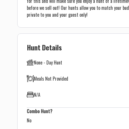
for this and will make sure you enjoy a hunt of a lifeti
before we sell out! Our hunts allow you to match your bu
private to you and your guest only!
Hunt Details
None - Day Hunt
Meals Not Provided
N/A
Combo Hunt?
No