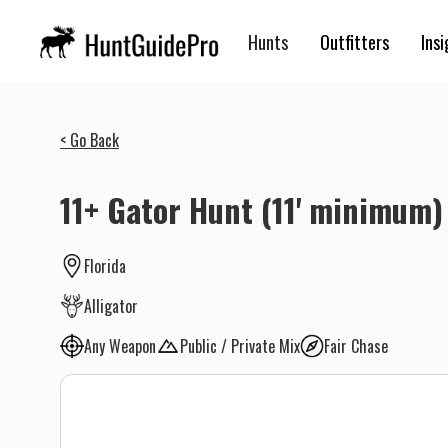
Hunts
Outfitters
Insi
< Go Back
11+ Gator Hunt (11' minimum)
Florida
Alligator
Any Weapon
Public / Private Mix
Fair Chase