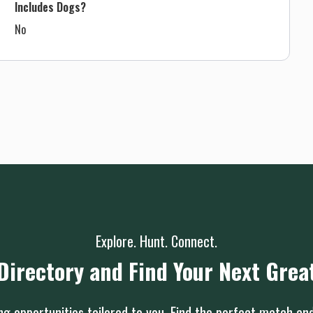
Includes Dogs?
No
Explore. Hunt. Connect.
Directory and Find Your Next Grea
g opportunities tailored to you. Find the perfect match an