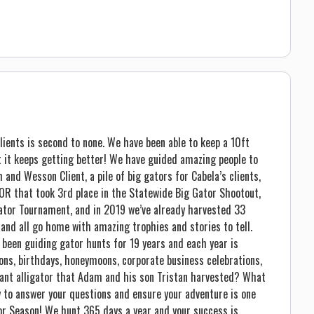
lients is second to none. We have been able to keep a 10ft
 it keeps getting better! We have guided amazing people to
and Wesson Client, a pile of big gators for Cabela’s clients,
R that took 3rd place in the Statewide Big Gator Shootout,
Gator Tournament, and in 2019 we’ve already harvested 33
 and all go home with amazing trophies and stories to tell.
 been guiding gator hunts for 19 years and each year is
ons, birthdays, honeymoons, corporate business celebrations,
giant alligator that Adam and his son Tristan harvested? What
ppy to answer your questions and ensure your adventure is one
tor Season! We hunt 365 days a year and your success is