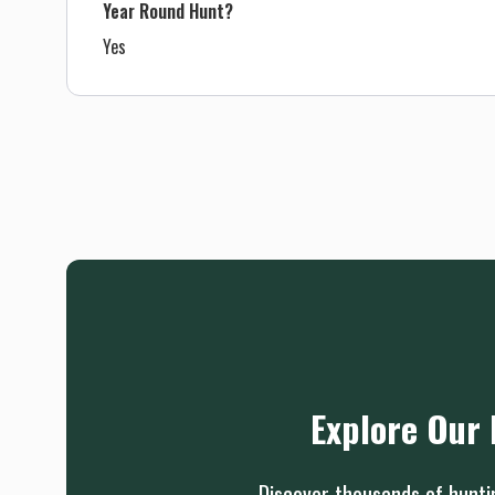
Year Round Hunt?
Yes
Explore Our 
Discover thousands of huntin