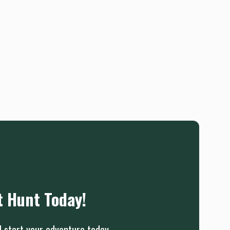
t Hunt Today!
d start your adventure today.