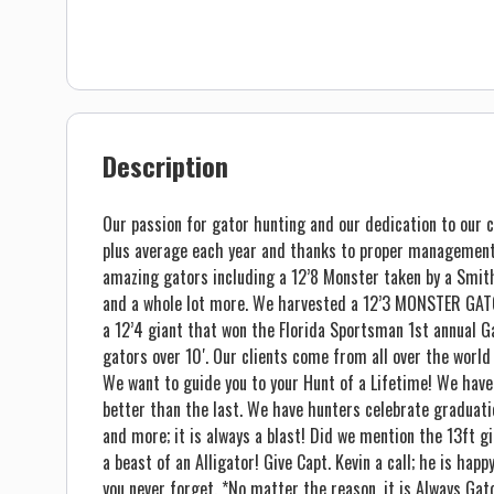
Description
Our passion for gator hunting and our dedication to our c
plus average each year and thanks to proper management
amazing gators including a 12’8 Monster taken by a Smith 
and a whole lot more. We harvested a 12’3 MONSTER GATO
a 12’4 giant that won the Florida Sportsman 1st annual 
gators over 10′. Our clients come from all over the world
We want to guide you to your Hunt of a Lifetime! We have
better than the last. We have hunters celebrate graduati
and more; it is always a blast! Did we mention the 13ft 
a beast of an Alligator! Give Capt. Kevin a call; he is ha
you never forget. *No matter the reason, it is Always Ga