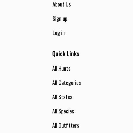
About Us
Sign up
Log in
Quick Links
All Hunts
All Categories
All States
All Species
All Outfitters