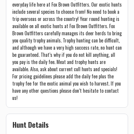
everyday life here at Fox Brown Outfitters. Our exotic hunts
include several species to choose from! No need to book a
trip overseas or across the country! Year round hunting is
available on all exotic hunts at Fox Brown Outfitters. Fox
Brown Outfitters carefully manages its deer herds to bring
you quality trophy animals. Trophy hunting can be difficult,
and although we have a very high success rate, no hunt can
be guaranteed. That’s why if you do not kill anything, all
you pay is the daily fee. Meat and trophy hunts are
available. Also, ask about current cull hunts and specials!
For pricing guidelines please add the daily fee plus the
trophy fee for the exotic animal you wish to harvest. If you
have any other questions please don’t hesitate to contact
us!
Hunt Details