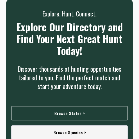
Explore. Hunt. Connect.
Explore Our Directory and
Find Your Next Great Hunt
Today!
Discover thousands of hunting opportunities
tailored to you. Find the perfect match and
start your adventure today.
Browse States >
Browse Species >