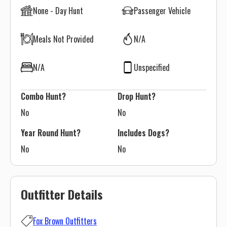
None - Day Hunt
Passenger Vehicle
Meals Not Provided
N/A
N/A
Unspecified
Combo Hunt?
Drop Hunt?
No
No
Year Round Hunt?
Includes Dogs?
No
No
Outfitter Details
Fox Brown Outfitters