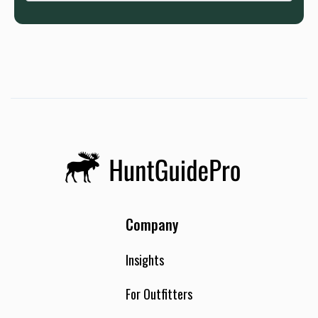
Company
Insights
For Outfitters