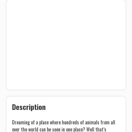
Description
Dreaming of a place where hundreds of animals from all
over the world can be seen in one place? Well that’s