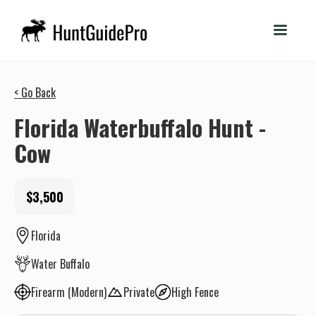
< Go Back
Florida Waterbuffalo Hunt -
Cow
$3,500
Florida
Water Buffalo
Firearm (Modern)
Private
High Fence