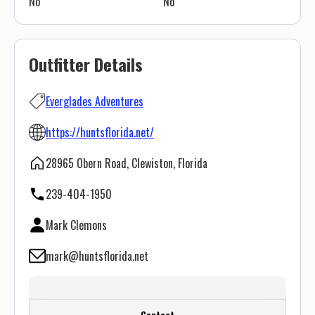
No
No
Outfitter Details
Everglades Adventures
https://huntsflorida.net/
28965 Obern Road, Clewiston, Florida
239-404-1950
Mark Clemons
mark@huntsflorida.net
Create a FREE account or log in to see
Contact