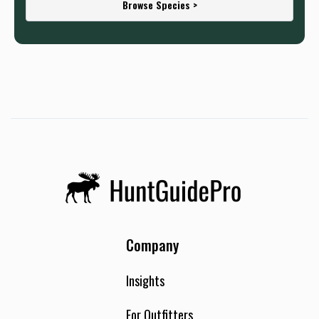
Browse Species >
Company
Insights
For Outfitters