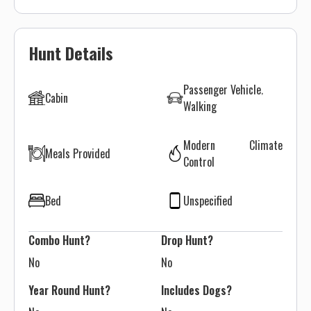
Hunt Details
Passenger Vehicle
Cabin
Walking
Modern Climate
Meals Provided
Control
Bed
Unspecified
Combo Hunt?
Drop Hunt?
No
No
Year Round Hunt?
Includes Dogs?