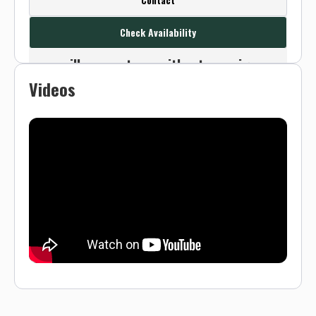
this outfitter's contact info.
Check Availability
Or use the Contact button below and
we will connect you without any sign up
Videos
needed.
Sign up
Log in
or