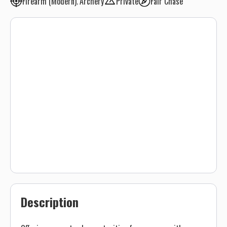
Firearm (Modern)
Archery
Private
Fair Chase
Description