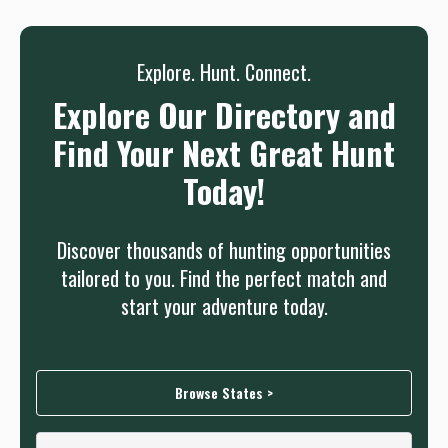
Explore. Hunt. Connect.
Explore Our Directory and
Find Your Next Great Hunt
Today!
Discover thousands of hunting opportunities
tailored to you. Find the perfect match and
start your adventure today.
Browse States >