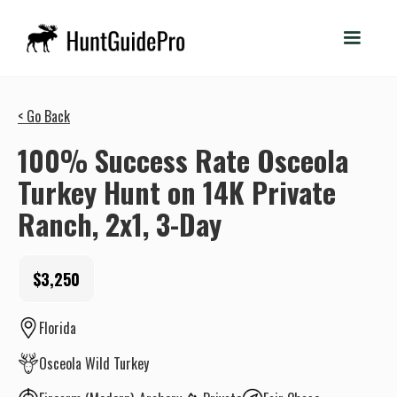
< Go Back
100% Success Rate Osceola
Turkey Hunt on 14K Private
Ranch, 2x1, 3-Day
$3,250
Florida
Osceola Wild Turkey