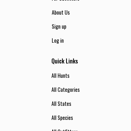
About Us
Sign up
Log in
Quick Links
All Hunts
All Categories
All States
All Species