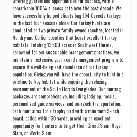
Offering guaranteed opportunities for success, with a
remarkable 100% success rate over the past decade. We
have successfully helped clients bag 194 Osceola turkeys
in the last four seasons alone! Our turkey hunts are
conducted on two private family-owned ranches, located in
Hendry and Collier counties that boast excellent turkey
habitats. Totaling 13,500 acres in Southwest Florida,
renowned for our sustainable management practices, we
maintain an extensive year-round management program to
ensure the well-being and abundance of our turkey
population. Giving you will have the opportunity to hunt in a
pristine turkey habitat while enjoying the relaxing
environment of the South Florida Everglades. Our hunting
packages are comprehensive, including lodging, meals,
personalized guide services, and on-ranch transportation.
Each hunt aims for a trophy bird with a minimum 9-inch
beard, called within 30 yards, providing an excellent
opportunity for hunters to target their Grand Slam, Royal
Slam, or World Slam.