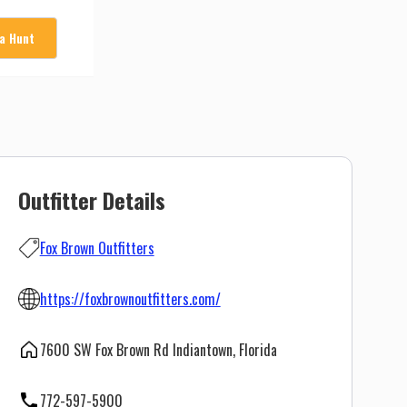
 a Hunt
Outfitter Details
Fox Brown Outfitters
https://foxbrownoutfitters.com/
7600 SW Fox Brown Rd Indiantown, Florida
772-597-5900