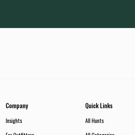
Company
Quick Links
Insights
All Hunts
For Outfitters
All Categories