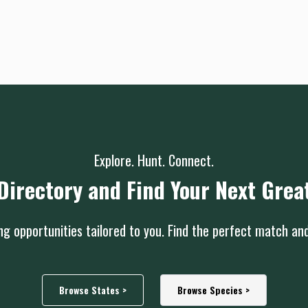
Explore. Hunt. Connect.
Directory and Find Your Next Grea
g opportunities tailored to you. Find the perfect match an
Browse States >
Browse Species >