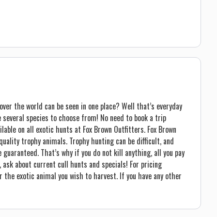
ver the world can be seen in one place? Well that’s everyday
de several species to choose from! No need to book a trip
lable on all exotic hunts at Fox Brown Outfitters. Fox Brown
uality trophy animals. Trophy hunting can be difficult, and
guaranteed. That’s why if you do not kill anything, all you pay
, ask about current cull hunts and specials! For pricing
r the exotic animal you wish to harvest. If you have any other