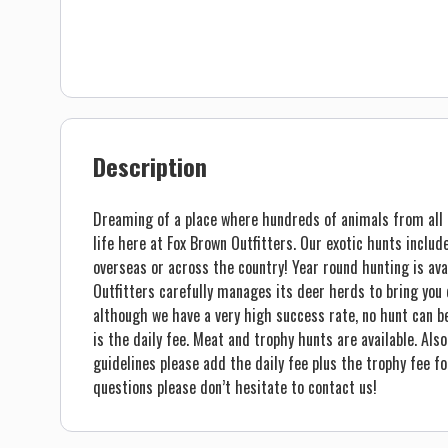
Description
Dreaming of a place where hundreds of animals from all o
life here at Fox Brown Outfitters. Our exotic hunts inclu
overseas or across the country! Year round hunting is avai
Outfitters carefully manages its deer herds to bring you q
although we have a very high success rate, no hunt can be 
is the daily fee. Meat and trophy hunts are available. Also
guidelines please add the daily fee plus the trophy fee fo
questions please don’t hesitate to contact us!