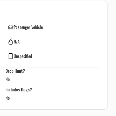
Passenger Vehicle
N/A
Unspecified
Drop Hunt?
No
Includes Dogs?
No