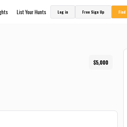
ghts
List Your Hunts
Log in
Free Sign Up
Find
$5,000