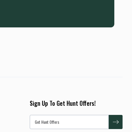
Sign Up To Get Hunt Offers!