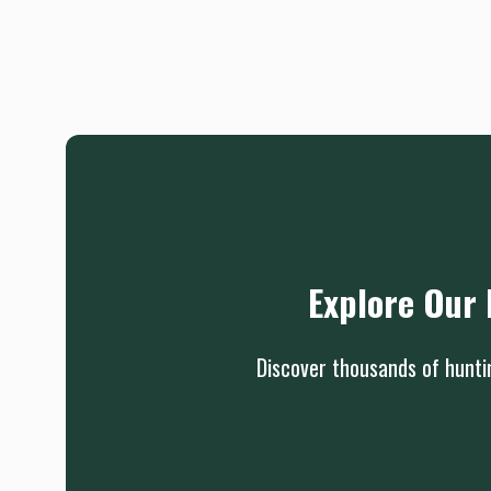
Explore Our 
Discover thousands of huntin