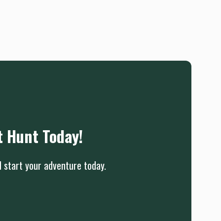
t Hunt Today!
d start your adventure today.