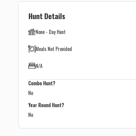
Hunt Details
None - Day Hunt
Meals Not Provided
N/A
Combo Hunt?
No
Year Round Hunt?
No