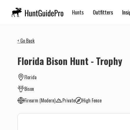
Hunts
Outfitters
Insi
< Go Back
Florida Bison Hunt - Trophy
Florida
Bison
Firearm (Modern)
Private
High Fence