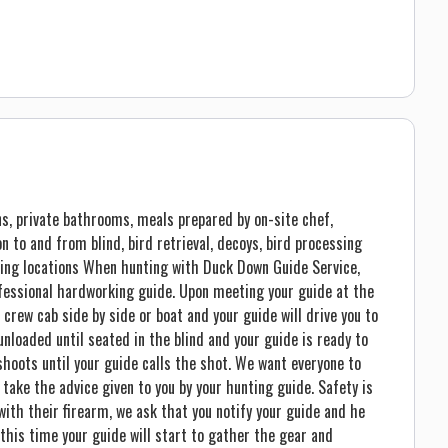
s, private bathrooms, meals prepared by on-site chef,
ion to and from blind, bird retrieval, decoys, bird processing
ing locations When hunting with Duck Down Guide Service,
ofessional hardworking guide. Upon meeting your guide at the
 crew cab side by side or boat and your guide will drive you to
unloaded until seated in the blind and your guide is ready to
shoots until your guide calls the shot. We want everyone to
 take the advice given to you by your hunting guide. Safety is
 with their firearm, we ask that you notify your guide and he
 this time your guide will start to gather the gear and