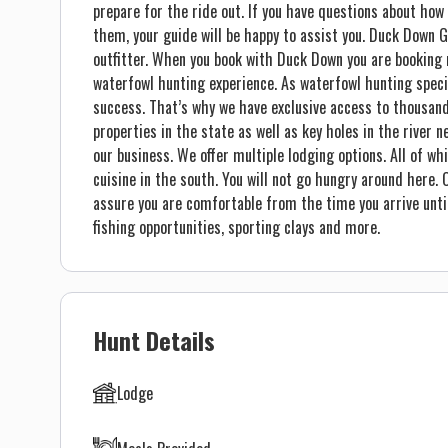
prepare for the ride out. If you have questions about how
them, your guide will be happy to assist you. Duck Down 
outfitter. When you book with Duck Down you are booking 
waterfowl hunting experience. As waterfowl hunting speci
success. That’s why we have exclusive access to thousan
properties in the state as well as key holes in the river n
our business. We offer multiple lodging options. All of wh
cuisine in the south. You will not go hungry around here.
assure you are comfortable from the time you arrive until 
fishing opportunities, sporting clays and more.
Hunt Details
Lodge