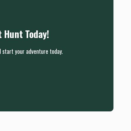
t Hunt Today!
d start your adventure today.