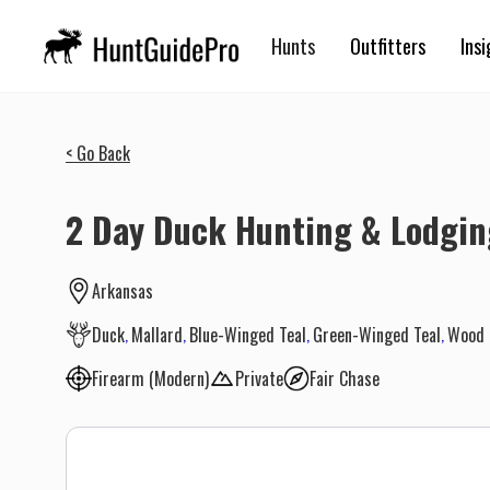
Hunts
Outfitters
Insi
< Go Back
2 Day Duck Hunting & Lodgi
Arkansas
Duck
Mallard
Blue-Winged Teal
Green-Winged Teal
Wood 
Firearm (Modern)
Private
Fair Chase