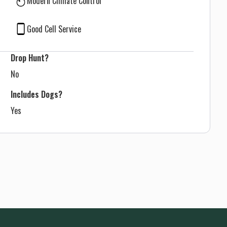
Modern Climate Control
Good Cell Service
Drop Hunt?
No
Includes Dogs?
Yes