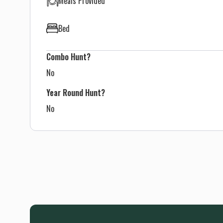
Meals Provided
Bed
Combo Hunt?
No
Year Round Hunt?
No