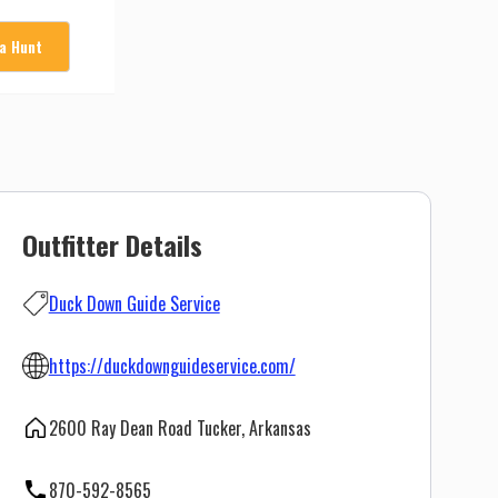
 a Hunt
Outfitter Details
Duck Down Guide Service
https://duckdownguideservice.com/
2600 Ray Dean Road Tucker, Arkansas
870-592-8565