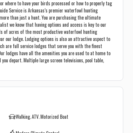
 or where to have your birds processed or how to properly tag
Guide Service is Arkansas’s premier waterfowl hunting
more than just a hunt. You are purchasing the ultimate
alist we know that having options and access is key to our
ds of acres of the most productive waterfowl hunting
ear our lodge. Lodging options is also an attractive aspect to
ich are full service lodges that serve you with the finest
 Our lodges have all the amenities you are used to at home to
you depart. Multiple large screen televisions, pool table,
Walking
ATV
Motorized Boat