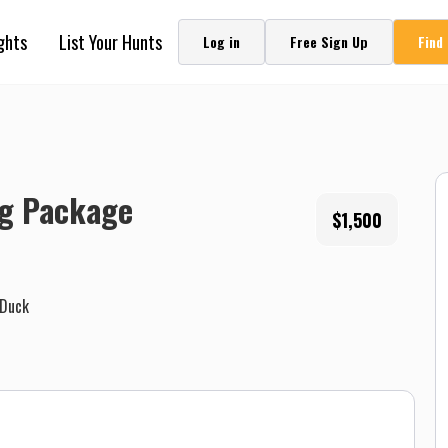
ghts
List Your Hunts
Log in
Free Sign Up
Find
ng Package
$1,500
Duck