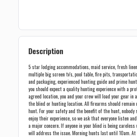
Description
5 star lodging accommodations, maid service, fresh linen
multiple big screen tv's, pool table, fire pits, transportat
and packaging, experienced hunting guide and prime hunt
you should expect a quality hunting experience with a pr
agreed location, you and your crew will load your gear in a
the blind or hunting location. All firearms should remain 
hunt. For your safety and the benefit of the hunt, nobody 
enjoy their experience, so we ask that everyone listen and
a major concern. If anyone in your blind is being careless
will address the issue. Morning hunts last until 10am. At