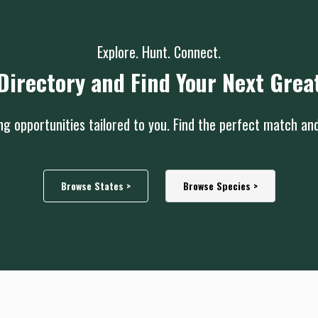
Explore. Hunt. Connect.
Directory and Find Your Next Grea
g opportunities tailored to you. Find the perfect match an
Browse States >
Browse Species >