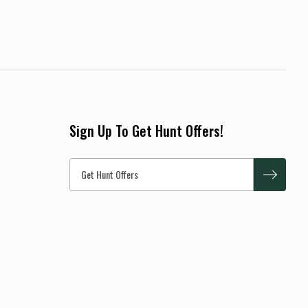
Sign Up To Get Hunt Offers!