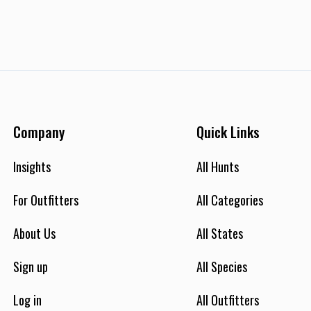
Company
Quick Links
Insights
All Hunts
For Outfitters
All Categories
About Us
All States
Sign up
All Species
Log in
All Outfitters