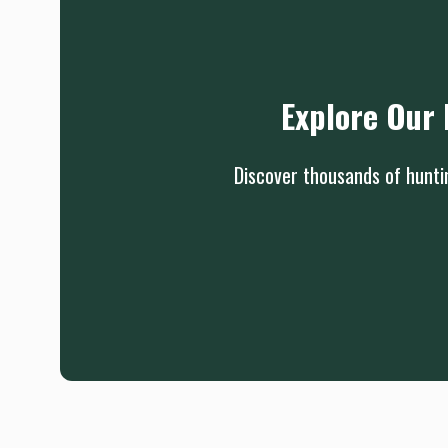
Explore Our 
Discover thousands of huntin