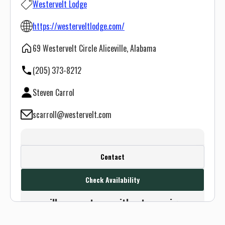
Westervelt Lodge
https://westerveltlodge.com/
69 Westervelt Circle Aliceville, Alabama
(205) 373-8212
Steven Carrol
scarroll@westervelt.com
Create a FREE account or log in to see
Contact
this outfitter's contact info.
Check Availability
Or use the Contact button below and
we will connect you without any sign up
needed.