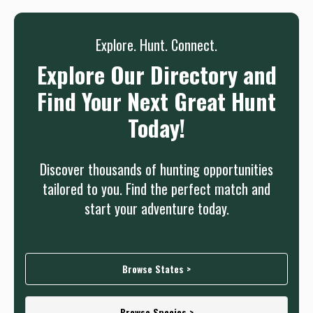
Sign up
Log in
or
Explore. Hunt. Connect.
Explore Our Directory and
Find Your Next Great Hunt
Today!
Discover thousands of hunting opportunities
tailored to you. Find the perfect match and
start your adventure today.
Browse States >
Browse Species >