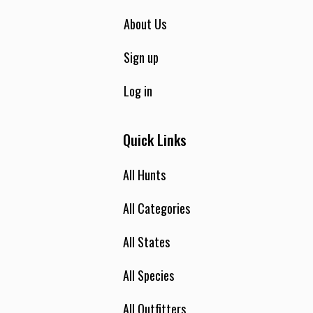
About Us
Sign up
Log in
Quick Links
All Hunts
All Categories
All States
All Species
All Outfitters