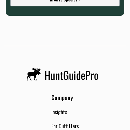
Company
Insights
For Outfitters