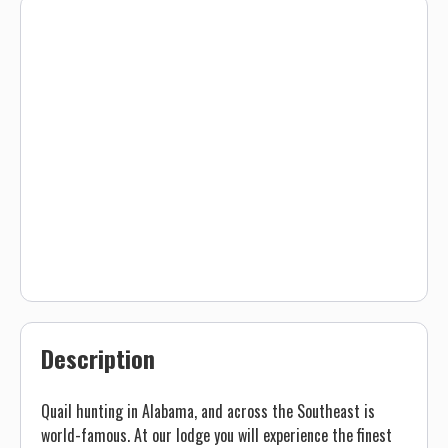
Description
Quail hunting in Alabama, and across the Southeast is
world-famous. At our lodge you will experience the finest