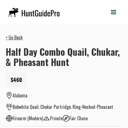
< Go Back
Half Day Combo Quail, Chukar,
& Pheasant Hunt
$460
Alabama
Bobwhite Quail
Chukar Partridge
Ring-Necked-Pheasant
Firearm (Modern)
Private
Fair Chase