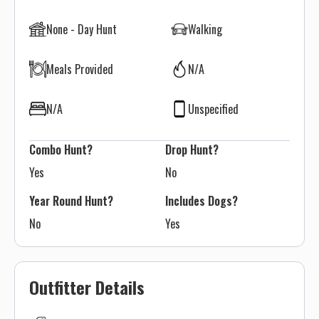
None - Day Hunt
Walking
Meals Provided
N/A
N/A
Unspecified
Combo Hunt?
Drop Hunt?
Yes
No
Year Round Hunt?
Includes Dogs?
No
Yes
Outfitter Details