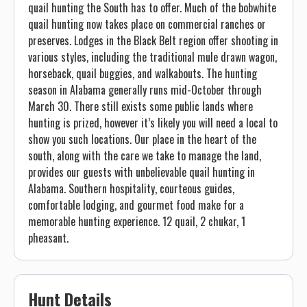
quail hunting the South has to offer. Much of the bobwhite
quail hunting now takes place on commercial ranches or
preserves. Lodges in the Black Belt region offer shooting in
various styles, including the traditional mule drawn wagon,
horseback, quail buggies, and walkabouts. The hunting
season in Alabama generally runs mid-October through
March 30. There still exists some public lands where
hunting is prized, however it’s likely you will need a local to
show you such locations. Our place in the heart of the
south, along with the care we take to manage the land,
provides our guests with unbelievable quail hunting in
Alabama. Southern hospitality, courteous guides,
comfortable lodging, and gourmet food make for a
memorable hunting experience. 12 quail, 2 chukar, 1
pheasant.
Hunt Details