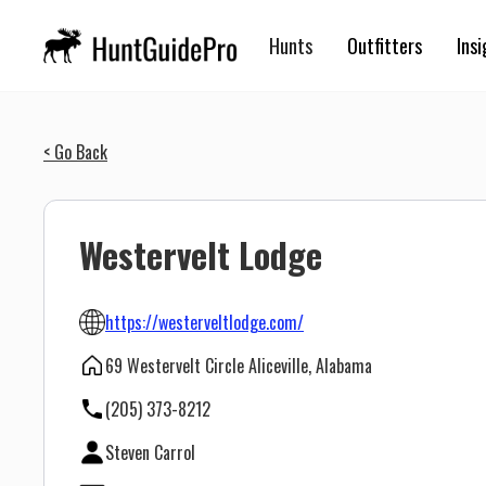
Hunts
Outfitters
Insi
< Go Back
Westervelt Lodge
https://westerveltlodge.com/
69 Westervelt Circle Aliceville, Alabama
(205) 373-8212
Steven Carrol