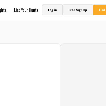
ghts
List Your Hunts
Log in
Free Sign Up
Find