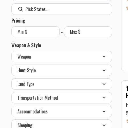
r
s
Pricing
h
be a
-
a
w
Weapon & Style
Weapon
h
b
Hunt Style
a
a
Land Type
t
i
Transportation Method
b
I
n
Accommodations
t
D
Sleeping
p
t