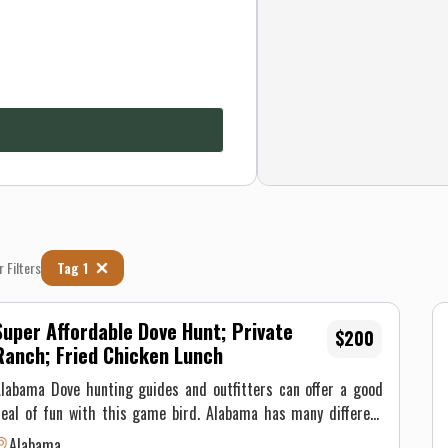
r Filters
Tag 1
Super Affordable Dove Hunt; Private
$200
Ranch; Fried Chicken Lunch
labama Dove hunting guides and outfitters can offer a good
eal of fun with this game bird. Alabama has many different
and features from meadows and fields to wooded forest and
Alabama