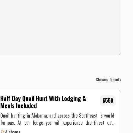
Showing
0
hunts
Half Day Quail Hunt With Lodging &
$550
Meals Included
Quail hunting in Alabama, and across the Southeast is world-
famous. At our lodge you will experience the finest quail
hunting the South has to offer. Much of the bobwhite quail
Alabama