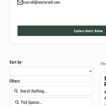
scarroll@westervelt.com
Explore Hunts Below
Sort by:
Clea
Filters
A
d
l