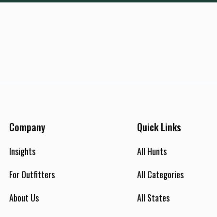
Company
Quick Links
Insights
All Hunts
For Outfitters
All Categories
About Us
All States