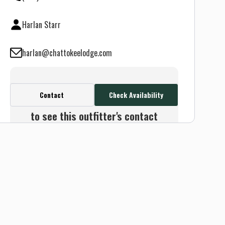
Harlan Starr
harlan@chattokeelodge.com
Contact
Check Availability
Create a FREE account or log in
to see this outfitter's contact
info.
Or use the Contact button
below and we will connect you
without any sign up needed.
Sign up
Log in
or