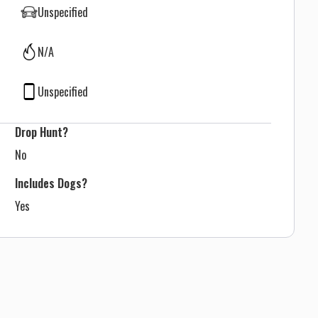
Unspecified
N/A
Unspecified
Drop Hunt?
No
Includes Dogs?
Yes