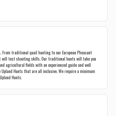
. From traditional quail hunting to our European Pheasant
 will test shooting skills. Our traditional hunts will take you
nd agricultural fields with an experienced guide and well
e Upland Hunts that are all inclusive. We require a minimum
Upland Hunts.