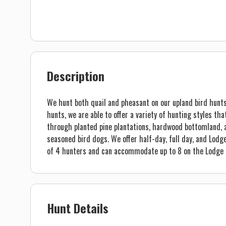
Description
We hunt both quail and pheasant on our upland bird hunts
hunts, we are able to offer a variety of hunting styles that
through planted pine plantations, hardwood bottomland, a
seasoned bird dogs. We offer half-day, full day, and Lodg
of 4 hunters and can accommodate up to 8 on the Lodge 
Hunt Details