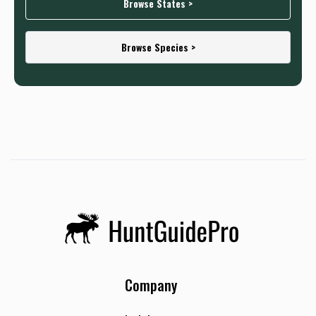
Browse States >
Browse Species >
Company