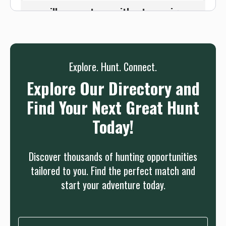
we will connect you without any sign up
needed.
Sign up
Log in
or
Explore. Hunt. Connect.
Explore Our Directory and
Find Your Next Great Hunt
Today!
Discover thousands of hunting opportunities
tailored to you. Find the perfect match and
start your adventure today.