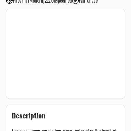
Firearm (Modern)
Unspecified
Fair Chase
Description
Our rocky mountain elk hunts are featured in the heart of