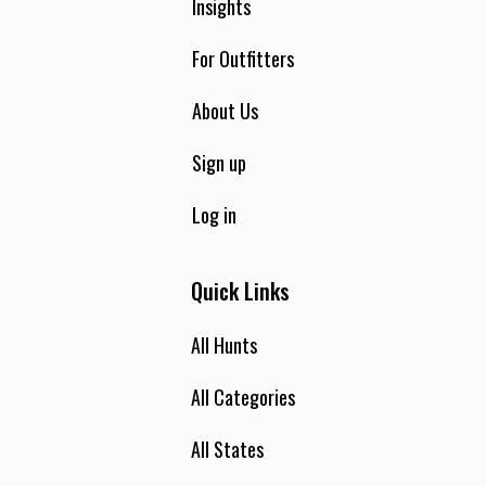
Insights
For Outfitters
About Us
Sign up
Log in
Quick Links
All Hunts
All Categories
All States