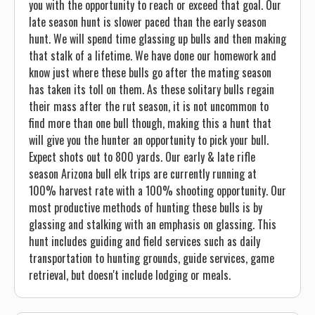
you with the opportunity to reach or exceed that goal. Our
late season hunt is slower paced than the early season
hunt. We will spend time glassing up bulls and then making
that stalk of a lifetime. We have done our homework and
know just where these bulls go after the mating season
has taken its toll on them. As these solitary bulls regain
their mass after the rut season, it is not uncommon to
find more than one bull though, making this a hunt that
will give you the hunter an opportunity to pick your bull.
Expect shots out to 800 yards. Our early & late rifle
season Arizona bull elk trips are currently running at
100% harvest rate with a 100% shooting opportunity. Our
most productive methods of hunting these bulls is by
glassing and stalking with an emphasis on glassing. This
hunt includes guiding and field services such as daily
transportation to hunting grounds, guide services, game
retrieval, but doesn't include lodging or meals.