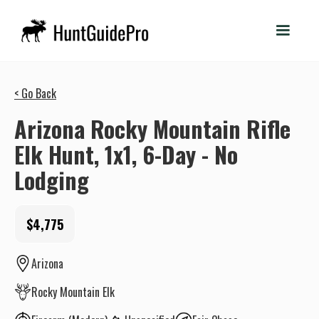
< Go Back
Arizona Rocky Mountain Rifle
Elk Hunt, 1x1, 6-Day - No
Lodging
$4,775
Arizona
Rocky Mountain Elk