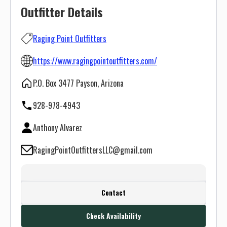
Outfitter Details
Raging Point Outfitters
https://www.ragingpointoutfitters.com/
P.O. Box 3477 Payson, Arizona
928-978-4943
Anthony Alvarez
RagingPointOutfittersLLC@gmail.com
Create a FREE account or log in to see
Contact
this outfitter's contact info.
Check Availability
Or use the Contact button below and