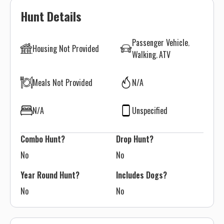
Hunt Details
Passenger Vehicle
Housing Not Provided
Walking
ATV
Meals Not Provided
N/A
N/A
Unspecified
Combo Hunt?
Drop Hunt?
No
No
Year Round Hunt?
Includes Dogs?
No
No