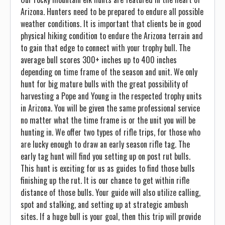
Arizona. Hunters need to be prepared to endure all possible
weather conditions. It is important that clients be in good
physical hiking condition to endure the Arizona terrain and
to gain that edge to connect with your trophy bull. The
average bull scores 300+ inches up to 400 inches
depending on time frame of the season and unit. We only
hunt for big mature bulls with the great possibility of
harvesting a Pope and Young in the respected trophy units
in Arizona. You will be given the same professional service
no matter what the time frame is or the unit you will be
hunting in. We offer two types of rifle trips, for those who
are lucky enough to draw an early season rifle tag. The
early tag hunt will find you setting up on post rut bulls.
This hunt is exciting for us as guides to find those bulls
finishing up the rut. It is our chance to get within rifle
distance of those bulls. Your guide will also utilize calling,
spot and stalking, and setting up at strategic ambush
sites. If a huge bull is your goal, then this trip will provide