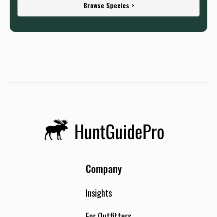
Browse Species >
Company
Insights
For Outfitters