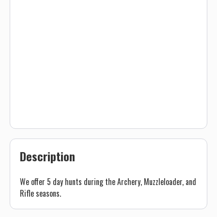
Description
We offer 5 day hunts during the Archery, Muzzleloader, and
Rifle seasons.