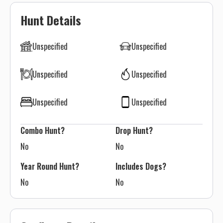
Hunt Details
Unspecified
Unspecified
Unspecified
Unspecified
Unspecified
Unspecified
Combo Hunt?
Drop Hunt?
No
No
Year Round Hunt?
Includes Dogs?
No
No