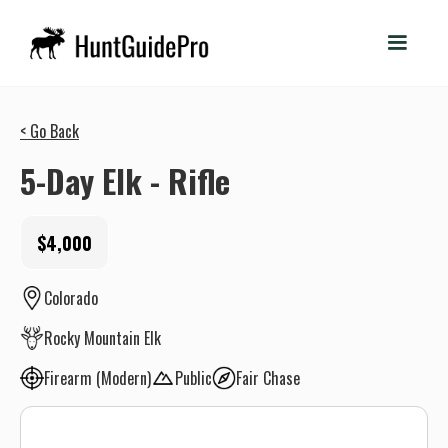
< Go Back
5-Day Elk - Rifle
$4,000
Colorado
Rocky Mountain Elk
Firearm (Modern)
Public
Fair Chase