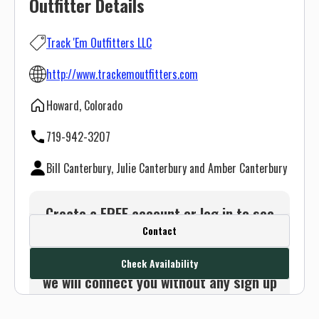
Outfitter Details
Track 'Em Outfitters LLC
http://www.trackemoutfitters.com
Howard, Colorado
719-942-3207
Bill Canterbury, Julie Canterbury and Amber Canterbury
Create a FREE account or log in to see
Contact
this outfitter's contact info.
Or use the Contact button below and
Check Availability
we will connect you without any sign up
needed.