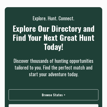
Sign up
Log in
or
Explore. Hunt. Connect.
Explore Our Directory and
Find Your Next Great Hunt
Today!
Discover thousands of hunting opportunities
tailored to you. Find the perfect match and
start your adventure today.
Browse States >