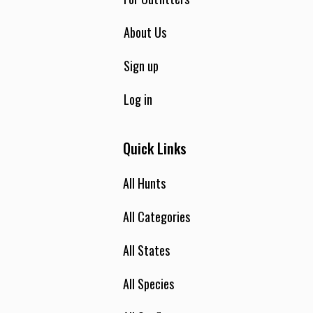
About Us
Sign up
Log in
Quick Links
All Hunts
All Categories
All States
All Species