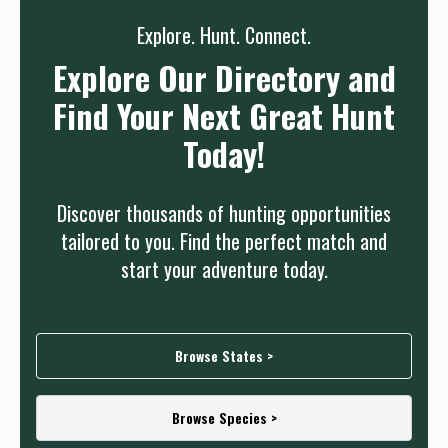
Explore. Hunt. Connect.
Explore Our Directory and
Find Your Next Great Hunt
Today!
Discover thousands of hunting opportunities
tailored to you. Find the perfect match and
start your adventure today.
Browse States >
Browse Species >