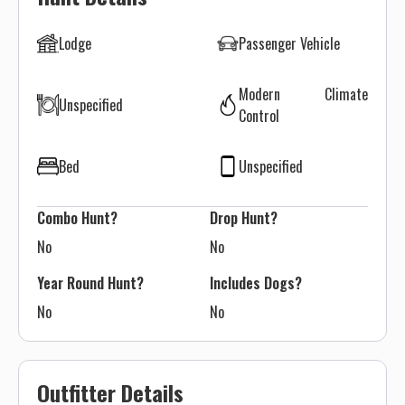
Lodge
Passenger Vehicle
Modern Climate
Unspecified
Control
Bed
Unspecified
Combo Hunt?
Drop Hunt?
No
No
Year Round Hunt?
Includes Dogs?
No
No
Outfitter Details