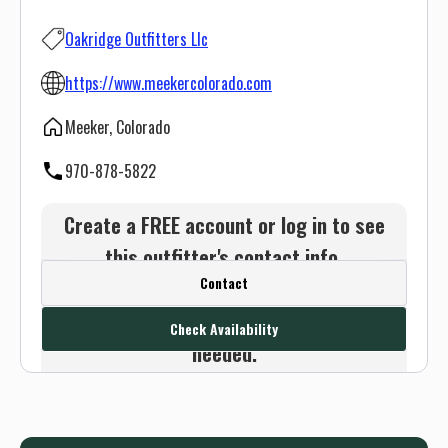
Oakridge Outfitters Llc
https://www.meekercolorado.com
Meeker, Colorado
970-878-5822
Create a FREE account or log in to see
this outfitter's contact info.
Contact
Or use the Contact button below and
we will connect you without any sign up
Check Availability
needed.
Sign up
Log in
or