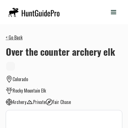
< Go Back
Over the counter archery elk
Colorado
Rocky Mountain Elk
Archery
Private
Fair Chase