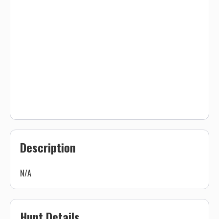
Description
N/A
Hunt Details