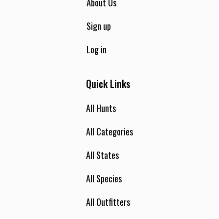
About Us
Sign up
Log in
Quick Links
All Hunts
All Categories
All States
All Species
All Outfitters