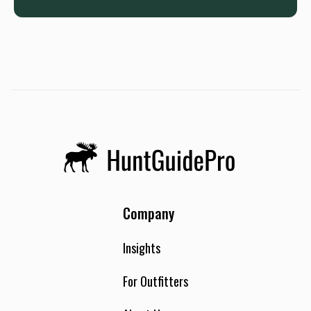
Company
Insights
For Outfitters